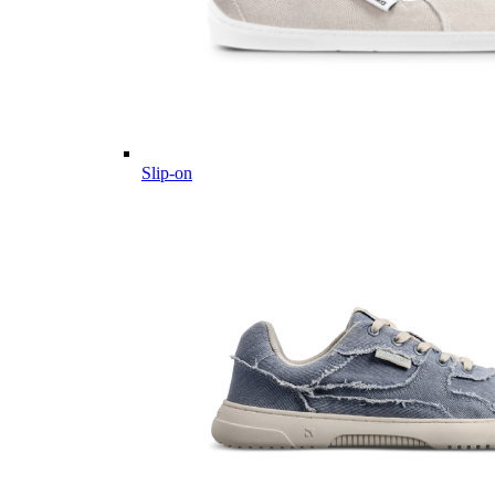
Slip-on