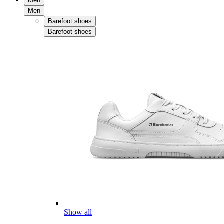
Men
Men
Barefoot shoes
Barefoot shoes
Show all