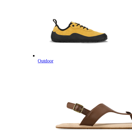
Outdoor