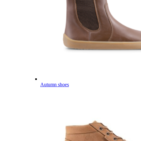
Autumn shoes