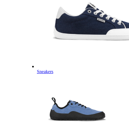
Sneakers