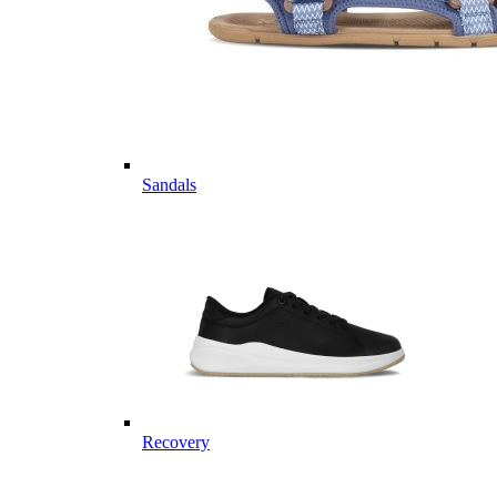
Sandals
Recovery