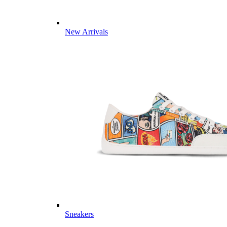
New Arrivals
Sneakers