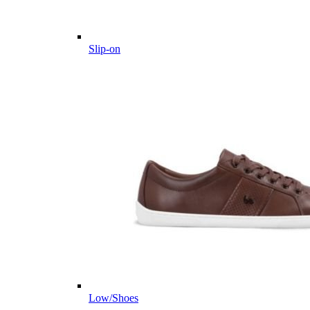
Slip-on
Low/Shoes