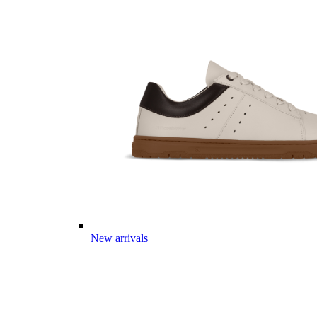
New arrivals