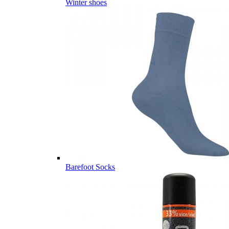
Winter shoes
Barefoot Socks