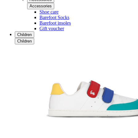
Accessories
Shoe care
Barefoot Socks
Barefoot insoles
Gift voucher
Children
Children