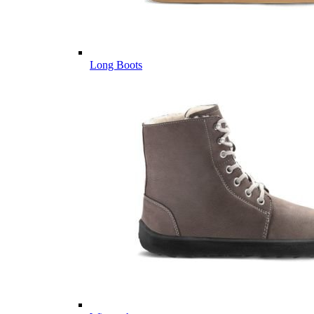
Long Boots