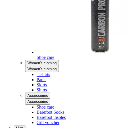
Shoe care
Women's clothing
Women's clothing
T-shirts
Pants
Skirts
Shirts
Accessories
Accessories
Shoe care
Barefoot Socks
Barefoot insoles
Gift voucher