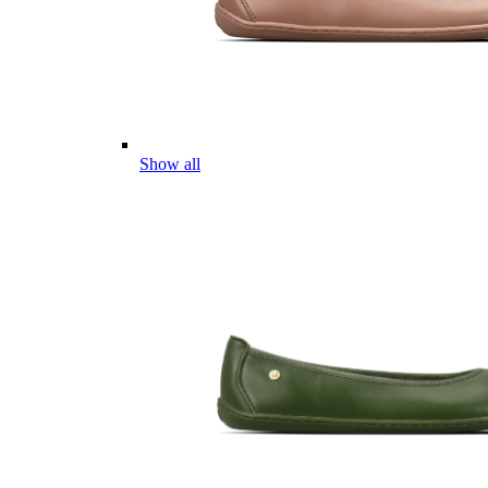
Show all