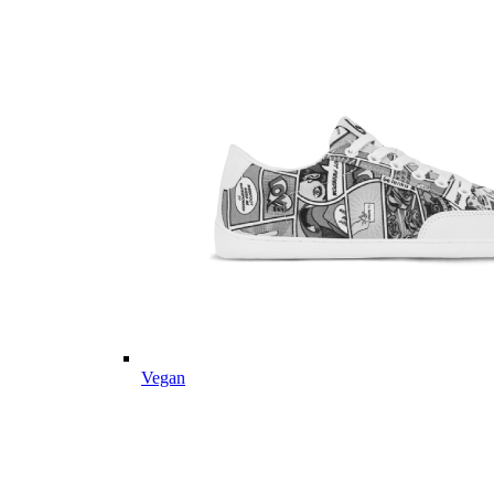
Vegan