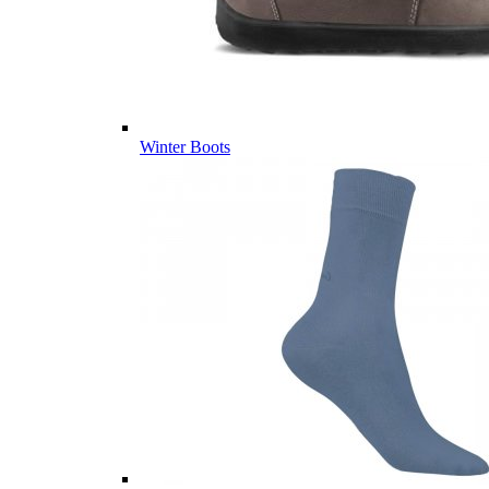
Winter Boots