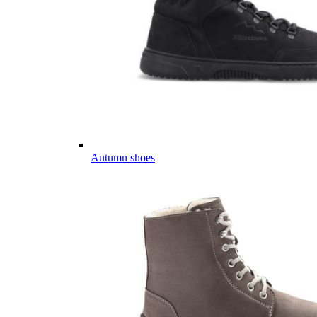
Autumn shoes