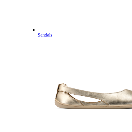
Sandals