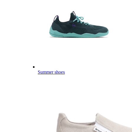
Summer shoes