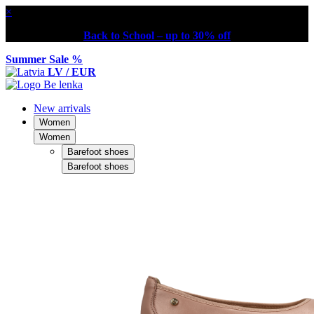
×
Back to School – up to 30% off
Summer Sale %
LV / EUR
New arrivals
Women
Women
Barefoot shoes
Barefoot shoes