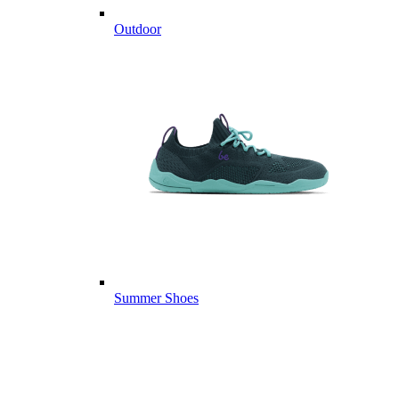
Outdoor
Summer Shoes