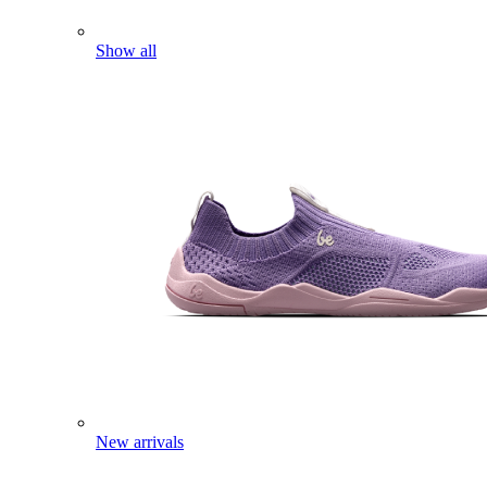
Show all
New arrivals