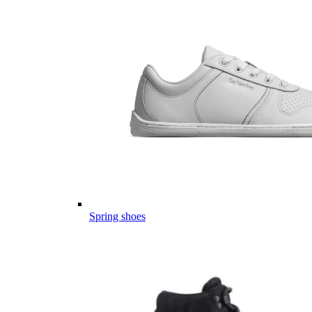
Spring shoes