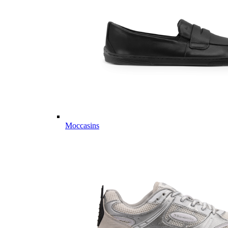
Moccasins