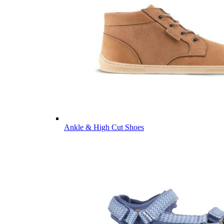
Ankle & High Cut Shoes