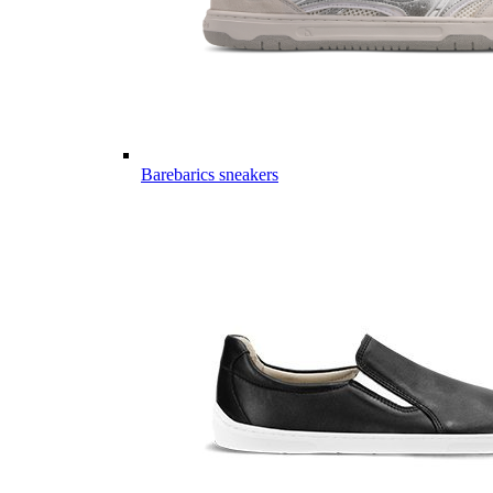
Barebarics sneakers