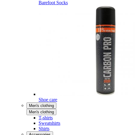
Barefoot Socks
Shoe care
Men's clothing
Men's clothing
T-shirts
Sweatshirts
Shirts
Accessories