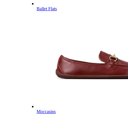
Ballet Flats
Moccasins