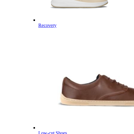
Recovery
Low-cut Shoes