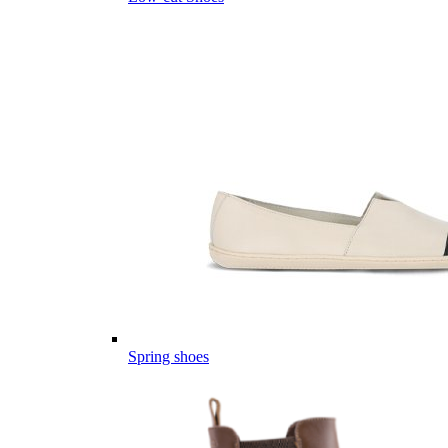
Spring shoes