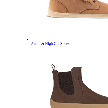
Ankle & High Cut Shoes