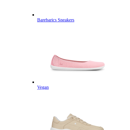
Barebarics Sneakers
Vegan