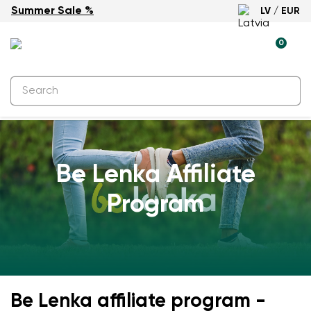
Summer Sale %
LV / EUR
0
Be Lenka Affiliate
Program
Be Lenka affiliate program -