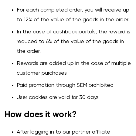
For each completed order, you will receive up
to 12% of the value of the goods in the order.
In the case of cashback portals, the reward is
reduced to 6% of the value of the goods in
the order.
Rewards are added up in the case of multiple
customer purchases
Change region
Paid promotion through SEM prohibited
Select the country of delivery
User cookies are valid for 30 days
How does it work?
Select a language
After logging in to our partner affiliate