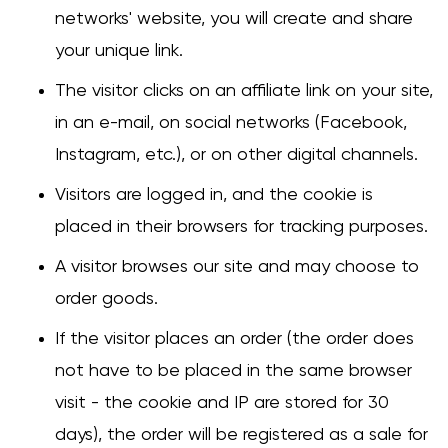
networks' website, you will create and share
your unique link.
Change
The visitor clicks on an affiliate link on your site,
in an e-mail, on social networks (Facebook,
Instagram, etc.), or on other digital channels.
Visitors are logged in, and the cookie is
placed in their browsers for tracking purposes.
A visitor browses our site and may choose to
order goods.
If the visitor places an order (the order does
not have to be placed in the same browser
visit - the cookie and IP are stored for 30
days), the order will be registered as a sale for