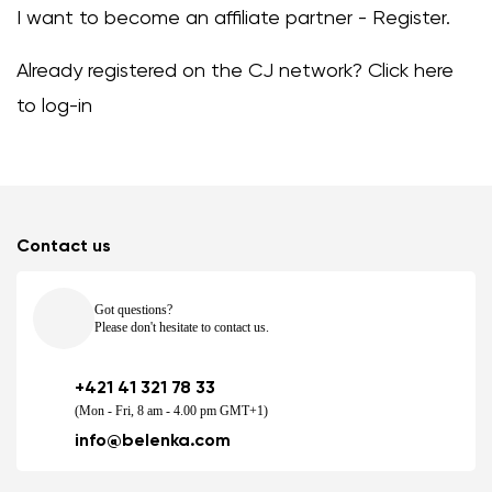
I want to become an affiliate partner -
Register
.
Already registered on the CJ network?
Click here
to log-in
Contact us
Got questions?
Please don't hesitate to contact us.
+421 41 321 78 33
(Mon - Fri, 8 am - 4.00 pm GMT+1)
info@belenka.com