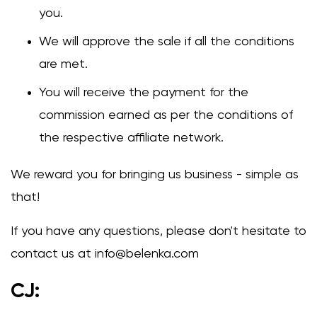
you.
We will approve the sale if all the conditions
are met.
You will receive the payment for the
commission earned as per the conditions of
the respective affiliate network.
We reward you for bringing us business - simple as
that!
If you have any questions, please don't hesitate to
contact us at
info@belenka.com
CJ: