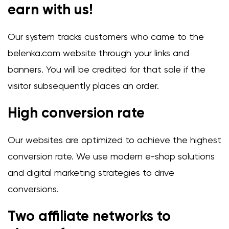
earn with us!
Our system tracks customers who came to the
belenka.com website through your links and
banners. You will be credited for that sale if the
visitor subsequently places an order.
High conversion rate
Our websites are optimized to achieve the highest
conversion rate. We use modern e-shop solutions
and digital marketing strategies to drive
conversions.
Two affiliate networks to