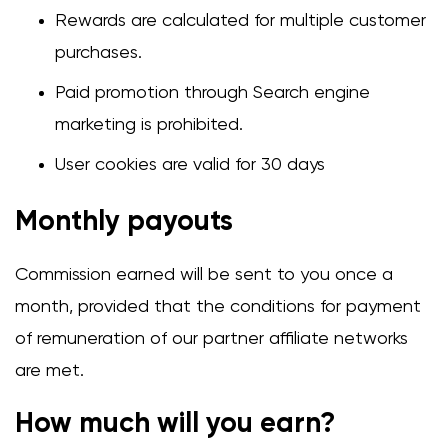
Rewards are calculated for multiple customer
purchases.
Paid promotion through Search engine
marketing is prohibited.
User cookies are valid for 30 days
Monthly payouts
Commission earned will be sent to you once a
month, provided that the conditions for payment
of remuneration of our partner affiliate networks
are met.
How much will you earn?