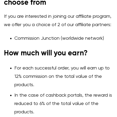
choose from
If you are interested in joining our affiliate program,
we offer you a choice of 2 of our affiliate partners:
Commission Junction (worldwide network)
How much will you earn?
For each successful order, you will earn up to
12% commission on the total value of the
products.
In the case of cashback portals, the reward is
reduced to 6% of the total value of the
products.