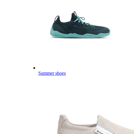
Summer shoes