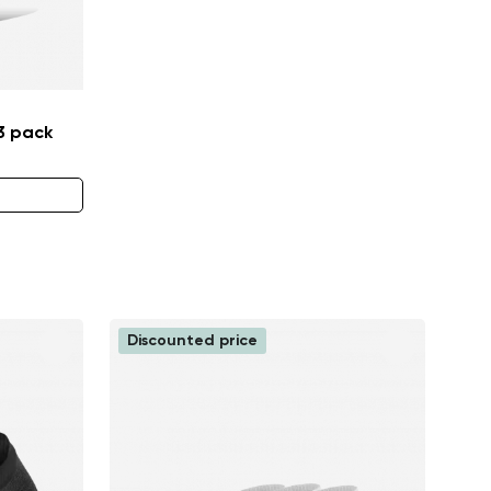
 3 pack
Discounted price