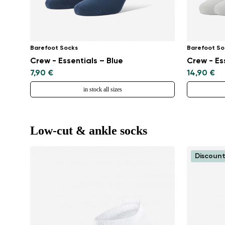
Barefoot Socks
Barefoot So
Crew - Essentials – Blue
Crew - Es
7,90 €
14,90 €
in stock all sizes
Low-cut & ankle socks
Discount