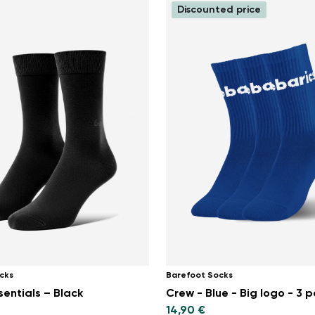
Discounted price
cks
Barefoot Socks
sentials – Black
Crew - Blue - Big logo - 3 
14,90 €