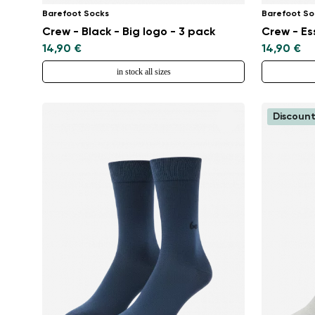
Barefoot Socks
Barefoot So
Crew - Black - Big logo - 3 pack
Crew - Es
14,90 €
14,90 €
in stock all sizes
Discount