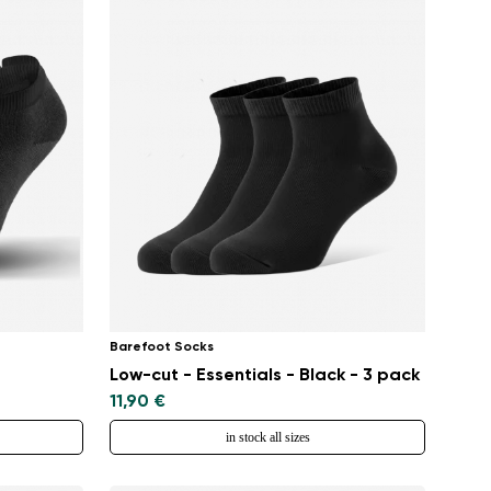
Barefoot Socks
Low-cut - Essentials - Black - 3 pack
11,90 €
in stock all sizes