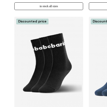
in stock all sizes
Discounted price
Discount