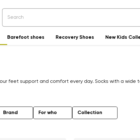
Barefoot shoes
Recovery Shoes
New Kids Coll
your feet support and comfort every day. Socks with a wide
Brand
For who
Collection