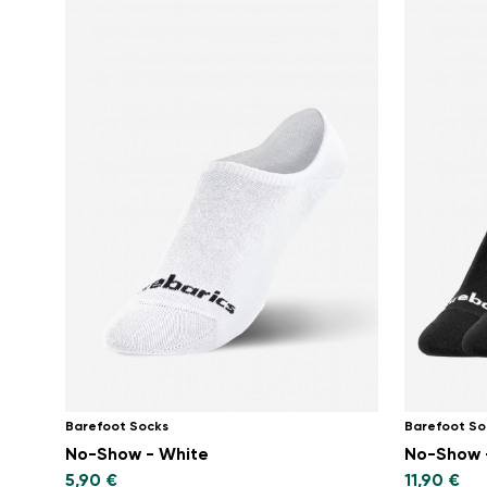
Barefoot Socks
Barefoot So
No-Show - White
No-Show -
5,90 €
11,90 €