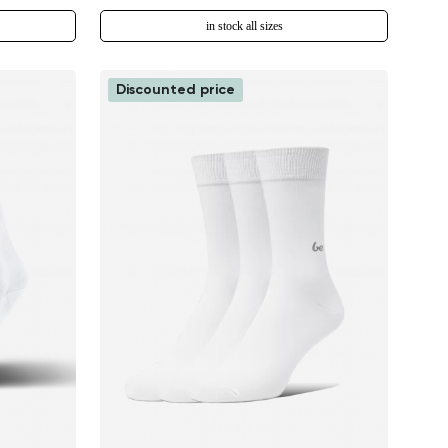
in stock all sizes
Discounted price