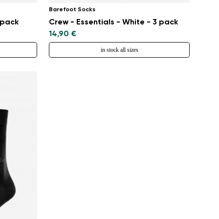
Barefoot Socks
 pack
Crew - Essentials - White - 3 pack
14,90 €
in stock all sizes