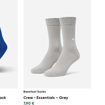
Barefoot Socks
pack
Crew - Essentials – Grey
7,90 €