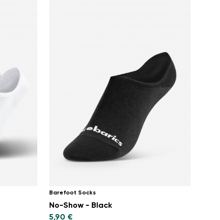
Barefoot Socks
No-Show - Black
5,90 €