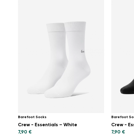
Barefoot Socks
Barefoot So
Crew - Essentials – White
Crew - Es
7,90 €
7,90 €