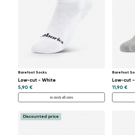
Barefoot Socks
Barefoot So
Low-cut - White
Low-cut -
5,90 €
11,90 €
in stock all sizes
Discounted price