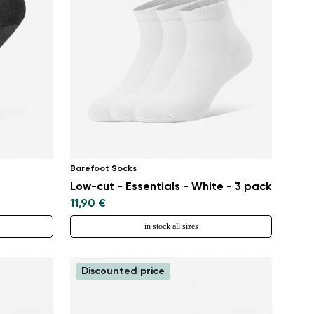
Barefoot Socks
Low-cut - Essentials - White - 3 pack
11,90 €
in stock all sizes
Discounted price