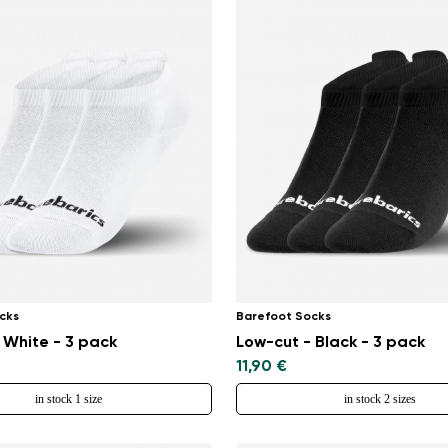
cks
Barefoot Socks
 White - 3 pack
Low-cut - Black - 3 pack
11,90 €
in stock 1 size
in stock 2 sizes