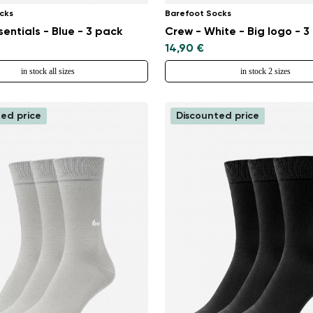
cks
Barefoot Socks
sentials - Blue - 3 pack
Crew - White - Big logo - 3
14,90 €
in stock all sizes
in stock 2 sizes
ed price
Discounted price