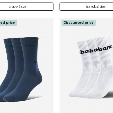
in stock 1 size
in stock all sizes
ed price
Discounted price