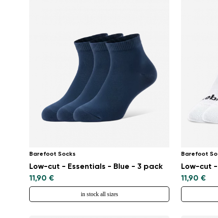
Barefoot Socks
Barefoot So
Low-cut - Essentials - Blue - 3 pack
Low-cut -
11,90 €
11,90 €
in stock all sizes