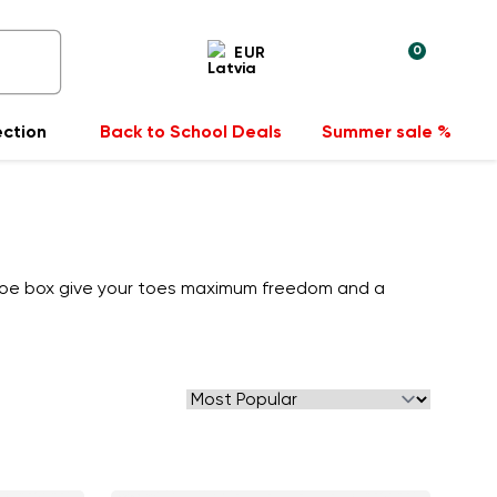
0
EUR
ection
Back to School Deals
Summer sale %
 toe box give your toes maximum freedom and a