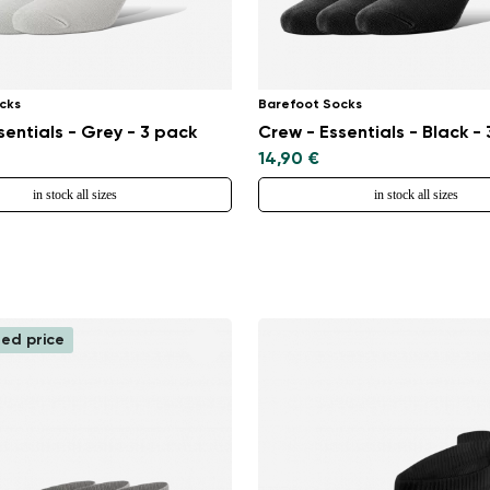
cks
Barefoot Socks
sentials - Grey - 3 pack
Crew - Essentials - Black -
14,90 €
in stock all sizes
in stock all sizes
ed price
Change region
Select the country of delivery