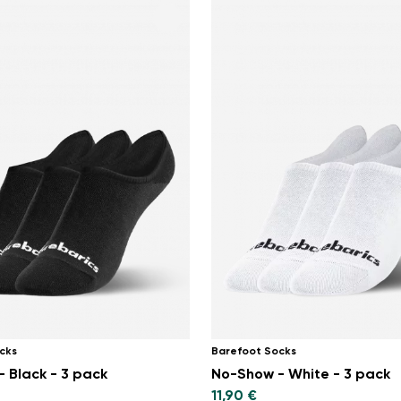
cks
Barefoot Socks
 Black - 3 pack
No-Show - White - 3 pack
11,90 €