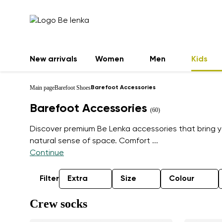
New arrivals
Women
Men
Kids
Main page
Barefoot Shoes
Barefoot Accessories
Barefoot Accessories
(60)
Discover premium Be Lenka accessories that bring 
natural sense of space. Comfort
...
Continue
Filter
Extra
Size
Colour
Crew socks