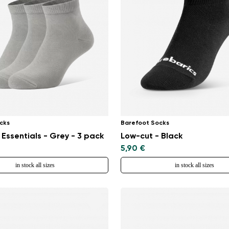
Select a language
Change
cks
Barefoot Socks
 Essentials - Grey - 3 pack
Low-cut - Black
5,90 €
in stock all sizes
in stock all sizes