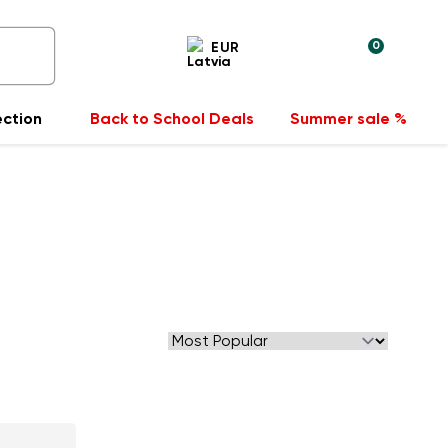
0
EUR
ection
Back to School Deals
Summer sale %