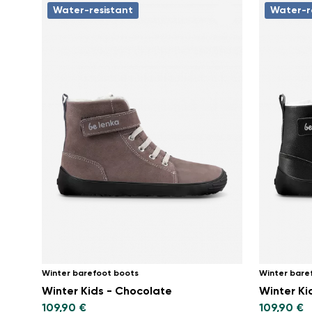
Water-resistant
Water-r
Winter barefoot boots
Winter bare
Winter Kids - Chocolate
Winter Kid
109,90 €
109,90 €