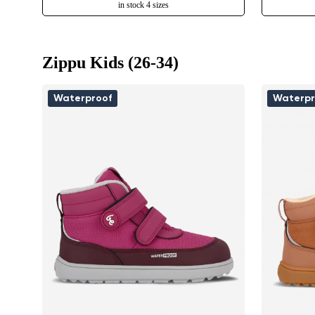
in stock 4 sizes
Zippu Kids (26-34)
Waterproof
Waterpr