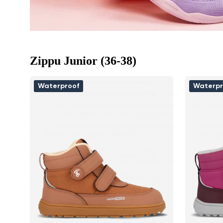
Zippu Junior (36-38)
Waterproof
Waterpr