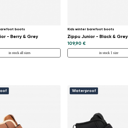
Select a language
barefoot boots
Kids winter barefoot boots
Change
ior - Berry & Grey
Zippu Junior - Black & Grey
109,90 €
in stock all sizes
in stock 1 size
oof
Waterproof