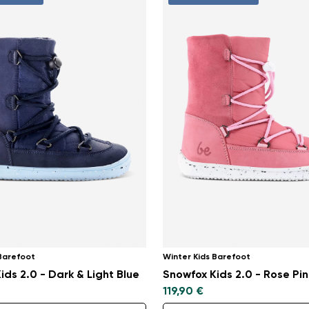
 Barefoot
Winter Kids Barefoot
ids 2.0 - Dark & Light Blue
Snowfox Kids 2.0 - Rose Pin
119,90 €