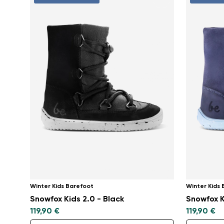
Winter Kids Barefoot
Winter Kids
Snowfox Kids 2.0 - Black
Snowfox K
119,90 €
119,90 €