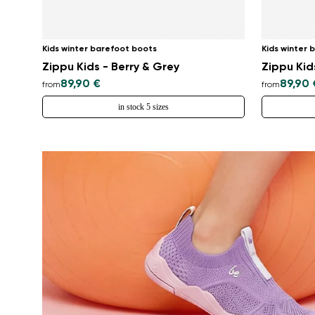
Kids winter barefoot boots
Kids winter 
Zippu Kids - Berry & Grey
Zippu Kid
89,90 €
89,90 
from
from
in stock 5 sizes