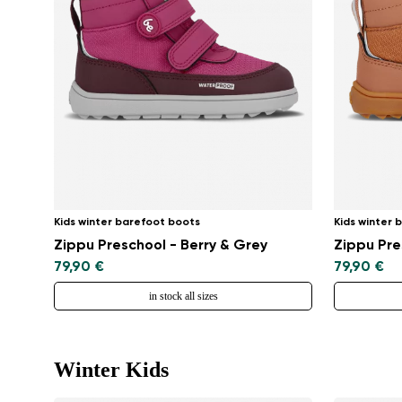
Kids winter barefoot boots
Kids winter 
Zippu Preschool - Berry & Grey
Zippu Pre
79,90 €
79,90 €
in stock all sizes
Winter Kids