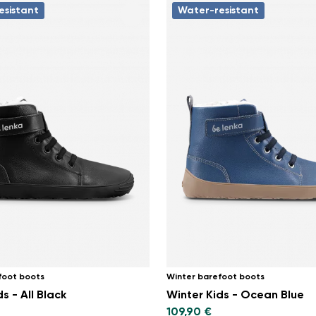
esistant
Water-resistant
foot boots
Winter barefoot boots
s - All Black
Winter Kids - Ocean Blue
109,90 €