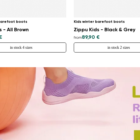
barefoot boots
Kids winter barefoot boots
s - All Brown
Zippu Kids - Black & Grey
€
89,90 €
from
in stock 4 sizes
in stock 2 sizes