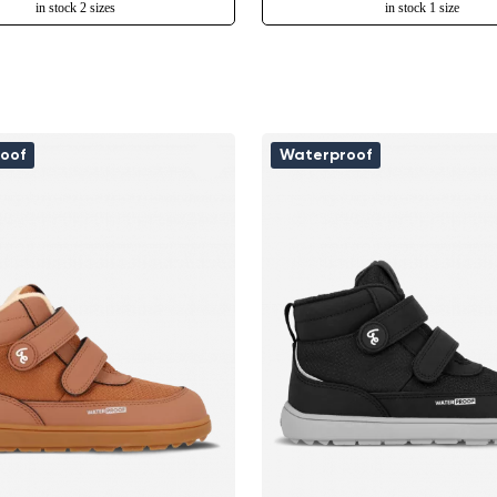
in stock 2 sizes
in stock 1 size
oof
Waterproof