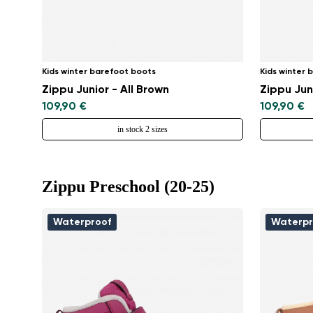
Kids winter barefoot boots
Kids winter 
Zippu Junior - All Brown
Zippu Jun
109,90 €
109,90 €
in stock 2 sizes
Zippu Preschool (20-25)
Waterproof
Waterpr