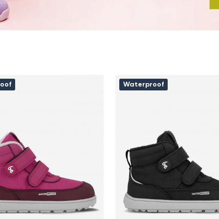
oof
Waterproof
Change region
Select the country of delivery