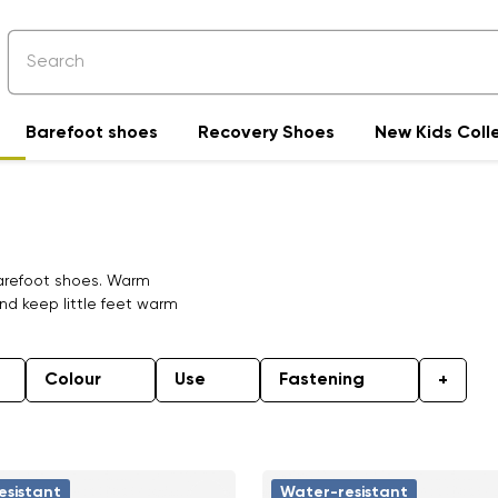
Barefoot shoes
Recovery Shoes
New Kids Coll
 barefoot shoes. Warm
nd keep little feet warm
Colour
Use
Fastening
+
esistant
Water-resistant