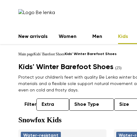
New arrivals
Women
Men
Kids
Main page
Kids' Barefoot Shoes
Kids' Winter Barefoot Shoes
Kids' Winter Barefoot Shoes
(25)
Protect your children's feet with quality Be Lenka winter
materials and a flexible sole support natural movement a
even on cold and frosty days.
Filter
Extra
Shoe Type
Size
Snowfox Kids
Water-resistant
Water-r