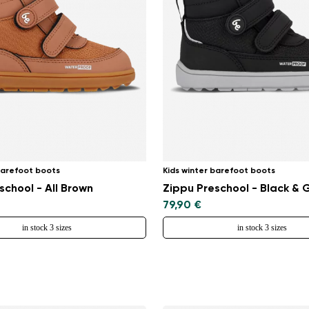
barefoot boots
Kids winter barefoot boots
school - All Brown
Zippu Preschool - Black & 
79,90 €
in stock 3 sizes
in stock 3 sizes