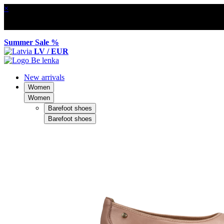
×
Summer Sale %
LV / EUR
New arrivals
Women
Women
Barefoot shoes
Barefoot shoes