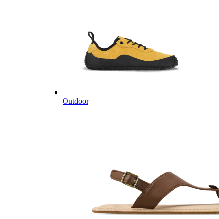
Outdoor