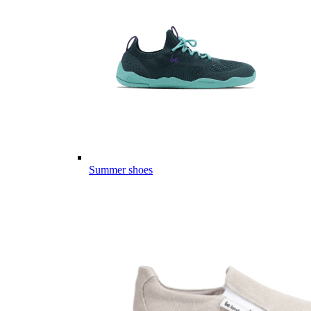
Summer shoes