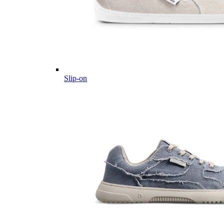
Slip-on