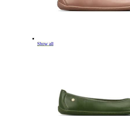
Show all