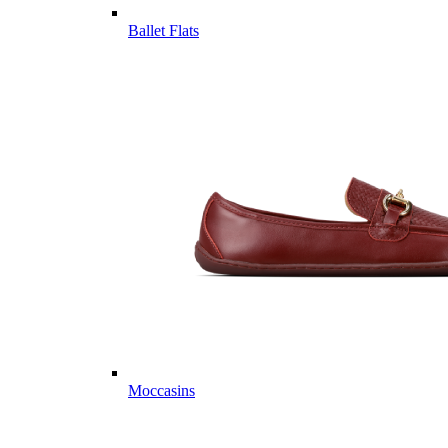
Ballet Flats
Moccasins