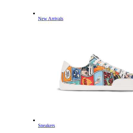
New Arrivals
Sneakers