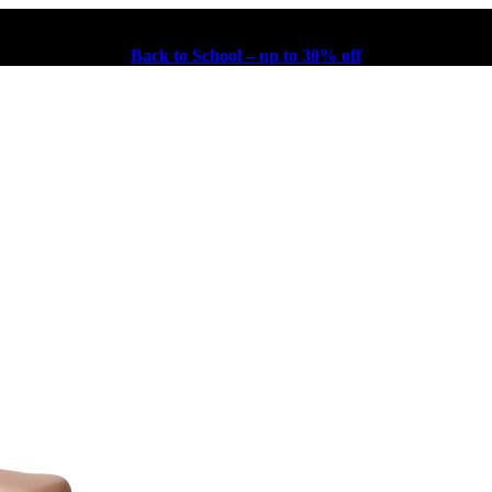
Back to School – up to 30% off