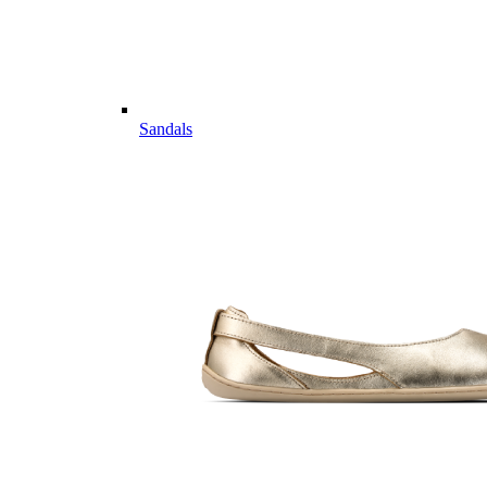
Sandals