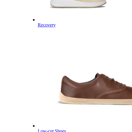
Recovery
Low-cut Shoes