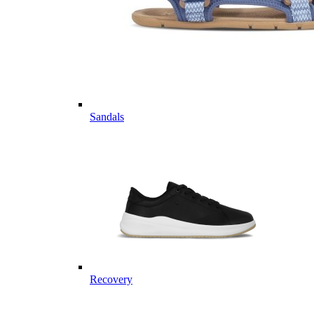
Sandals
Recovery