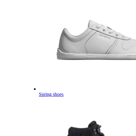
Spring shoes