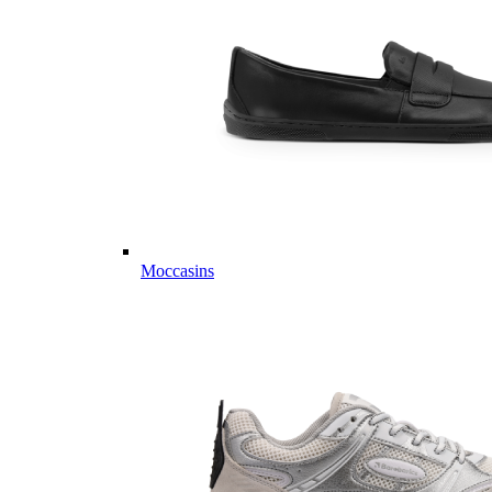
Moccasins