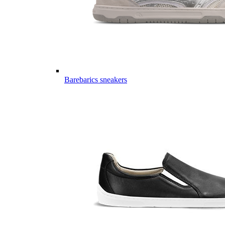
Barebarics sneakers