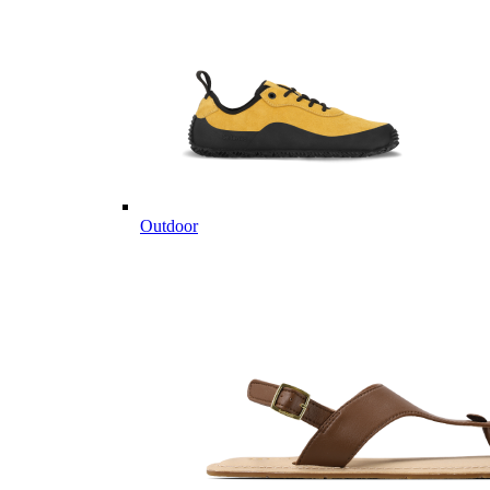
Outdoor