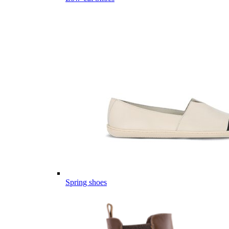
Spring shoes