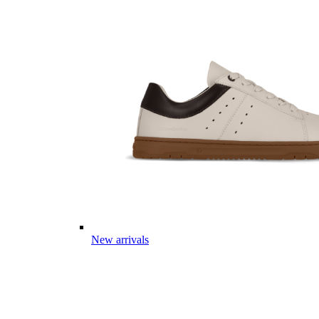
New arrivals