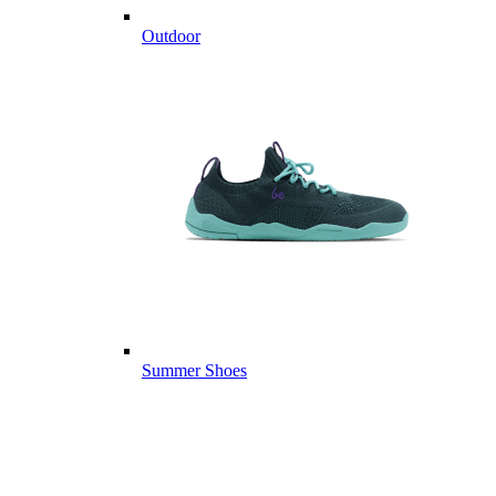
Outdoor
Summer Shoes