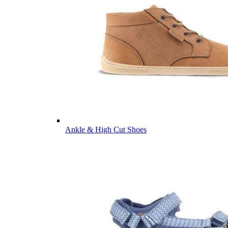
Ankle & High Cut Shoes