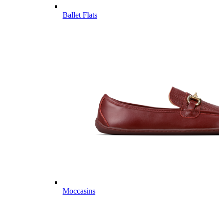
Ballet Flats
Moccasins