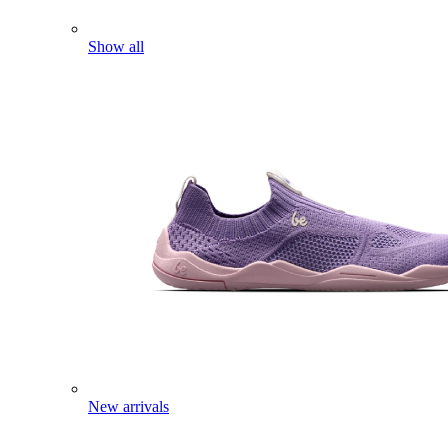
Show all
New arrivals