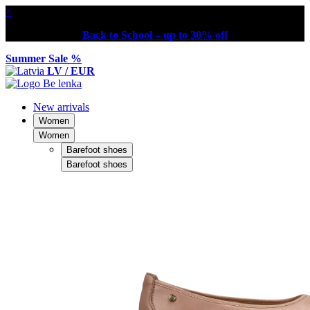
×
Back to School – up to 30% off
Summer Sale %
LV / EUR
New arrivals
Women
Women
Barefoot shoes
Barefoot shoes