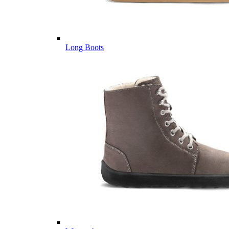
Long Boots