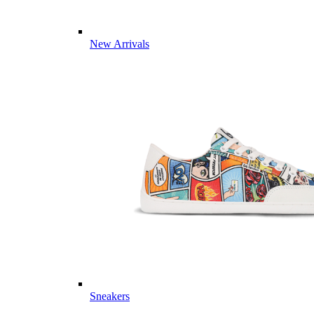
New Arrivals
Sneakers