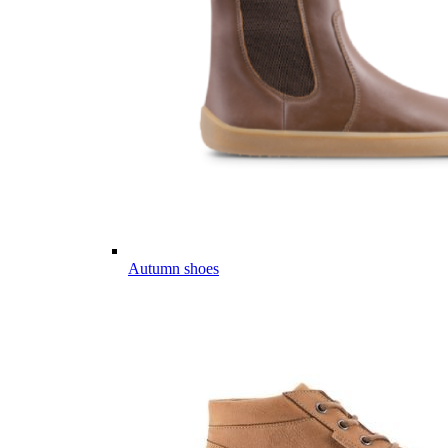
Autumn shoes