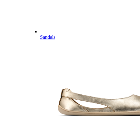
Sandals