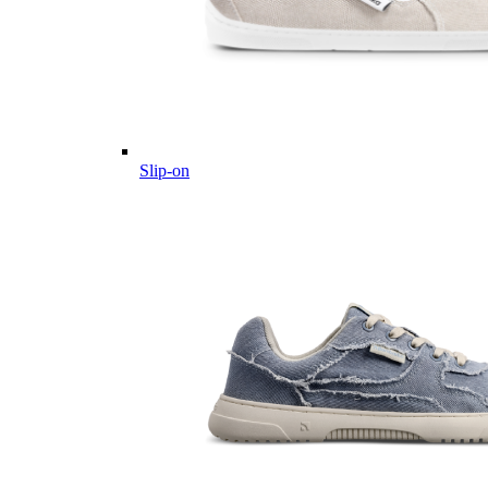
Slip-on