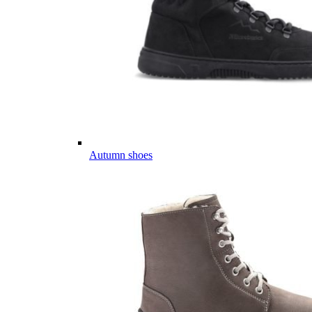
Autumn shoes