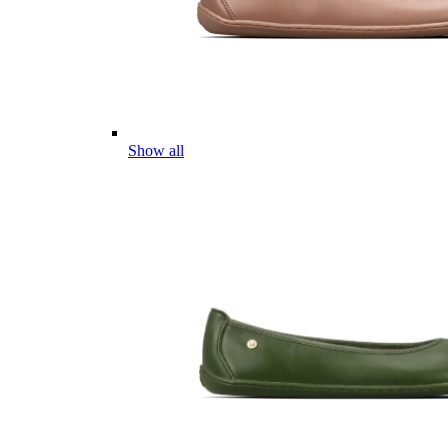
Show all