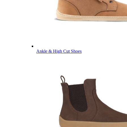
Ankle & High Cut Shoes