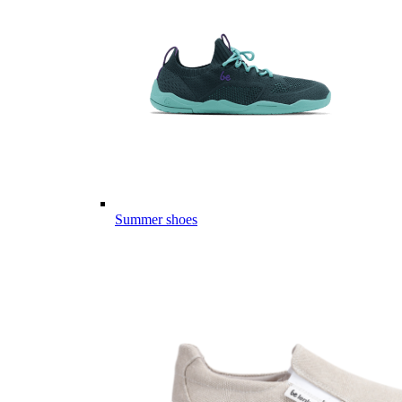
Summer shoes