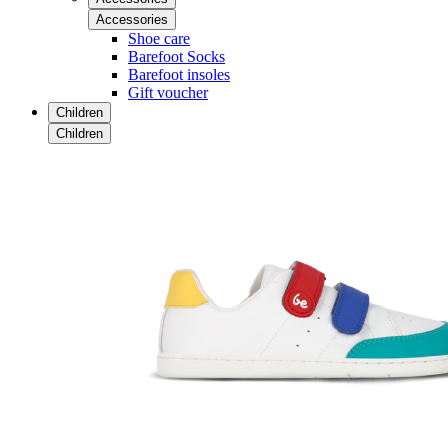
Accessories
Shoe care
Barefoot Socks
Barefoot insoles
Gift voucher
Children
Children