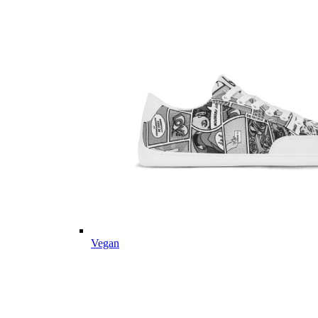
Vegan