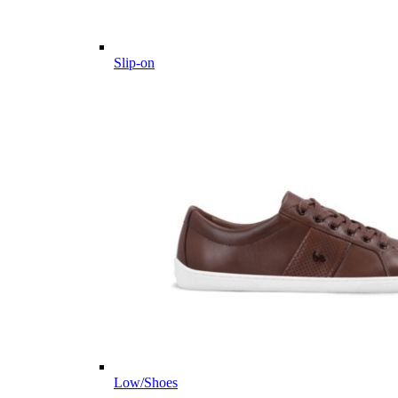
Slip-on
Low/Shoes