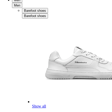
Men
Men
Barefoot shoes
Barefoot shoes
Show all