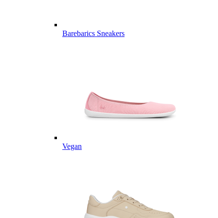
Barebarics Sneakers
Vegan