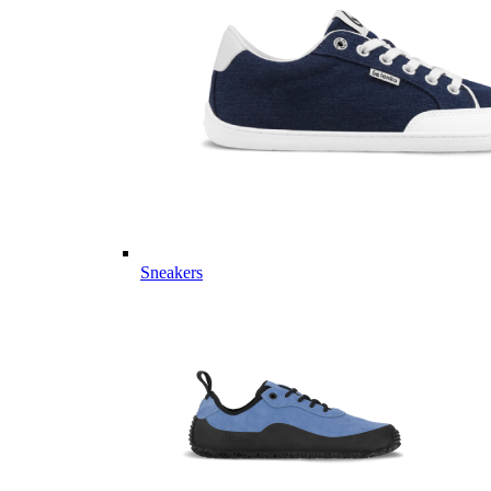
Sneakers