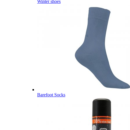
Winter shoes
Barefoot Socks