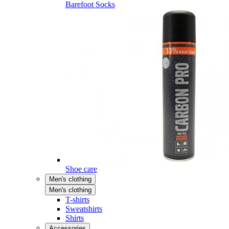
Barefoot Socks
Shoe care
Men's clothing
Men's clothing
T-shirts
Sweatshirts
Shirts
Accessories