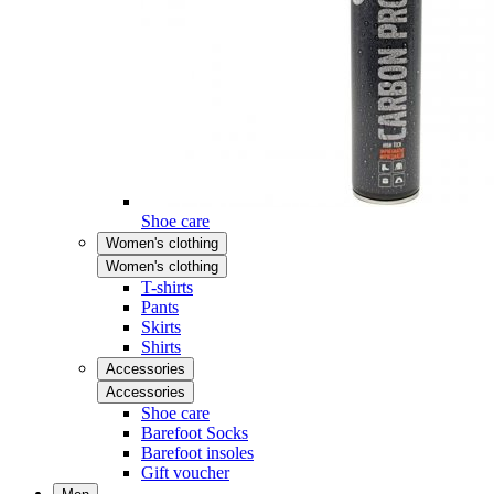
Shoe care
Women's clothing
Women's clothing
T-shirts
Pants
Skirts
Shirts
Accessories
Accessories
Shoe care
Barefoot Socks
Barefoot insoles
Gift voucher