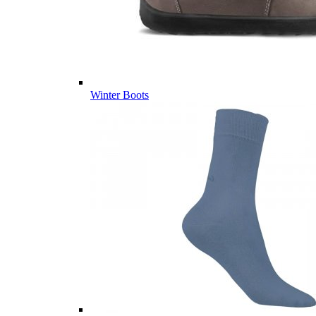
Winter Boots