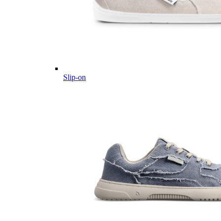
Slip-on