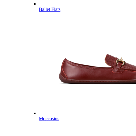
Ballet Flats
Moccasins