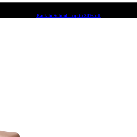
Back to School – up to 30% off