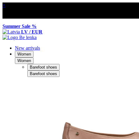
×
Summer Sale %
LV / EUR
New arrivals
Women
Women
Barefoot shoes
Barefoot shoes