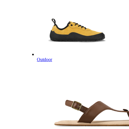
Outdoor