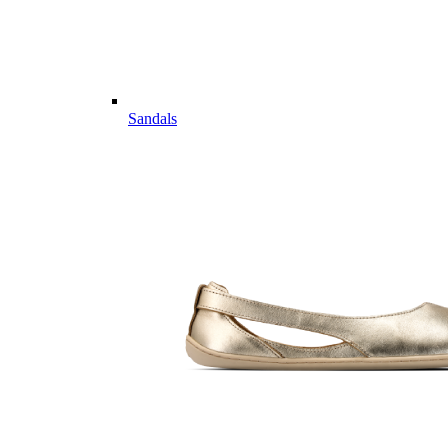
Sandals