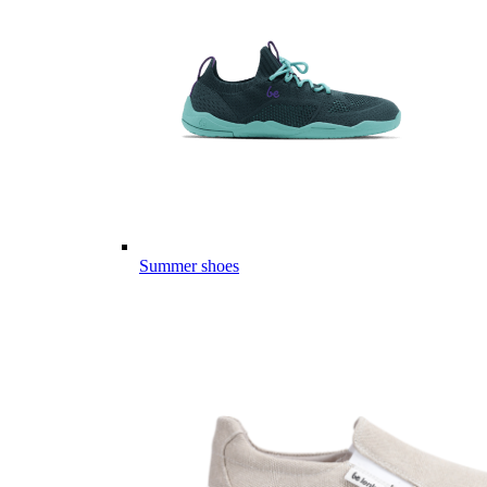
Summer shoes