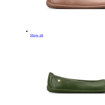
Show all