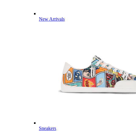
New Arrivals
Sneakers