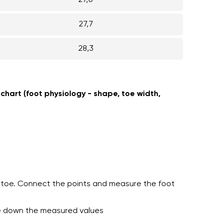
27,0
27,7
28,3
 chart (foot physiology - shape, toe width,
st toe. Connect the points and measure the foot
te down the measured values