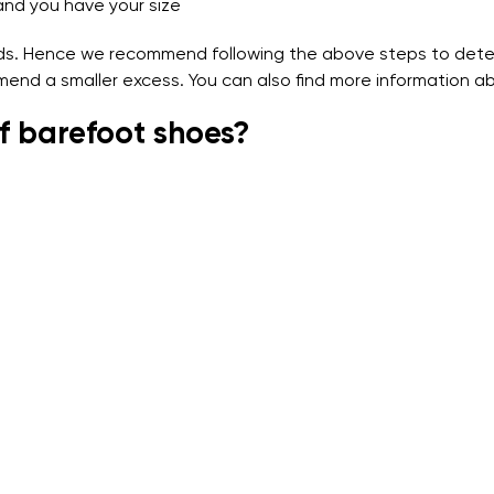
and you have your size
nds. Hence we recommend following the above steps to deter
mend a smaller excess. You can also find more information ab
f barefoot shoes?