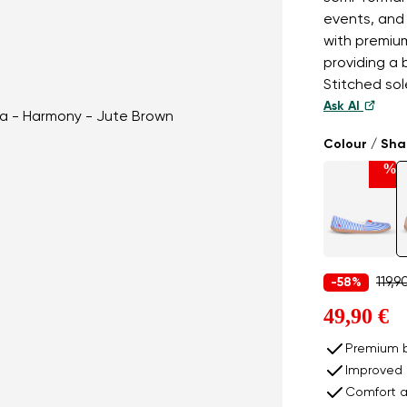
events, and 
with premium
providing a 
Stitched sole
Ask AI
Colour / Sh
%
119,9
-58%
49,90 €
Premium b
Improved 
Comfort a