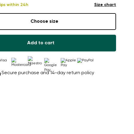
ips within 24h
Size chart
Choose size
Add to cart
Secure purchase and 14-day return policy