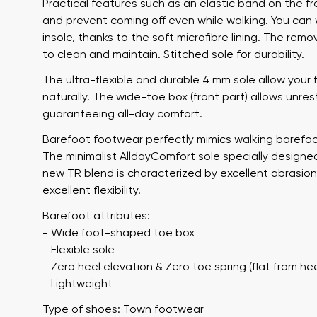
Practical features such as an elastic band on the 
and prevent coming off even while walking. You ca
insole, thanks to the soft microfibre lining. The re
to clean and maintain. Stitched sole for durability.
The ultra-flexible and durable 4 mm sole allow your
naturally. The wide-toe box (front part) allows unre
guaranteeing all-day comfort.
Barefoot footwear perfectly mimics walking barefoot
The minimalist AlldayComfort sole specially designed
Your name a
Your name
new TR blend is characterized by excellent abrasion
excellent flexibility.
Barefoot attributes:
Variant
- Wide foot-shaped toe box
Order numb
- Flexible sole
- Zero heel elevation & Zero toe spring (flat from hee
- Lightweight
Question
Type of shoes: Town footwear