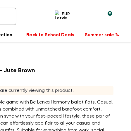
0
EUR
ection
Back to School Deals
Summer sale %
- Jute Brown
rs are currently viewing this product.
le game with Be Lenka Harmony ballet flats. Casual,
ks combined with unmatched barefoot comfort.
n sync with your fast-paced lifestyle, these pair of
 can effortlessly add flair to all your casual and
outfits. Suitable for everything from work, social