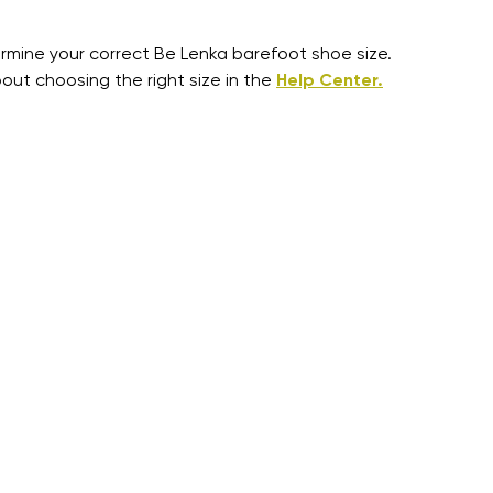
mine your correct Be Lenka barefoot shoe size.
out choosing the right size in the
Help Center.