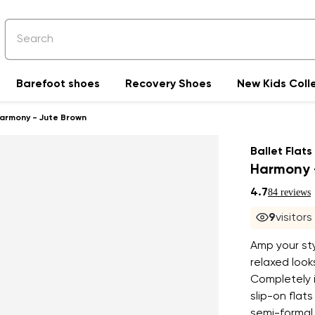
Barefoot shoes
Recovery Shoes
New Kids Coll
Harmony - Jute Brown
Ballet Flats
Harmony 
4.7
84 reviews
10
visito
Amp your sty
relaxed loo
Completely i
slip-on flats
semi-formal 