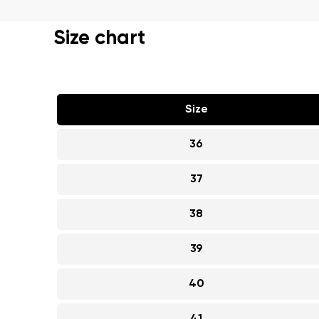
Text evaluat
Size chart
I agree wi
Rating
Size
I agree wi
36
37
38
39
40