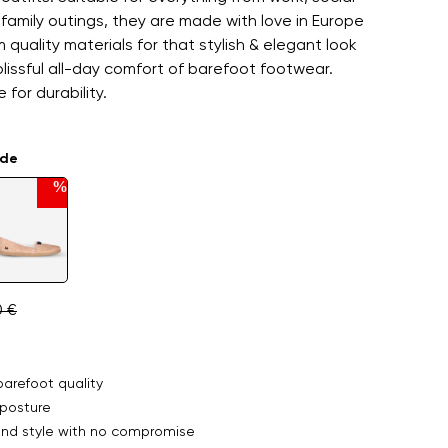
family outings, they are made with love in Europe
 quality materials for that stylish & elegant look
blissful all-day comfort of barefoot footwear.
 for durability.
ade
%
0 €
arefoot quality
posture
nd style with no compromise