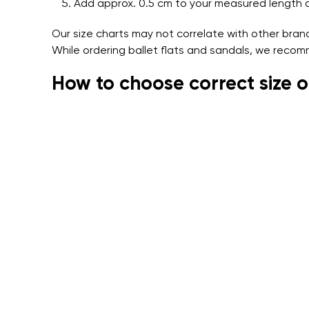
Add approx. 0.5 cm to your measured length 
Our size charts may not correlate with other bra
While ordering ballet flats and sandals, we recom
How to choose correct size o