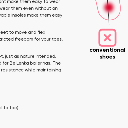
front make them easy to wear
n wear them even without an
movable insoles make them easy
 feet to move and flex
stricted freedom for your toes,
conventional
shoes
, just as nature intended.
 for Be Lenka ballerinas. The
nd surname
Your email
Variant
 resistance while maintaining
Change region
er
Select the country of delivery
l to toe)