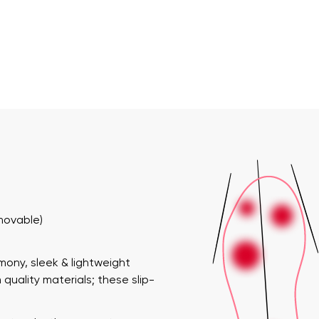
emovable)
rmony
, sleek & lightweight
quality materials; these slip-