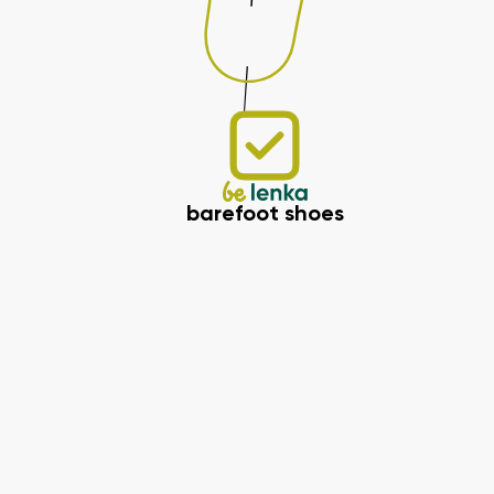
barefoot shoes