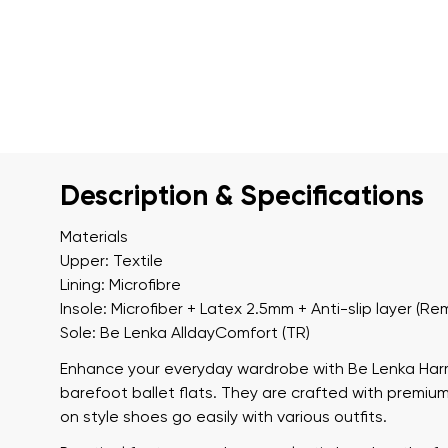
Description & Specifications
Materials
Upper: Textile
Lining: Microfibre
Insole: Microfiber + Latex 2.5mm + Anti-slip layer (R
Sole: Be Lenka AlldayComfort (TR)
Enhance your everyday wardrobe with
Be Lenka Ha
barefoot ballet flats. They are crafted with premium 
on style shoes go easily with various outfits.