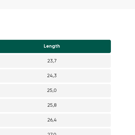
r publication.
Length
r publication.
23,7
24,3
25,0
25,8
26,4