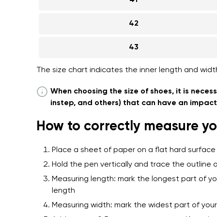
41
42
43
The size chart indicates the inner length and widt
When choosing the size of shoes, it is necess
instep, and others) that can have an impact o
How to correctly measure yo
Place a sheet of paper on a flat hard surface
Hold the pen vertically and trace the outline o
Measuring length: mark the longest part of yo
length
Measuring width: mark the widest part of yo