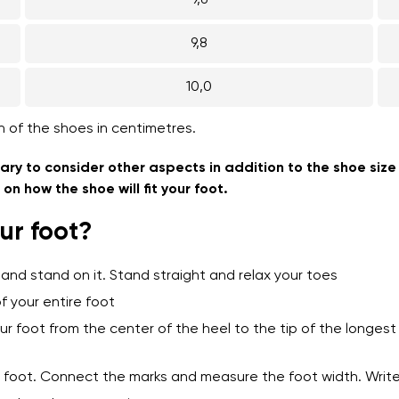
9,6
9,8
10,0
h of the shoes in centimetres.
ary to consider other aspects in addition to the shoe size
n how the shoe will fit your foot.
ur foot?
 and stand on it. Stand straight and relax your toes
f your entire foot
ur foot from the center of the heel to the tip of the longe
ur foot. Connect the marks and measure the foot width. Wri