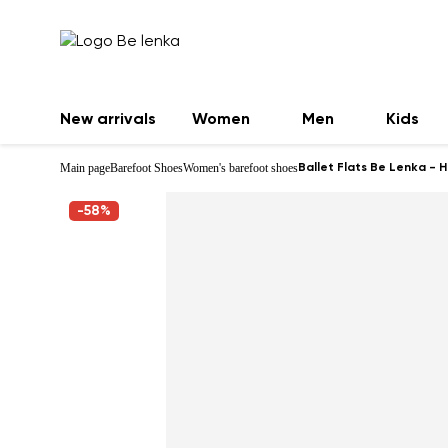
New arrivals
Women
Men
Kids
Main page
Barefoot Shoes
Women's barefoot shoes
Ballet Flats Be Lenka - 
-58%