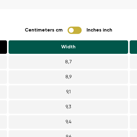
ion
Select a language
Centimeters cm
Inches inch
th the processing of the entered personal data in terms of% and thei
Change
Width
th the processing of the entered personal data in terms of% and thei
8,7
Add a rating
8,9
9,1
9,3
9,4