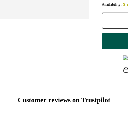
Availability:
Sh
Customer reviews on Trustpilot