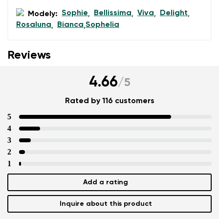
Sophie
Bellissima
Viva
Delight
Modely:
,
,
,
,
Rosaluna
Bianca
Sophelia
,
,
Reviews
4.66
/
5
Rated by 116 customers
5
4
3
2
1
Add a rating
Inquire about this product