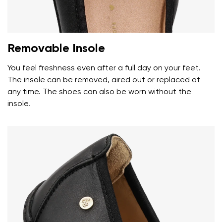
Removable Insole
You feel freshness even after a full day on your feet.
The insole can be removed, aired out or replaced at
any time. The shoes can also be worn without the
insole.