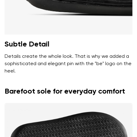
Subtle Detail
Details create the whole look. That is why we added a
sophisticated and elegant pin with the "be" logo on the
heel.
Barefoot sole for everyday comfort