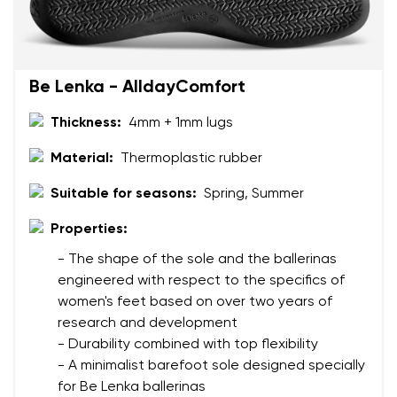
Be Lenka - AlldayComfort
Thickness:
4mm + 1mm lugs
Material:
Thermoplastic rubber
Suitable for seasons:
Spring, Summer
Properties:
- The shape of the sole and the ballerinas
engineered with respect to the specifics of
women's feet based on over two years of
research and development
- Durability combined with top flexibility
- A minimalist barefoot sole designed specially
for Be Lenka ballerinas