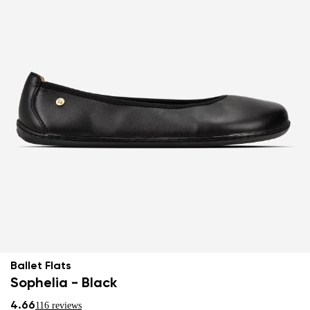
Ballet Flats
Sophelia - Black
4.66
116 reviews