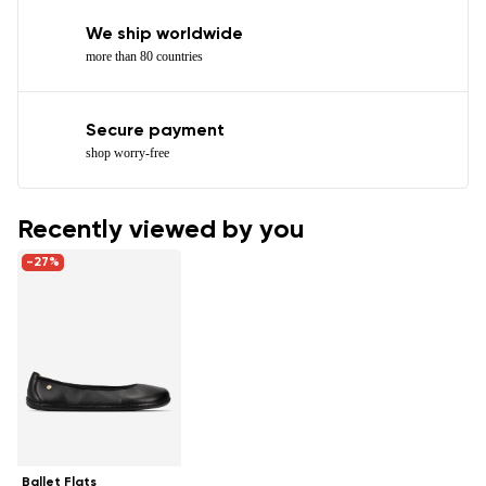
We ship worldwide
more than 80 countries
Secure payment
shop worry-free
Recently viewed by you
-27%
Ballet Flats