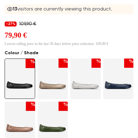
12
visitors are currently viewing this product.
109,90 €
-27%
79,90 €
Lowest selling price in the last 30 days before price reduction:
109,90 €
Colour / Shade
%
%
%
%
%
%