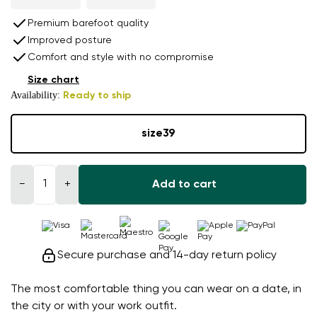
Premium barefoot quality
Improved posture
Comfort and style with no compromise
Size chart
Availability:
Ready to ship
size
39
−
+
Add to cart
Secure purchase and 14-day return policy
The most comfortable thing you can wear on a date, in
the city or with your work outfit.