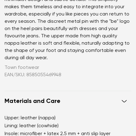
makes them timeless and easy to integrate into your
wardrobe, especially if you like pieces you can return to
every season. The discreet metal pin with the "be" logo
on the heel pairs beautifully with dresses and your
favourite jeans. The upper made from high quality
nappa leather is soft and flexible, naturally adapting to
the shape of your foot and staying comfortable even
during all day wear.
Town footwear
EAN/SKU: 8585055469948
Materials and Care
Upper: leather (nappa)
Lining: leather (cowhide)
Insole: microfiber + latex 2.5 mm + anti slip layer