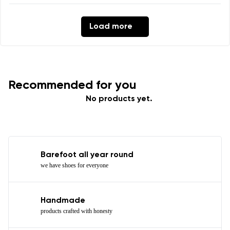
Load more
Recommended for you
No products yet.
Barefoot all year round
we have shoes for everyone
Handmade
products crafted with honesty