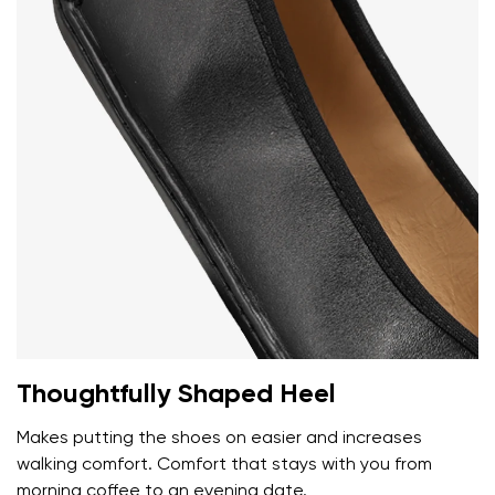
Your name and surname
Your name
Variant
Your email
Change region
Order number
Select the country of delivery
Variant
Text evaluation
Select a language
Thoughtfully Shaped Heel
Question
Makes putting the shoes on easier and increases
walking comfort. Comfort that stays with you from
morning coffee to an evening date.