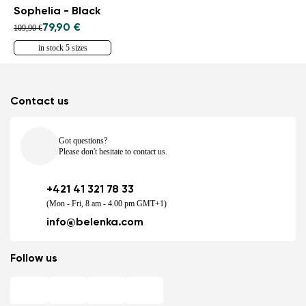
Sophelia - Black
79,90 €
109,90 €
in stock 5 sizes
Contact us
Got questions?
Please don't hesitate to contact us.
+421 41 321 78 33
(Mon - Fri, 8 am - 4.00 pm GMT+1)
info@belenka.com
Follow us