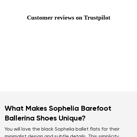
Customer reviews on Trustpilot
What Makes Sophelia Barefoot
Ballerina Shoes Unique?
You will love the black Sophelia ballet flats for their
minimalist design and subtle details. This simplicity