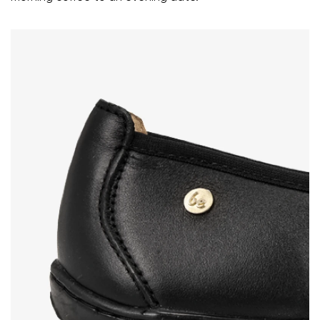
Rating
Change
I agree with the processing of the entered personal
data in terms of% and their publication.
I agree with the processing of the entered personal
data in terms of% and their publication.
Add a rating