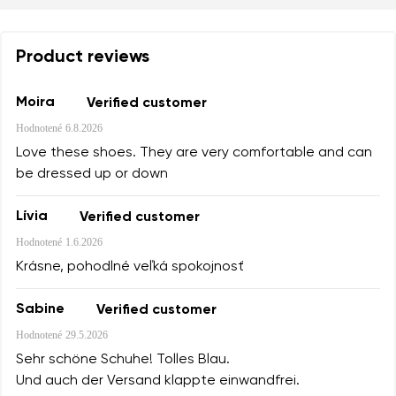
Product reviews
Moira
Verified customer
Hodnotené
6.8.2026
Love these shoes. They are very comfortable and can
be dressed up or down
Lívia
Verified customer
Hodnotené
1.6.2026
Krásne, pohodlné veľká spokojnosť
Sabine
Verified customer
Hodnotené
29.5.2026
Sehr schöne Schuhe! Tolles Blau.
Und auch der Versand klappte einwandfrei.