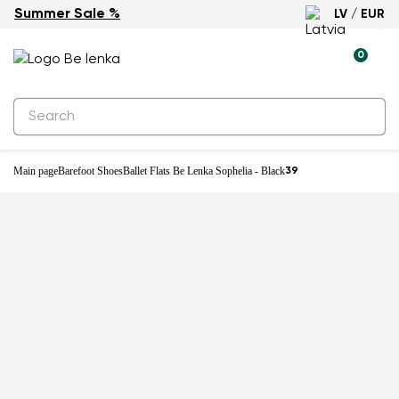
Summer Sale %
LV / EUR
-27%
0
Main page
Barefoot Shoes
Ballet Flats Be Lenka Sophelia - Black
39