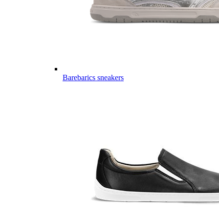
Barebarics sneakers