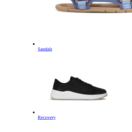
Sandals
Recovery