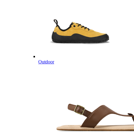
Outdoor