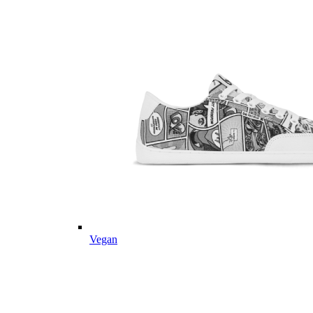
Vegan