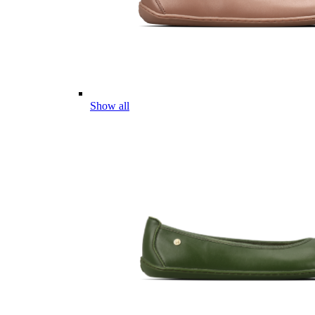
Show all