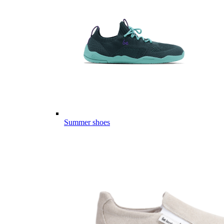
Summer shoes