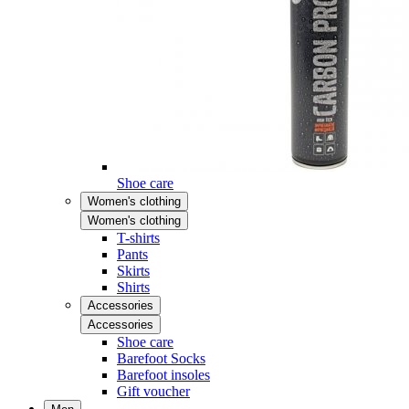
Shoe care
Women's clothing
Women's clothing
T-shirts
Pants
Skirts
Shirts
Accessories
Accessories
Shoe care
Barefoot Socks
Barefoot insoles
Gift voucher