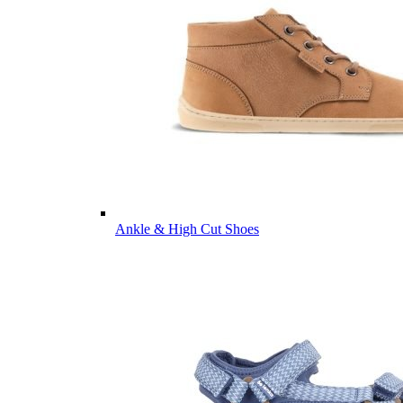
Ankle & High Cut Shoes