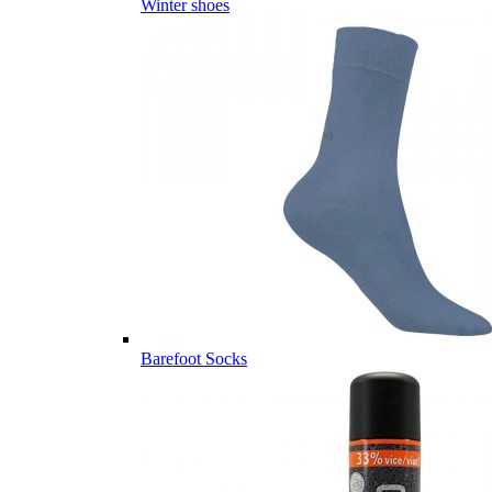
Winter shoes
Barefoot Socks