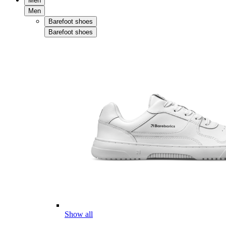
Men
Men
Barefoot shoes
Barefoot shoes
Show all