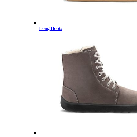
Long Boots