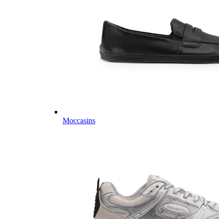
Moccasins