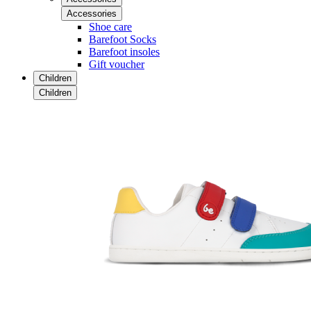
Accessories
Shoe care
Barefoot Socks
Barefoot insoles
Gift voucher
Children
Children