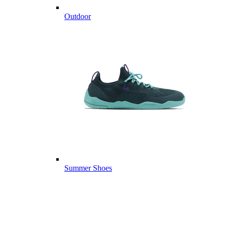
Outdoor
Summer Shoes