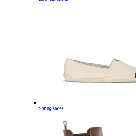
Spring shoes