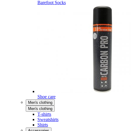
Barefoot Socks
Shoe care
Men's clothing
Men's clothing
T-shirts
Sweatshirts
Shirts
Accessories