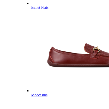
Ballet Flats
Moccasins