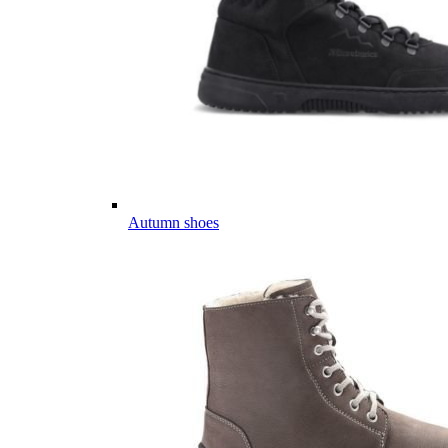
Autumn shoes