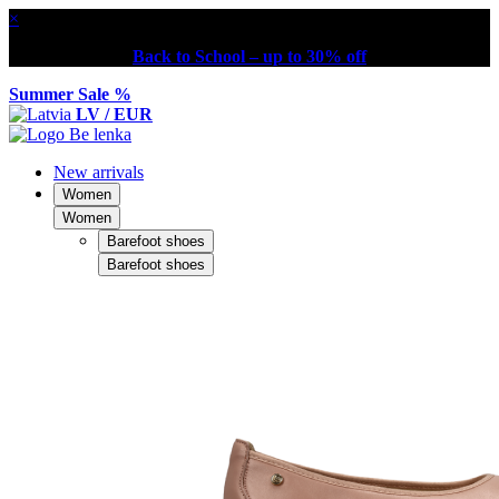
×
Back to School – up to 30% off
Summer Sale %
LV / EUR
New arrivals
Women
Women
Barefoot shoes
Barefoot shoes