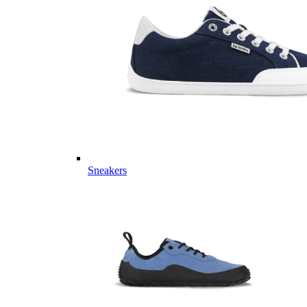
Sneakers