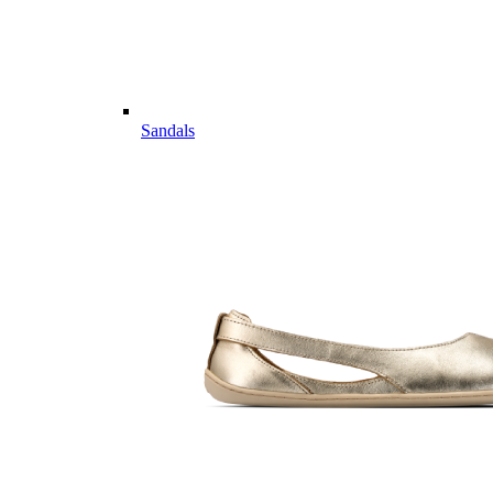
Sandals