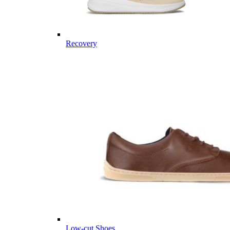
Recovery
Low-cut Shoes