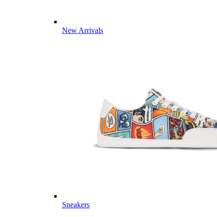
New Arrivals
Sneakers