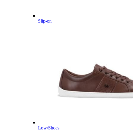
Slip-on
Low/Shoes