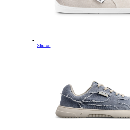
Slip-on