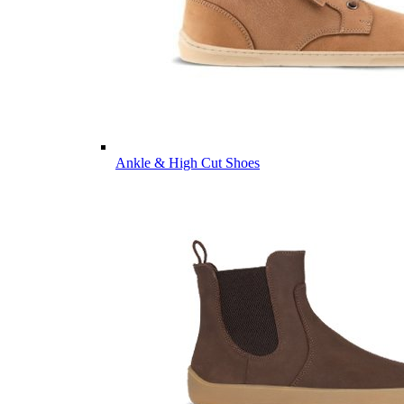
Ankle & High Cut Shoes