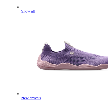
Show all
New arrivals