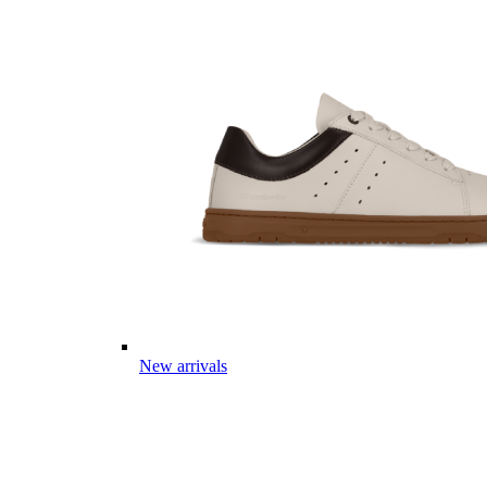
New arrivals