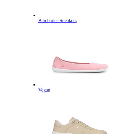
Barebarics Sneakers
Vegan