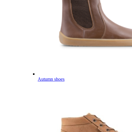
Autumn shoes