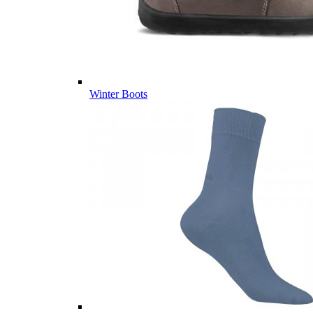
Winter Boots