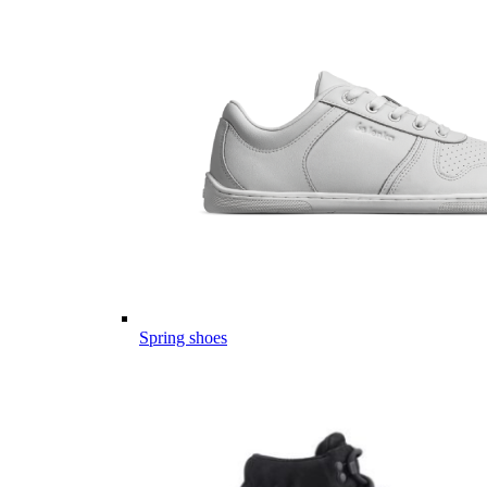
Spring shoes