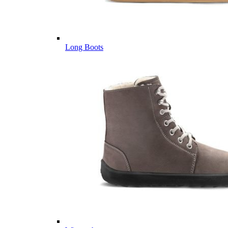
Long Boots