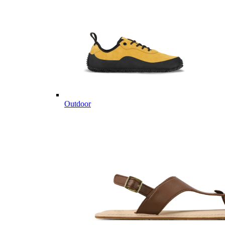
Outdoor