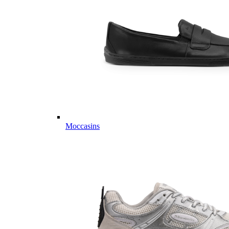
Moccasins