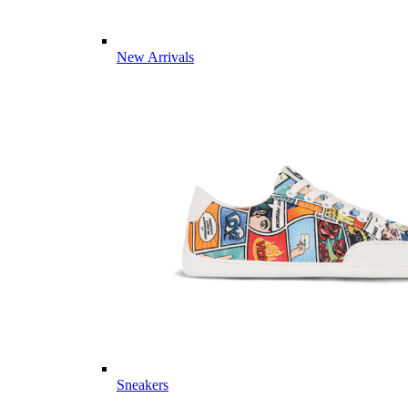
New Arrivals
Sneakers