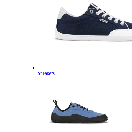
Sneakers