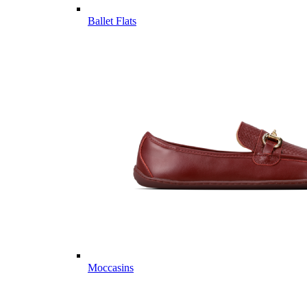
Ballet Flats
Moccasins