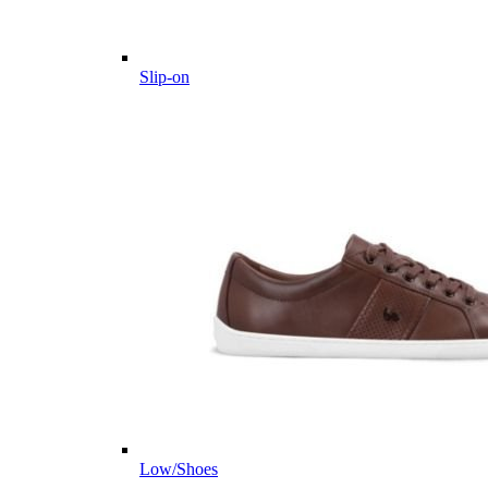
Slip-on
Low/Shoes