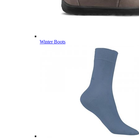
Winter Boots