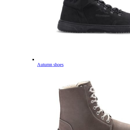
Autumn shoes