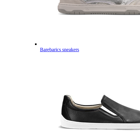
Barebarics sneakers