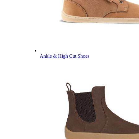
Ankle & High Cut Shoes