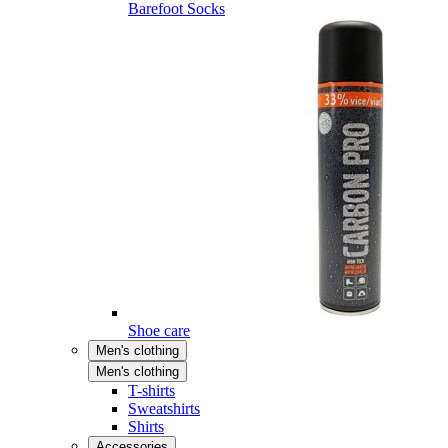
Barefoot Socks
Shoe care
Men's clothing
Men's clothing
T-shirts
Sweatshirts
Shirts
Accessories