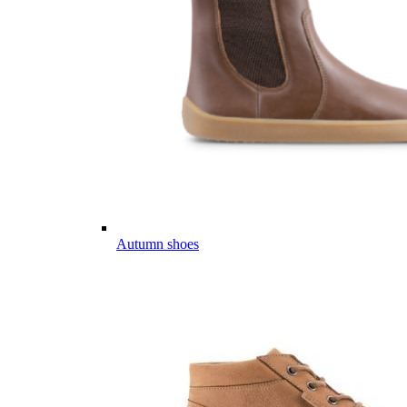
Autumn shoes