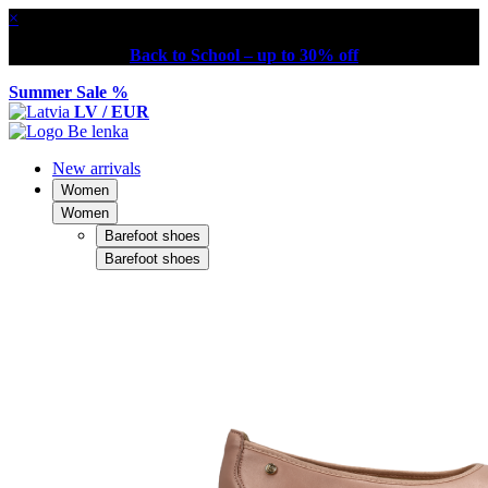
×
Back to School – up to 30% off
Summer Sale %
LV / EUR
New arrivals
Women
Women
Barefoot shoes
Barefoot shoes