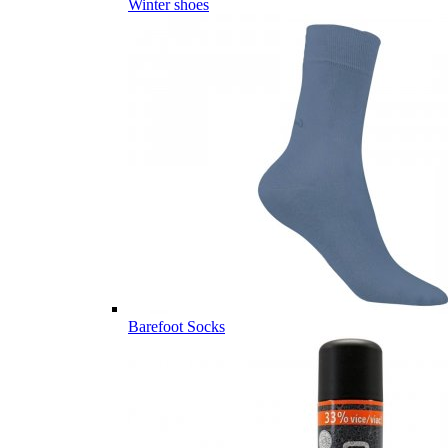
Winter shoes
Barefoot Socks