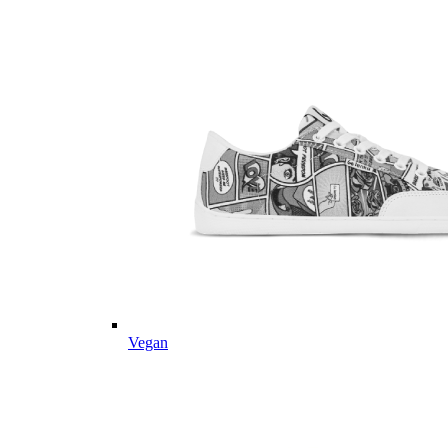
Vegan