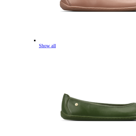
Show all