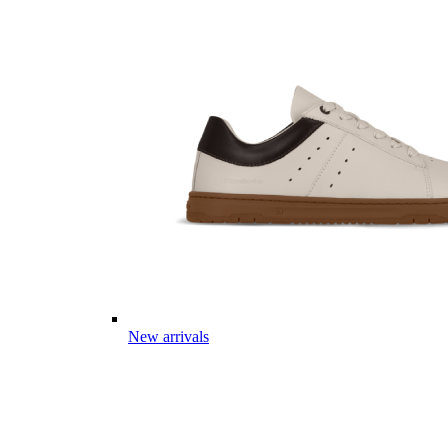
New arrivals