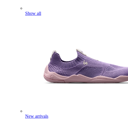
Show all
New arrivals