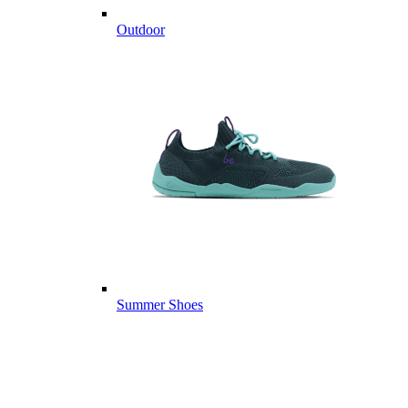
Outdoor
Summer Shoes