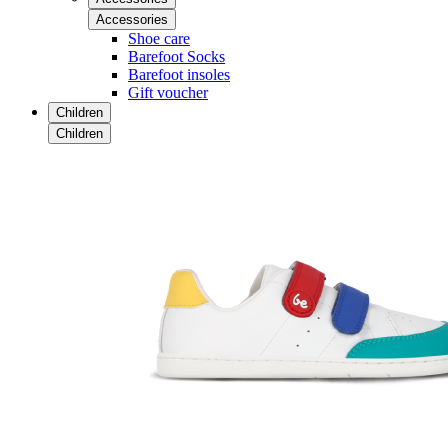
Accessories
Shoe care
Barefoot Socks
Barefoot insoles
Gift voucher
Children
Children