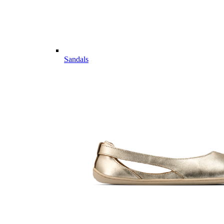
Sandals