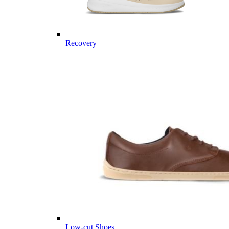
Recovery
Low-cut Shoes