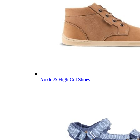
Ankle & High Cut Shoes