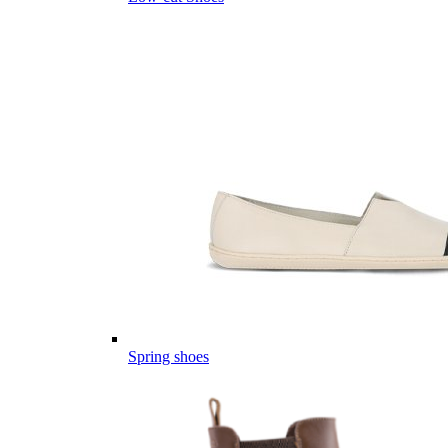
Spring shoes