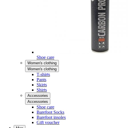
Shoe care
Women's clothing
Women's clothing
T-shirts
Pants
Skirts
Shirts
Accessories
Accessories
Shoe care
Barefoot Socks
Barefoot insoles
Gift voucher