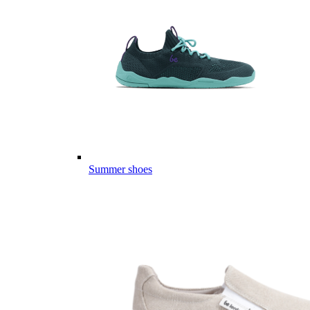
Summer shoes