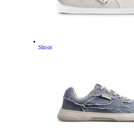
Slip-on