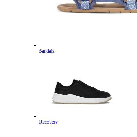
Sandals
Recovery