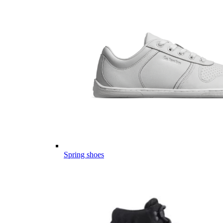
Spring shoes