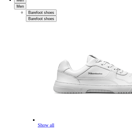
Men
Men
Barefoot shoes
Barefoot shoes
Show all