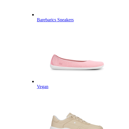
Barebarics Sneakers
Vegan