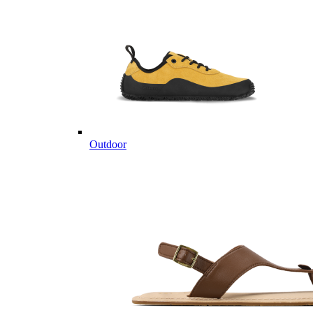
Outdoor