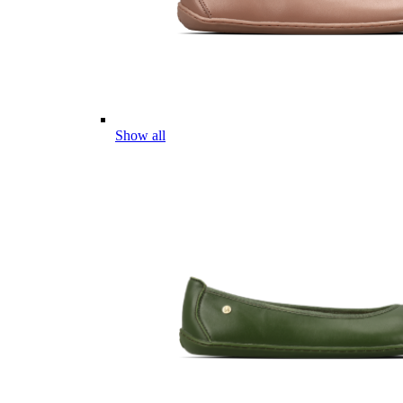
Show all