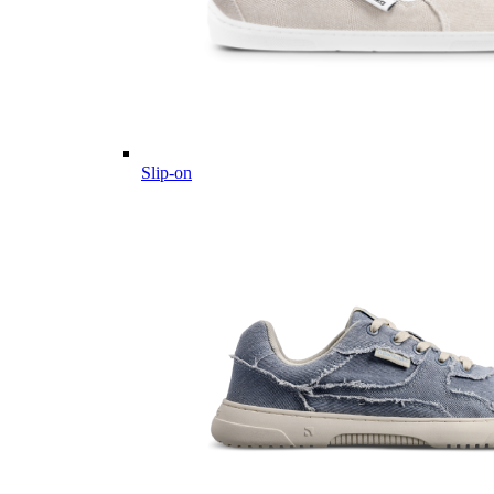
Slip-on