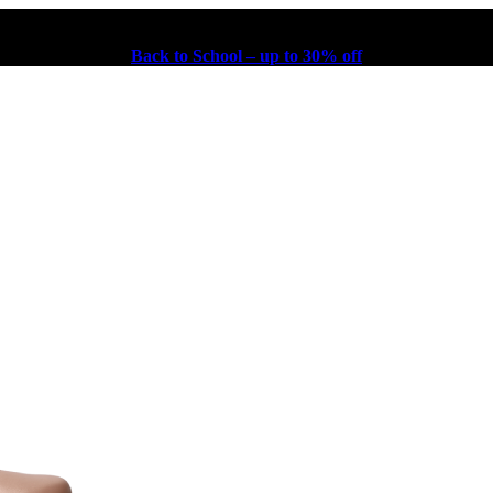
Back to School – up to 30% off