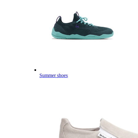
Summer shoes