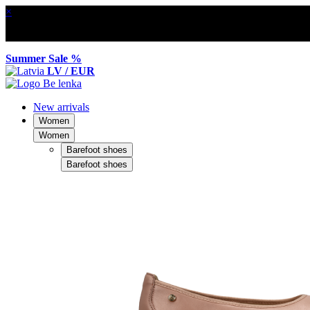
×
Summer Sale %
LV / EUR
New arrivals
Women
Women
Barefoot shoes
Barefoot shoes