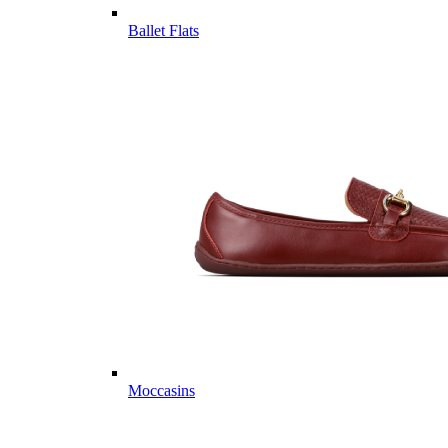
Ballet Flats
Moccasins