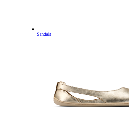
Sandals