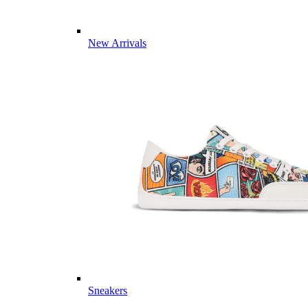
New Arrivals
Sneakers