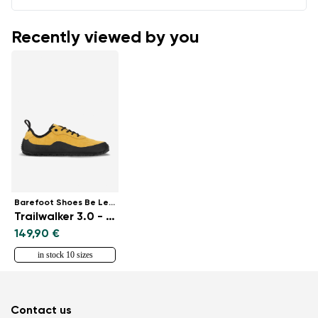
Recently viewed by you
Barefoot Shoes Be Lenka
Trailwalker 3.0 - Yellow
149,90 €
in stock 10 sizes
Contact us