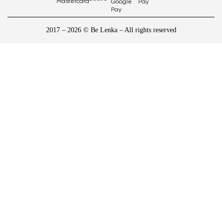
2017 – 2026 © Be Lenka – All rights reserved
1
/
10