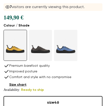
8
visitors are currently viewing this product.
149,90 €
Colour / Shade
Premium barefoot quality
Improved posture
Comfort and style with no compromise
Size chart
Availability:
Ready to ship
size
46