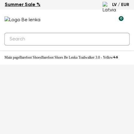
Summer Sale %
LV / EUR
0
Main page
Barefoot Shoes
Barefoot Shoes Be Lenka Trailwalker 3.0 - Yellow
46