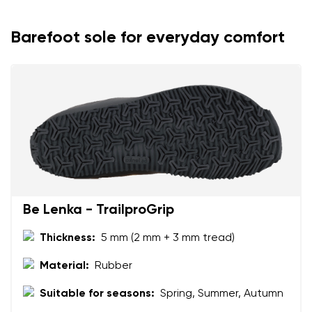
Barefoot sole for everyday comfort
Be Lenka - TrailproGrip
Thickness:
5 mm (2 mm + 3 mm tread)
Material:
Rubber
Suitable for seasons:
Spring, Summer, Autumn