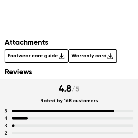
Attachments
Your name and surname
Footwear care guide
Warranty card
Reviews
Your name
Variant
Your email
4.8
/
5
Rated by 168 customers
Change region
Order number
5
Select the country of delivery
Variant
4
3
2