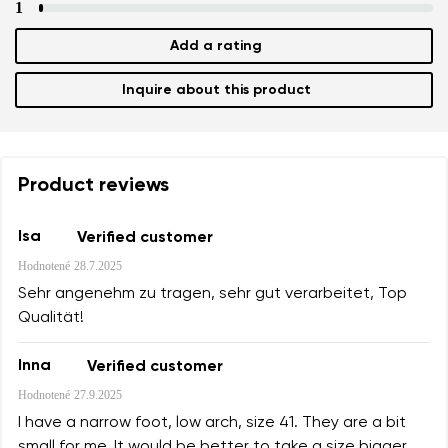
Text evaluation
1
Select a language
Question
Add a rating
Inquire about this product
Rating
Change
I agree with the processing of the entered personal data i
their publication.
Product reviews
I agree with the processing of the entered personal data i
their publication.
Isa
Verified customer
Hodnotené
28.7.2025
Add a rating
Sehr angenehm zu tragen, sehr gut verarbeitet, Top
Qualität!
Inna
Verified customer
Hodnotené
27.9.2025
I have a narrow foot, low arch, size 41. They are a bit
small for me. It would be better to take a size bigger.