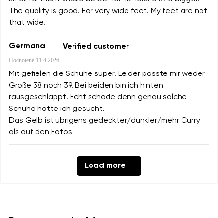
The quality is good. For very wide feet. My feet are not
that wide.
Germana
Verified customer
Hodnotené
11.4.2026
Mit gefielen die Schuhe super. Leider passte mir weder
Größe 38 noch 39. Bei beiden bin ich hinten
rausgeschlappt. Echt schade denn genau solche
Schuhe hatte ich gesucht.
Das Gelb ist übrigens gedeckter/dunkler/mehr Curry
als auf den Fotos.
Load more