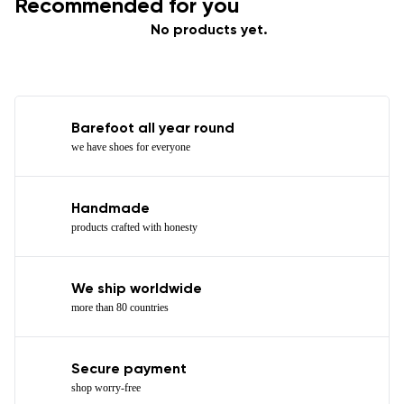
Recommended for you
No products yet.
Barefoot all year round
we have shoes for everyone
Handmade
products crafted with honesty
We ship worldwide
more than 80 countries
Secure payment
shop worry-free