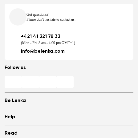
Got questions?
Please don't hesitate to contact us.
+421 41 321 78 33
(Mon - Fri, 8 am - 4.00 pm GMT+1)
info@belenka.com
Follow us
Be Lenka
Shops
Help
Store Locator
About us
Frequently Asked Questions
Read
Media
Log in