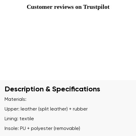
Customer reviews on Trustpilot
Description & Specifications
Materials:
Upper: leather (split leather) + rubber
Lining: textile
Insole: PU + polyester (removable)