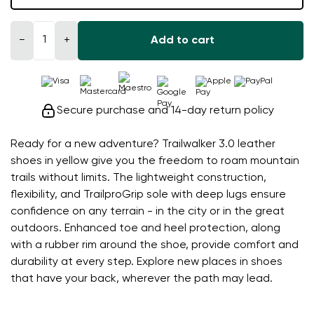
−
+
Add to cart
Secure purchase and 14-day return policy
Ready for a new adventure? Trailwalker 3.0 leather
shoes in yellow give you the freedom to roam mountain
trails without limits. The lightweight construction,
flexibility, and TrailproGrip sole with deep lugs ensure
confidence on any terrain - in the city or in the great
outdoors. Enhanced toe and heel protection, along
with a rubber rim around the shoe, provide comfort and
durability at every step. Explore new places in shoes
that have your back, wherever the path may lead.