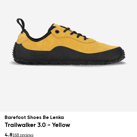
Barefoot Shoes Be Lenka
Trailwalker 3.0 - Yellow
4.8
168 reviews