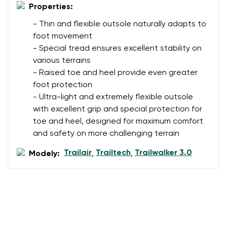
Properties:
- Thin and flexible outsole naturally adapts to
foot movement
- Special tread ensures excellent stability on
various terrains
- Raised toe and heel provide even greater
foot protection
- Ultra-light and extremely flexible outsole
with excellent grip and special protection for
toe and heel, designed for maximum comfort
and safety on more challenging terrain
Trailair
Trailtech
Trailwalker 3.0
Modely:
,
,