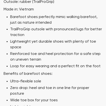
Outsole: rubber (TrailProGrip)
Made in: Vietnam
Barefoot shoes perfectly mimic walking barefoot,
just as nature intended
TrailProGrip outsole with pronounced lugs for better
traction
Lightweight yet durable shoes with plenty of toe
space
Reinforced toe and heel protection for a safe step
on uneven terrain
Loop for easy wearing and a perfect fit on the foot
Benefits of barefoot shoes:
Ultra-flexible sole
Zero drop: heel and toe in one line for proper
posture
Wide toe box for your toes