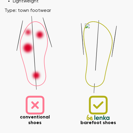
Lightweight
Type: town footwear
conventional
shoes
barefoot shoes