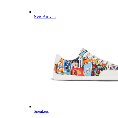
New Arrivals
Sneakers