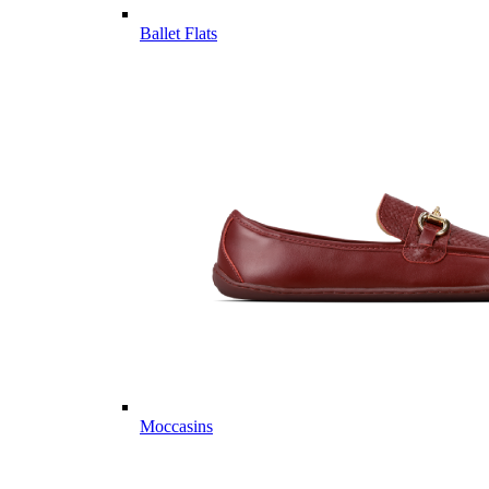
Ballet Flats
Moccasins