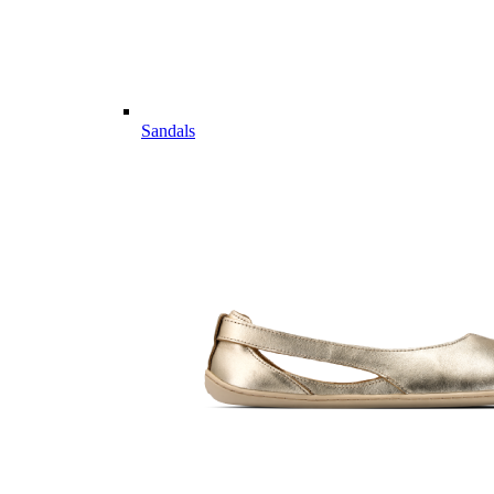
Sandals