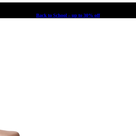
Back to School – up to 30% off