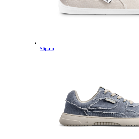
Slip-on