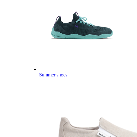
Summer shoes