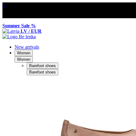
×
Summer Sale %
LV / EUR
New arrivals
Women
Women
Barefoot shoes
Barefoot shoes