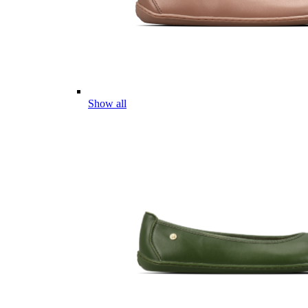
Show all