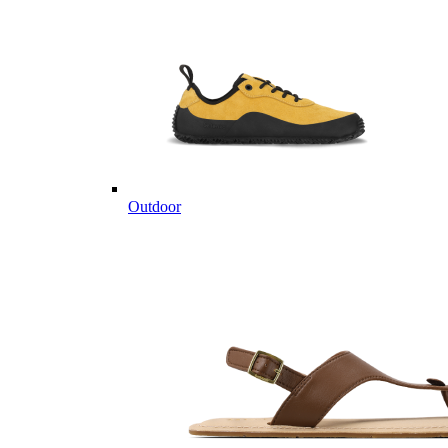
Outdoor