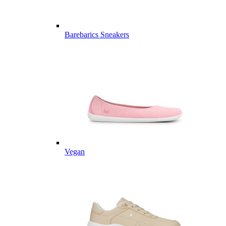
Barebarics Sneakers
Vegan