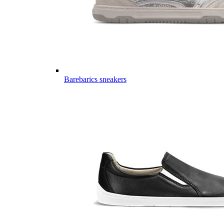
Barebarics sneakers