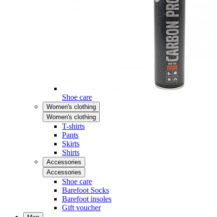
Shoe care
Women's clothing
Women's clothing
T-shirts
Pants
Skirts
Shirts
Accessories
Accessories
Shoe care
Barefoot Socks
Barefoot insoles
Gift voucher