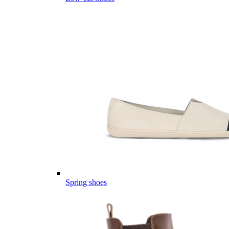
Spring shoes