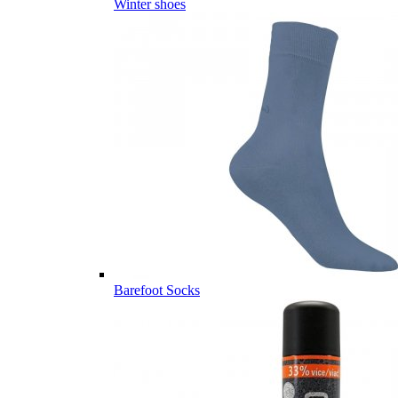
Winter shoes
Barefoot Socks