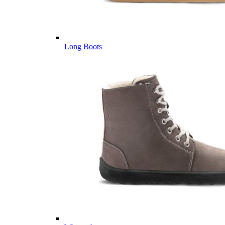
Long Boots