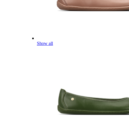
Show all