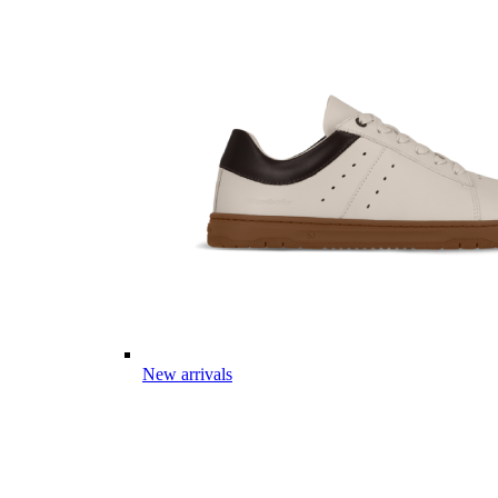
New arrivals