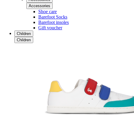
Accessories
Shoe care
Barefoot Socks
Barefoot insoles
Gift voucher
Children
Children