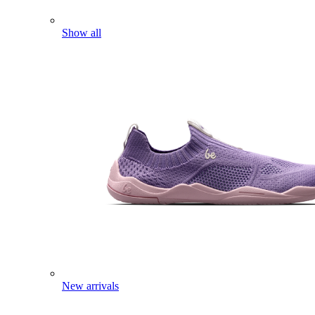
Show all
New arrivals