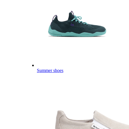
Summer shoes