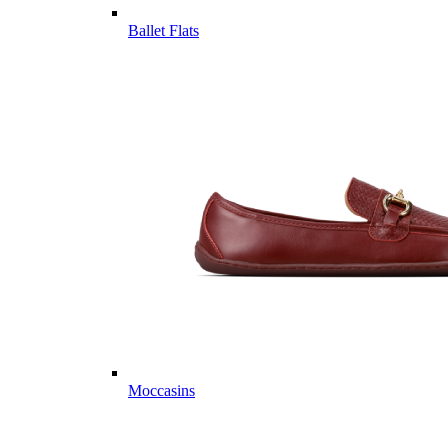
Ballet Flats
Moccasins