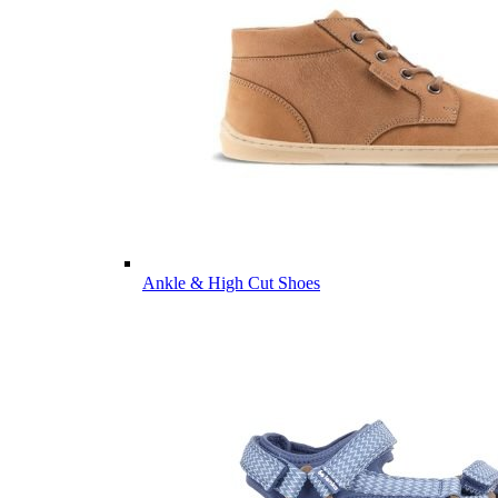
Ankle & High Cut Shoes