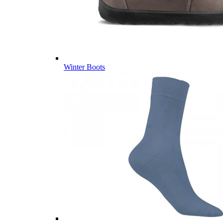
Winter Boots