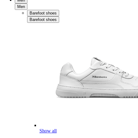
Men
Men
Barefoot shoes
Barefoot shoes
Show all