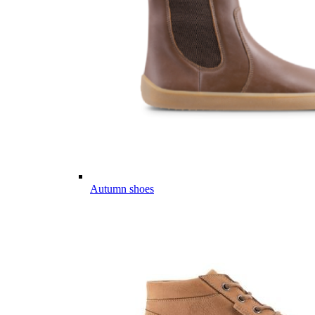
Autumn shoes