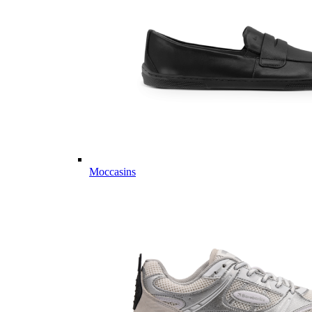
Moccasins