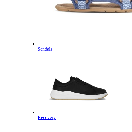
Sandals
Recovery