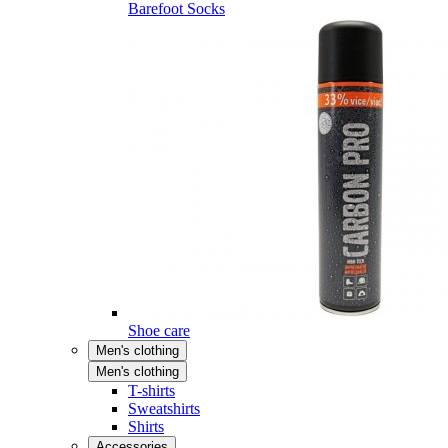
Barefoot Socks
Shoe care
Men's clothing
Men's clothing
T-shirts
Sweatshirts
Shirts
Accessories