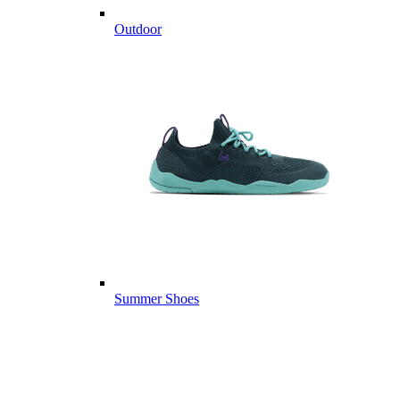
Outdoor
Summer Shoes