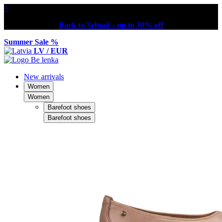
×
Back to School – up to 30% off
Summer Sale %
LV / EUR
New arrivals
Women
Women
Barefoot shoes
Barefoot shoes