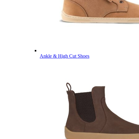
Ankle & High Cut Shoes