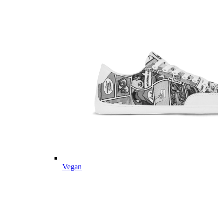
Vegan