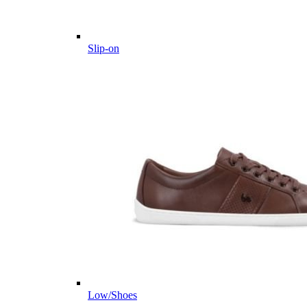
Slip-on
Low/Shoes