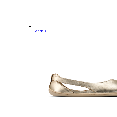
Sandals