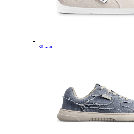
Slip-on