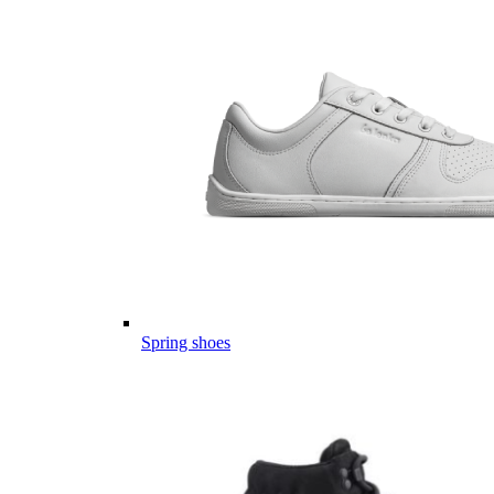
Spring shoes