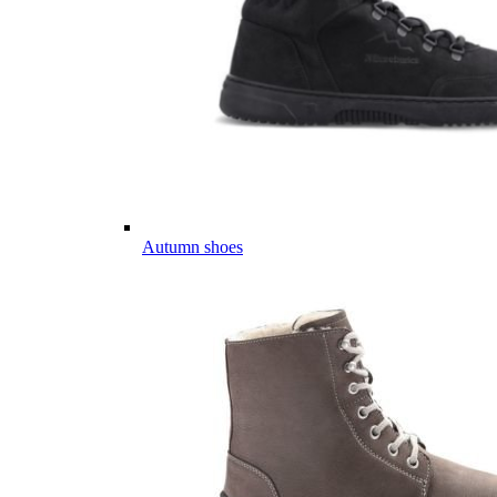
Autumn shoes