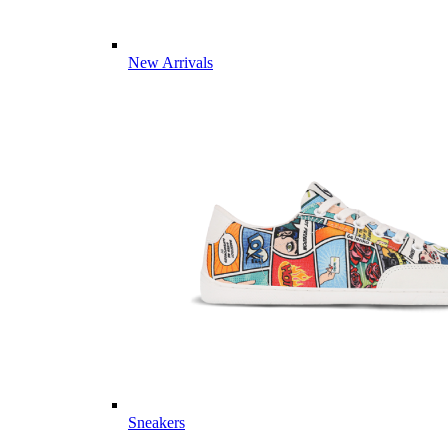
New Arrivals
Sneakers