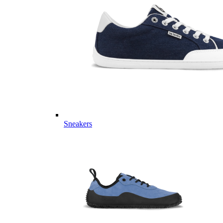
Sneakers