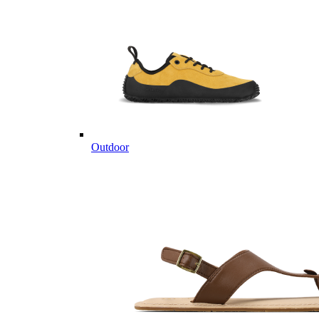
Outdoor