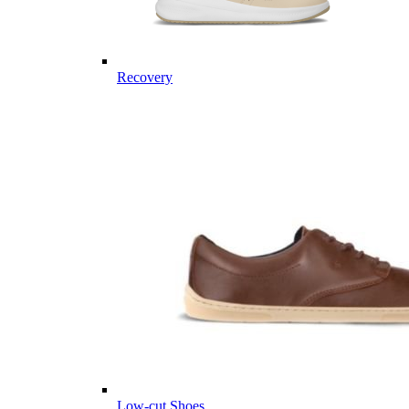
Recovery
Low-cut Shoes