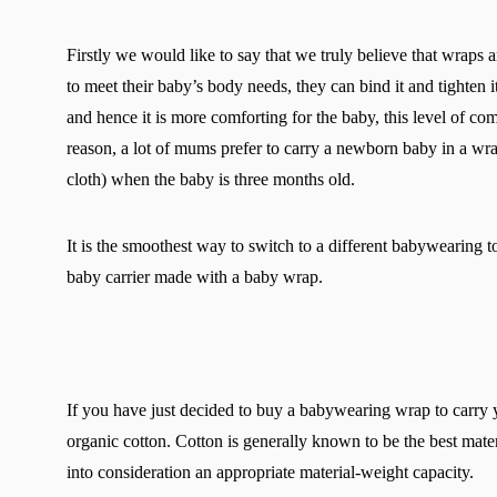
Firstly we would like to say that we truly believe that wraps 
to meet their baby’s body needs, they can bind it and tighten 
and hence it is more comforting for the baby, this level of co
reason, a lot of mums prefer to carry a newborn baby in a wr
cloth) when the baby is three months old.
It is the smoothest way to switch to a different babywearing to
baby carrier made with a baby wrap.
If you have just decided to buy a babywearing wrap to car
organic cotton. Cotton is generally known to be the best mater
into consideration an appropriate material-weight capacity.