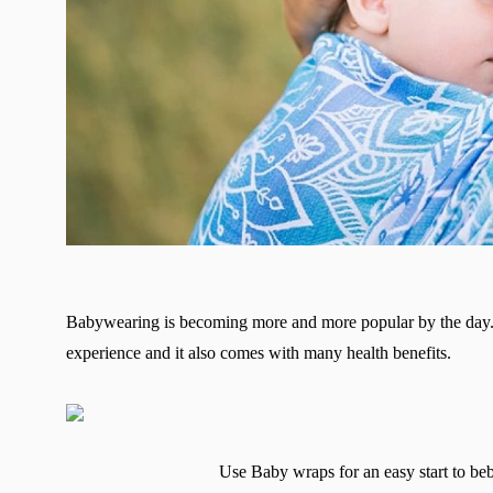
Babywearing is becoming more and more popular by the day. 
experience and it also comes with many health benefits.
Use Baby wraps for an easy start to b