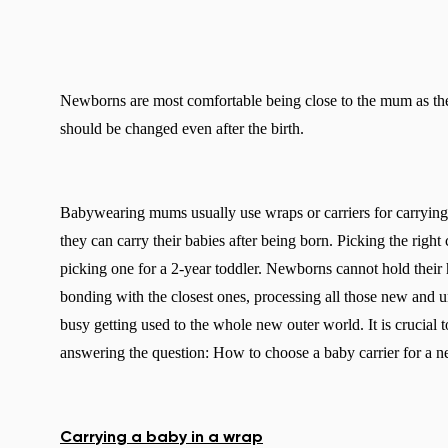
Newborns are most comfortable being close to the mum as th
should be changed even after the birth.
Babywearing mums usually use wraps or carriers for carrying
they can carry their babies after being born. Picking the right
picking one for a 2-year toddler. Newborns cannot hold their he
bonding with the closest ones, processing all those new and 
busy getting used to the whole new outer world. It is crucial t
answering the question: How to choose a baby carrier for a 
Carrying a baby in a wrap