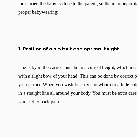
the carrier, the baby is close to the parent, so the mummy or d
proper babywearing:
1. Position of a hip belt and optimal height
The baby in the carrier must be in a correct height, which m
with a slight bow of your head. This can be done by correct pos
your carrier. When you wish to carry a newborn or a little baby
in a straight line all around your body. You must be extra care
can lead to back pain.