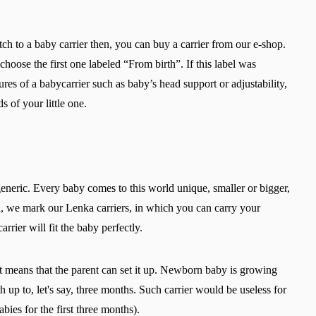
Select a language
tch to a baby carrier then, you can buy a carrier from our e-shop.
 choose the first one labeled “From birth”. If this label was
res of a babycarrier such as baby’s head support or adjustability,
Change
 of your little one.
 generic. Every baby comes to this world unique, smaller or bigger,
on, we mark our Lenka carriers, in which you can carry your
rier will fit the baby perfectly.
 it means that the parent can set it up. Newborn baby is growing
rth up to, let's say, three months. Such carrier would be useless for
bies for the first three months).