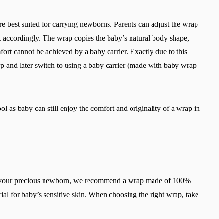
are best suited for carrying newborns. Parents can adjust the wrap
it accordingly. The wrap copies the baby’s natural body shape,
mfort cannot be achieved by a baby carrier. Exactly due to this
ap and later switch to using a baby carrier (made with baby wrap
ol as baby can still enjoy the comfort and originality of a wrap in
ry your precious newborn, we recommend a wrap made of 100%
ial for baby’s sensitive skin. When choosing the right wrap, take