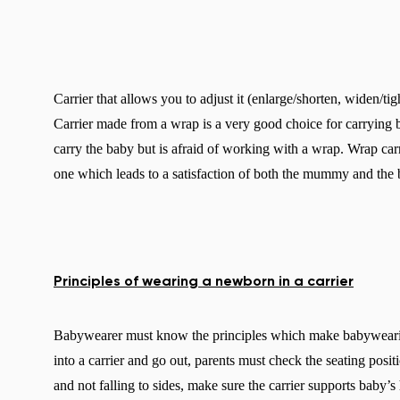
Carrier that allows you to adjust it (enlarge/shorten, widen/ti
Carrier made from a wrap is a very good choice for carryin
carry the baby but is afraid of working with a wrap. Wrap ca
one which leads to a satisfaction of both the mummy and the 
Principles of wearing a newborn in a carrier
Babywearer must know the principles which make babywearing
into a carrier and go out, parents must check the seating posit
and not falling to sides, make sure the carrier supports baby’