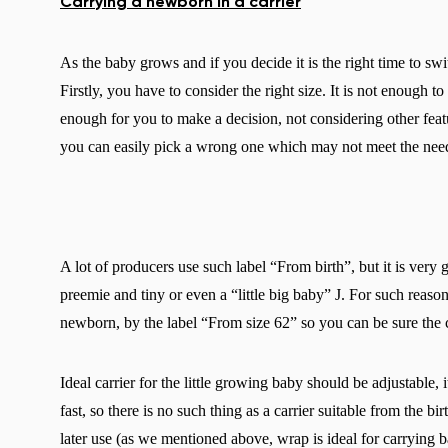
Carrying a newborn in a carrier
As the baby grows and if you decide it is the right time to swi
Firstly, you have to consider the right size. It is not enough to
enough for you to make a decision, not considering other featu
you can easily pick a wrong one which may not meet the needs
A lot of producers use such label “From birth”, but it is very
preemie and tiny or even a “little big baby” J. For such reas
newborn, by the label “From size 62” so you can be sure the car
Ideal carrier for the little growing baby should be adjustable,
fast, so there is no such thing as a carrier suitable from the bi
later use (as we mentioned above, wrap is ideal for carrying ba