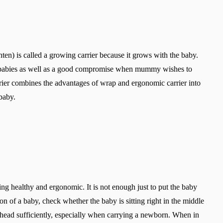
ghten) is called a growing carrier because it grows with the baby.
g babies as well as a good compromise when mummy wishes to
rrier combines the advantages of wrap and ergonomic carrier into
baby.
 healthy and ergonomic. It is not enough just to put the baby
ion of a baby, check whether the baby is sitting right in the middle
s head sufficiently, especially when carrying a newborn. When in