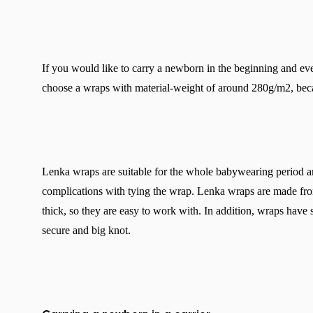
If you would like to carry a newborn in the beginning and event
choose a wraps with material-weight of around 280g/m2, beca
Lenka wraps are suitable for the whole babywearing period an
complications with tying the wrap. Lenka wraps are made from
thick, so they are easy to work with. In addition, wraps have 
secure and big knot.