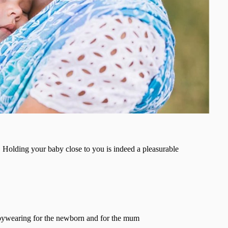
Holding your baby close to you is indeed a pleasurable
ebywearing for the newborn and for the mum