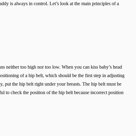
addy is always in control. Let’s look at the main principles of a
eans neither too high nor too low. When you can kiss baby’s head
itioning of a hip belt, which should be the first step in adjusting
, put the hip belt right under your breasts. The hip belt must be
ful to check the position of the hip belt because incorrect position