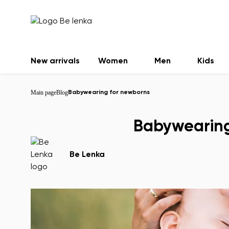
New arrivals
Women
Men
Kids
Main page
Blog
Babywearing for newborns
Babywearing
Be Lenka