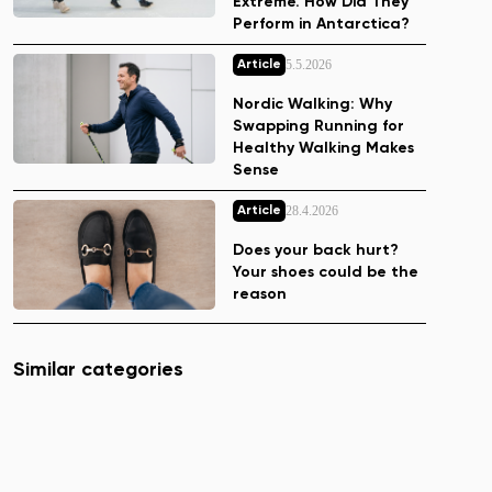
Extreme. How Did They
Perform in Antarctica?
5.5.2026
Article
Nordic Walking: Why
Swapping Running for
Healthy Walking Makes
Sense
28.4.2026
Article
Does your back hurt?
Your shoes could be the
reason
Similar categories