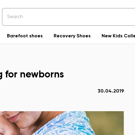
Barefoot shoes
Recovery Shoes
New Kids Coll
 for newborns
30.04.2019