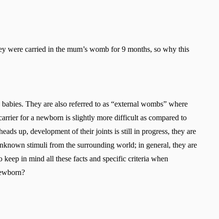
ey were carried in the mum’s womb for 9 months, so why this
 babies. They are also referred to as “external wombs” where
 carrier for a newborn is slightly more difficult as compared to
ads up, development of their joints is still in progress, they are
unknown stimuli from the surrounding world; in general, they are
o keep in mind all these facts and specific criteria when
newborn?