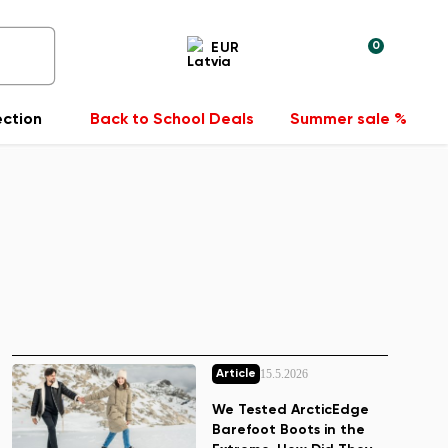
0
EUR
ection
Back to School Deals
Summer sale %
15.5.2026
Article
We Tested ArcticEdge
Barefoot Boots in the