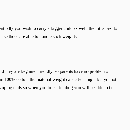
ually you wish to carry a bigger child as well, then it is best to
use those are able to handle such weights.
d they are beginner-friendly, so parents have no problem or
 100% cotton, the material-weight capacity is high, but yet not
sloping ends so when you finish binding you will be able to tie a
Change region
Select the country of delivery