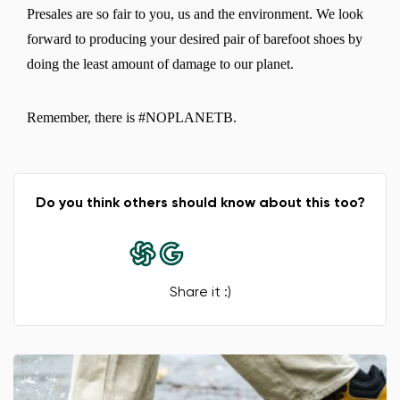
Presales are so fair to you, us and the environment. We look
forward to producing your desired pair of barefoot shoes by
doing the least amount of damage to our planet.
Change region
Remember, there is #NOPLANETB.
Select the country of delivery
Do you think others should know about this too?
Select a language
Share it :)
Change