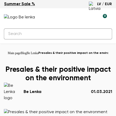
Summer Sale %
LV / EUR
0
Main page
Blog
Be Lenka
Presales & their positive impact on the environme
Presales & their positive impact
on the environment
Be Lenka
01.03.2021