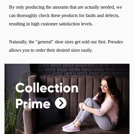
By only producing the amounts that are actually needed, we
can thoroughly check these products for faults and defects,
resulting in high customer satisfaction levels.
Naturally, the "general" shoe sizes get sold our first. Presales
allows you to order their desired sizes easily.