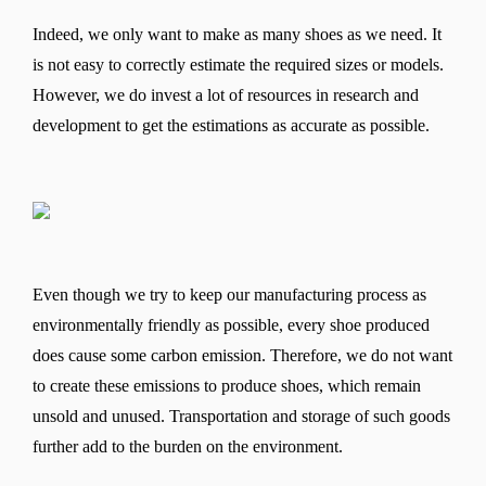
Indeed, we only want to make as many shoes as we need. It
is not easy to correctly estimate the required sizes or models.
However, we do invest a lot of resources in research and
development to get the estimations as accurate as possible.
Even though we try to keep our manufacturing process as
environmentally friendly as possible, every shoe produced
does cause some carbon emission. Therefore, we do not want
to create these emissions to produce shoes, which remain
unsold and unused. Transportation and storage of such goods
further add to the burden on the environment.