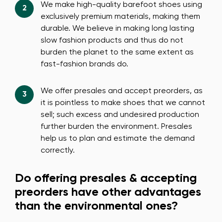
We make high-quality barefoot shoes using
exclusively premium materials, making them
durable. We believe in making long lasting
slow fashion products and thus do not
burden the planet to the same extent as
fast-fashion brands do.
We offer presales and accept preorders, as
it is pointless to make shoes that we cannot
sell; such excess and undesired production
further burden the environment. Presales
help us to plan and estimate the demand
correctly.
Do offering presales & accepting
preorders have other advantages
than the environmental ones?