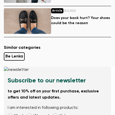
28.4.2026
Article
Does your back hurt? Your shoes
could be the reason
Similar categories
Be Lenka
Subscribe to our newsletter
to get 10% off on your first purchase, exclusive
offers and latest updates.
I am interested in following products: