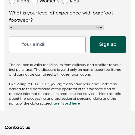
Men’s
Women’s
Kids
What is your level of experience with barefoot
footwear?
The coupon is valid for 48 hours from delivery and applies to your
first purchase. The discount is valid only on non-discounted items
and cannot be combined with other promotions.
By clicking "SUBSCRIBE", you agree to have your email address
added to the database of the operator of this website and to
receive information about its products and services. More details
about the processing and protection of personal data and the
rights of the data subject
are listed here
Contact us