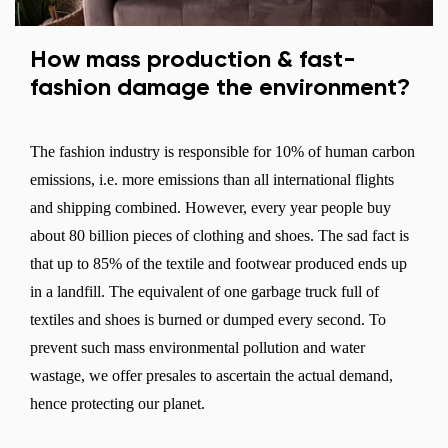
How mass production & fast-
fashion damage the environment?
The fashion industry is responsible for 10% of human carbon
emissions, i.e. more emissions than all international flights
and shipping combined. However, every year people buy
about 80 billion pieces of clothing and shoes. The sad fact is
that up to 85% of the textile and footwear produced ends up
in a landfill. The equivalent of one garbage truck full of
textiles and shoes is burned or dumped every second. To
prevent such mass environmental pollution and water
wastage, we offer presales to ascertain the actual demand,
hence protecting our planet.