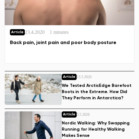
23.4.2020
1 minutes
Article
Back pain, joint pain and poor body posture
15.5.2026
Article
We Tested ArcticEdge Barefoot
Boots in the Extreme. How Did
They Perform in Antarctica?
5.5.2026
Article
Nordic Walking: Why Swapping
Running for Healthy Walking
Makes Sense