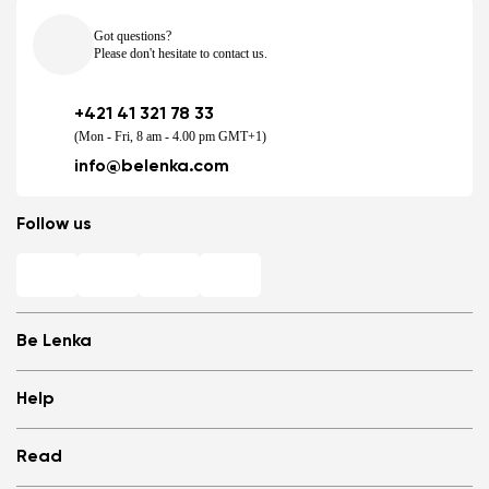
Got questions?
Please don't hesitate to contact us.
+421 41 321 78 33
(Mon - Fri, 8 am - 4.00 pm GMT+1)
info@belenka.com
Follow us
Be Lenka
Shops
Help
Store Locator
About us
Frequently Asked Questions
Read
Media
Log in
Cookies