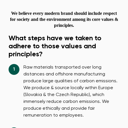
We believe every modern brand should include respect
for society and the environment among its core values &
principles.
What steps have we taken to
adhere to those values and
principles?
Raw materials transported over long
distances and offshore manufacturing
produce large qualities of carbon emissions.
We produce & source locally within Europe
(Slovakia & the Czech Republic), which
immensely reduce carbon emissions. We
produce ethically and provide fair
remuneration to employees.