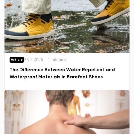
23.1.2026
1 minutes
Article
The Difference Between Water Repellent and
Waterproof Materials in Barefoot Shoes