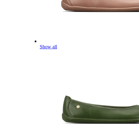
Show all