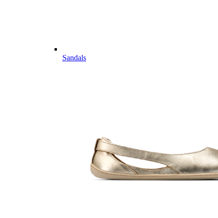
Sandals