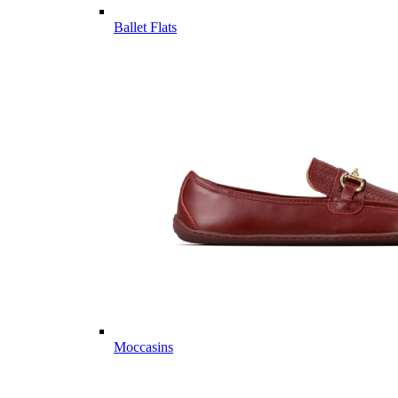
Ballet Flats
Moccasins