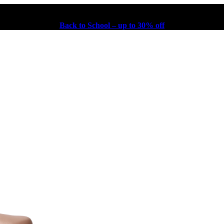
Back to School – up to 30% off