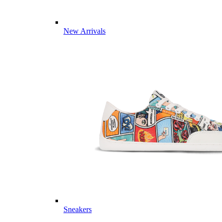
New Arrivals
Sneakers