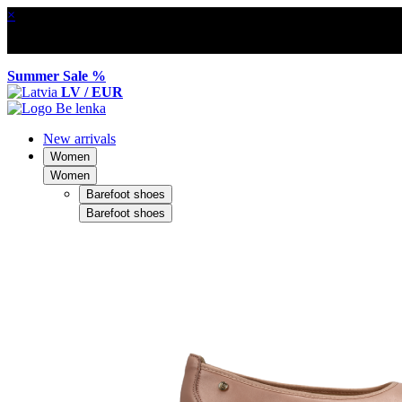
×
Summer Sale %
LV / EUR
New arrivals
Women
Women
Barefoot shoes
Barefoot shoes