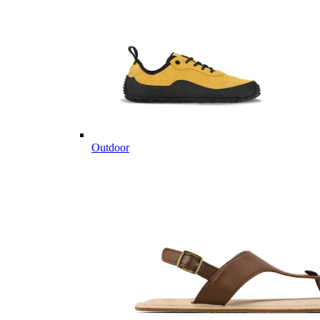
Outdoor