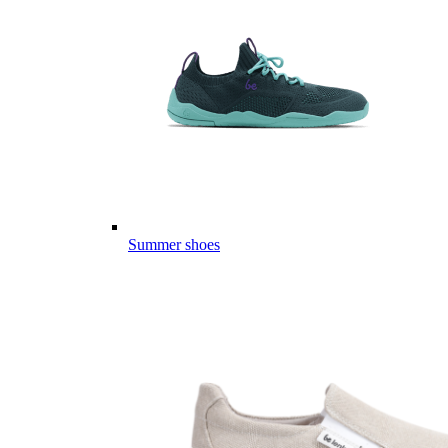
Summer shoes