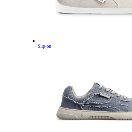
Slip-on