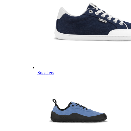
Sneakers