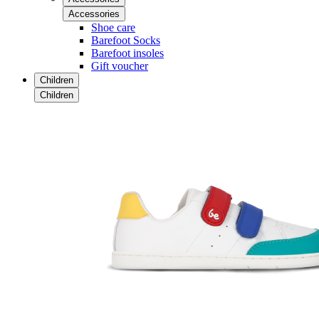
Accessories
Shoe care
Barefoot Socks
Barefoot insoles
Gift voucher
Children
Children