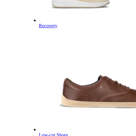
Recovery
Low-cut Shoes