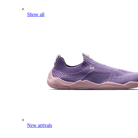
Show all
New arrivals