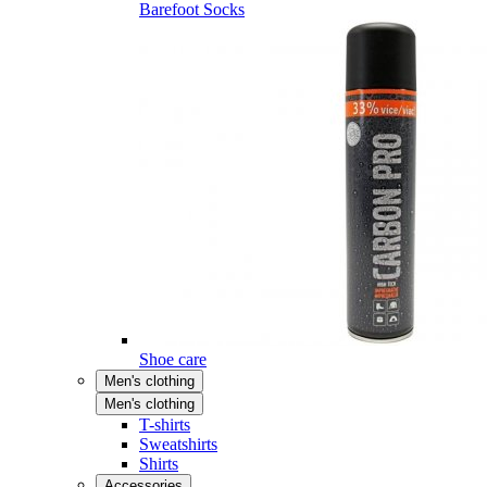
Barefoot Socks
Shoe care
Men's clothing
Men's clothing
T-shirts
Sweatshirts
Shirts
Accessories