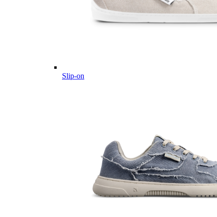
Slip-on