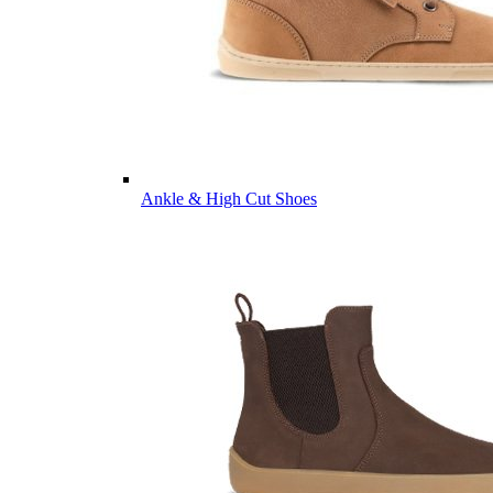
Ankle & High Cut Shoes