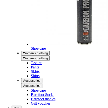
Shoe care
Women's clothing
Women's clothing
T-shirts
Pants
Skirts
Shirts
Accessories
Accessories
Shoe care
Barefoot Socks
Barefoot insoles
Gift voucher