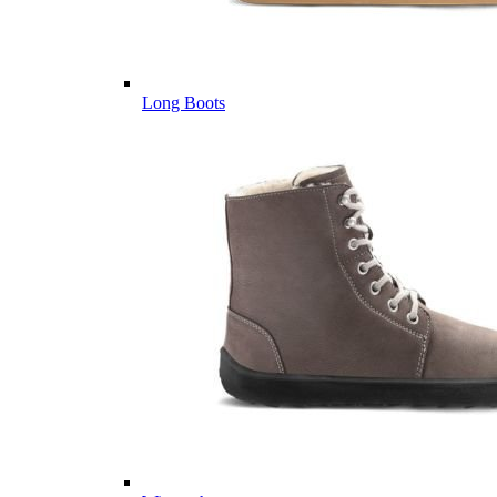
Long Boots