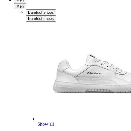
Men
Men
Barefoot shoes
Barefoot shoes
Show all