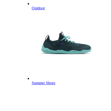
Outdoor
Summer Shoes