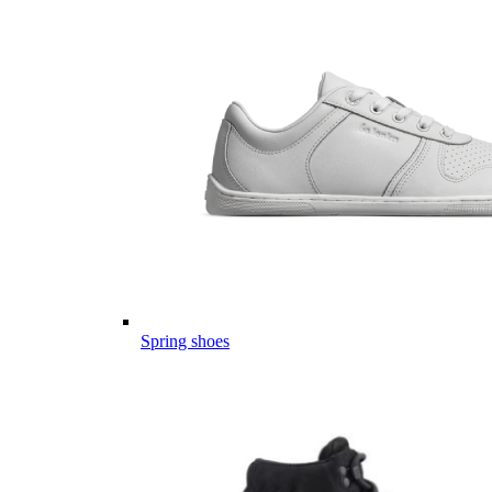
Spring shoes