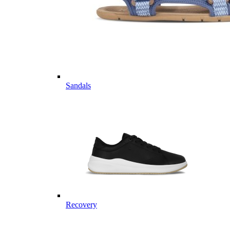
Sandals
Recovery