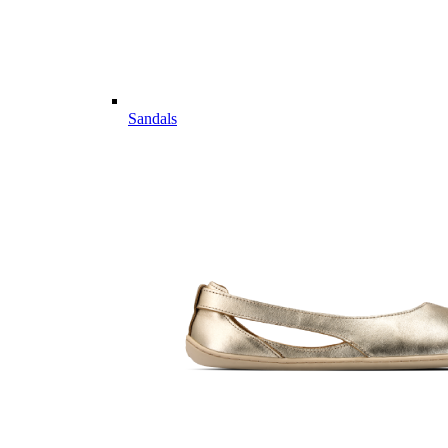
Sandals