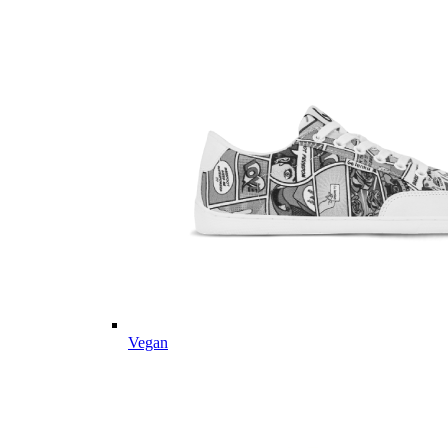
Vegan