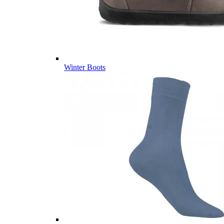
Winter Boots