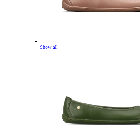
Show all