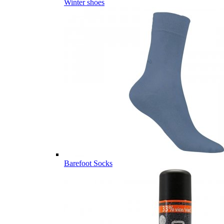
Winter shoes
Barefoot Socks