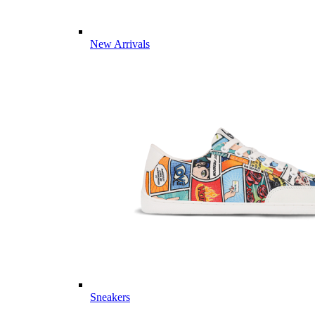
New Arrivals
Sneakers