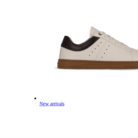
New arrivals