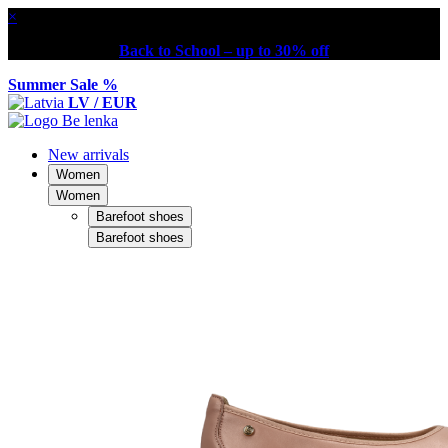
×
Back to School – up to 30% off
Summer Sale %
LV / EUR
New arrivals
Women
Women
Barefoot shoes
Barefoot shoes