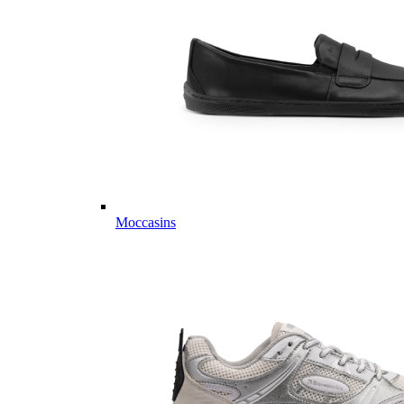
Moccasins