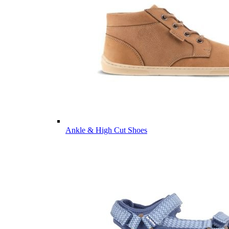
Ankle & High Cut Shoes