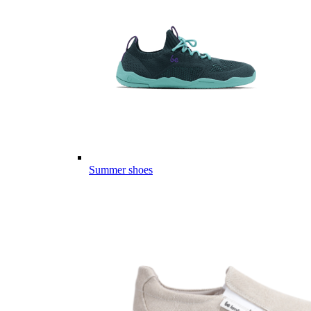
Summer shoes