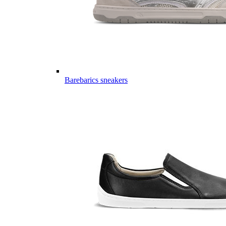
Barebarics sneakers