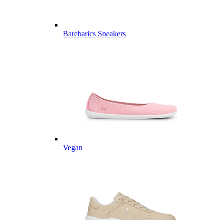
Barebarics Sneakers
Vegan