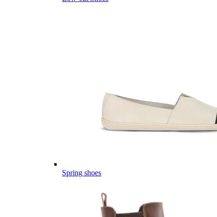
Spring shoes