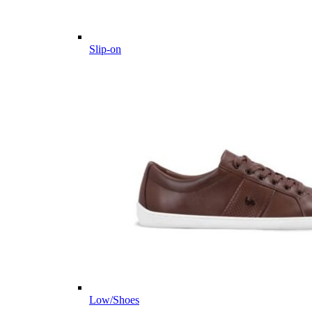
Slip-on
Low/Shoes