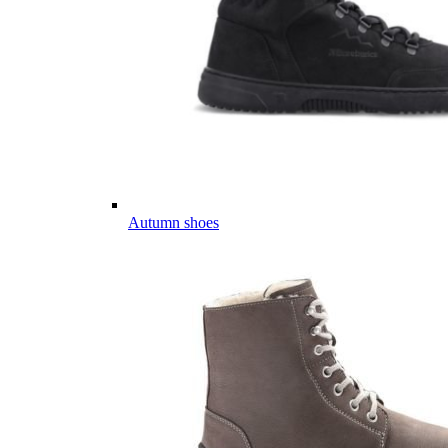
Autumn shoes