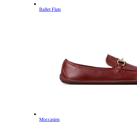
Ballet Flats
Moccasins