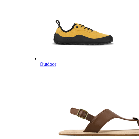
Outdoor