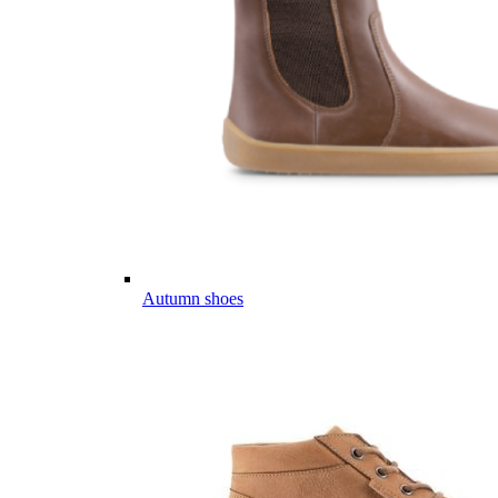
Autumn shoes