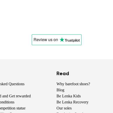
Review us
on
Read
Asked Questions
Why barefoot shoes?
Blog
nd and Get rewarded
Be Lenka Kids
onditions
Be Lenka Recovery
petition statue
Our soles