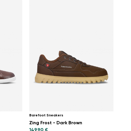
Barefoot Sneakers
Zing Frost - Dark Brown
149,90 €