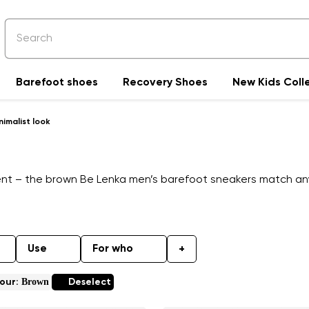
Barefoot shoes
Recovery Shoes
New Kids Coll
imalist look
ent – the brown Be Lenka men’s barefoot sneakers match any o
Use
For who
+
Brown
our:
Deselect