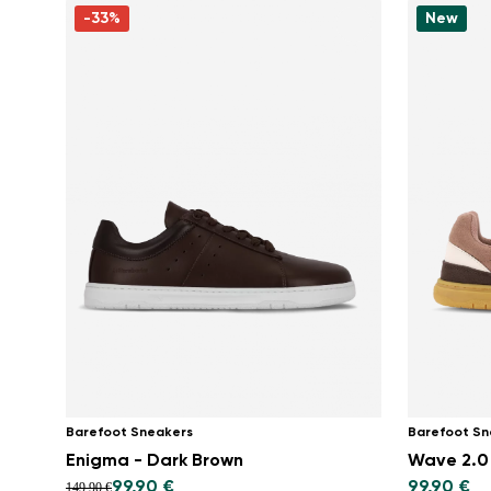
-33%
New
Barefoot Sneakers
Barefoot Sn
Enigma - Dark Brown
Wave 2.0
99,90 €
99,90 €
149,90 €