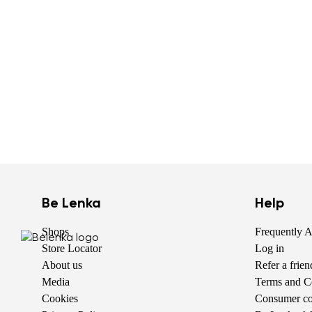
Be Lenka
Help
Shops
Frequently 
Store Locator
Log in
About us
Refer a frie
Media
Terms and C
Cookies
Consumer com