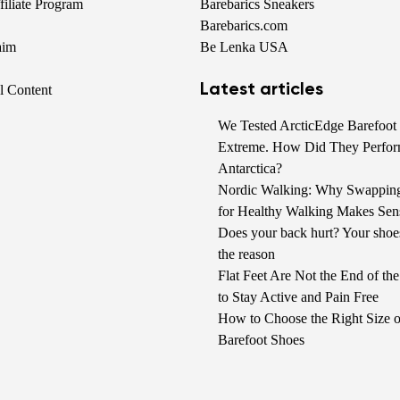
iliate Program
Barebarics Sneakers
Barebarics.com
aim
Be Lenka USA
Latest articles
al Content
We Tested ArcticEdge Barefoot 
Extreme. How Did They Perfor
Antarctica?
Nordic Walking: Why Swappin
for Healthy Walking Makes Sen
Does your back hurt? Your shoe
the reason
Flat Feet Are Not the End of t
to Stay Active and Pain Free
How to Choose the Right Size o
Barefoot Shoes