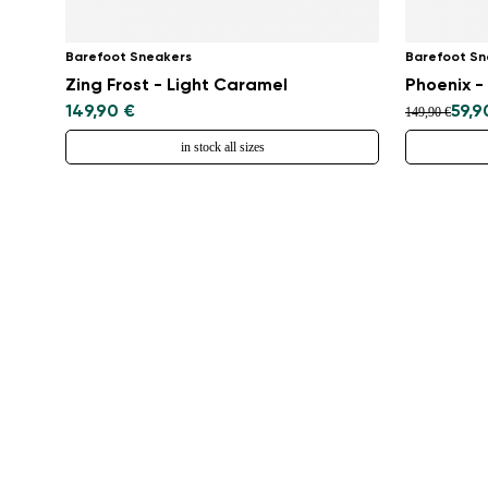
Barefoot Sneakers
Barefoot Sn
Zing Frost - Light Caramel
Phoenix 
149,90 €
59,9
149,90 €
in stock all sizes