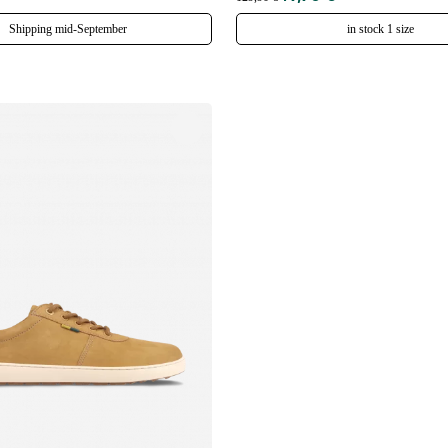
Shipping mid-September
in stock 1 size