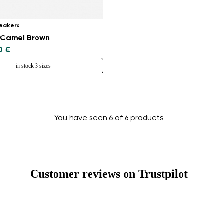
Change region
eakers
Select the country of delivery
- Camel Brown
0 €
in stock 3 sizes
Select a language
You have seen 6 of 6 products
Change
Customer reviews on Trustpilot