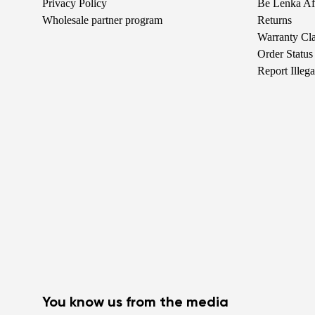
Privacy Policy
Be Lenka Aff
Wholesale partner program
Returns
Warranty Cl
Order Status
Report Illeg
You know us from the media