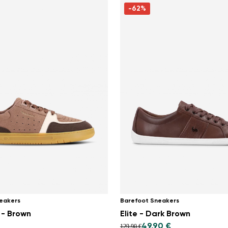
-62%
eakers
Barefoot Sneakers
 - Brown
Elite - Dark Brown
49,90 €
129,90 €