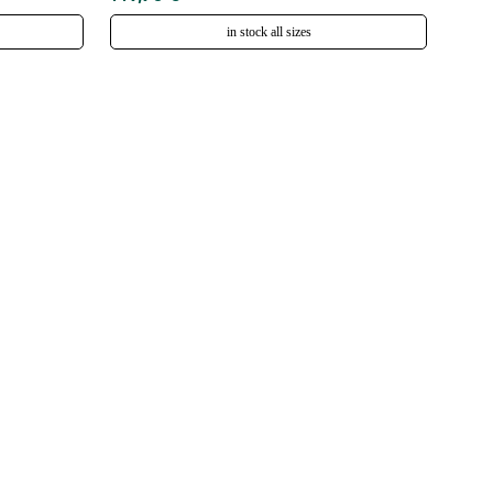
in stock all sizes