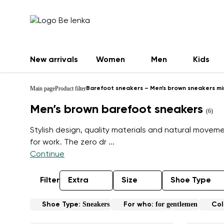
New arrivals
Women
Men
Kids
Main page
Product filter
Barefoot sneakers – Men’s brown sneakers min
Men’s brown barefoot sneakers
(6)
Stylish design, quality materials and natural movem
for work. The zero dr
...
Continue
Filter
Extra
Size
Shoe Type
Sneakers
for gentlemen
Shoe Type:
For who:
Col