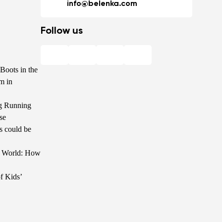
info@belenka.com
Follow us
Boots in the
m in
g Running
se
s could be
he World: How
f Kids’