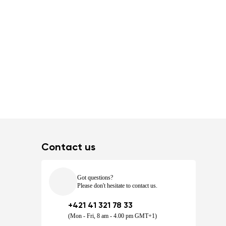
Contact us
Got questions?
Please don't hesitate to contact us.
+421 41 321 78 33
(Mon - Fri, 8 am - 4.00 pm GMT+1)