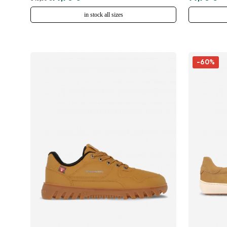
in stock all sizes
-60%