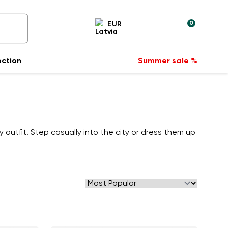
0
EUR
ection
Summer sale %
utfit. Step casually into the city or dress them up