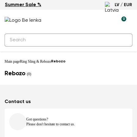
Summer Sale %
LV / EUR
0
Main page
Ring Sling & Rebozo
Rebozo
Rebozo
(0)
Contact us
Got questions?
Please don't hesitate to contact us.