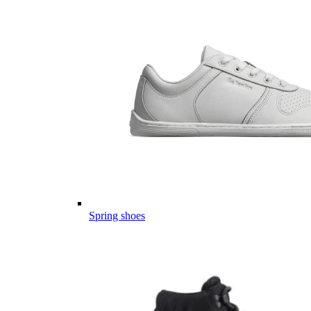
Spring shoes