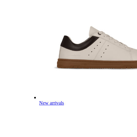
New arrivals