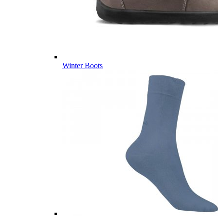
Winter Boots