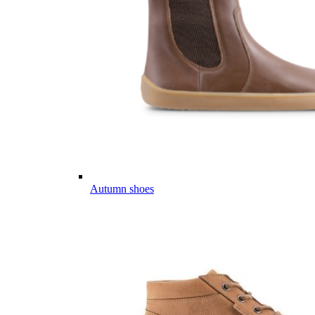
Autumn shoes