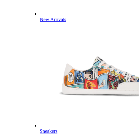
New Arrivals
Sneakers