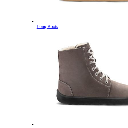
Long Boots