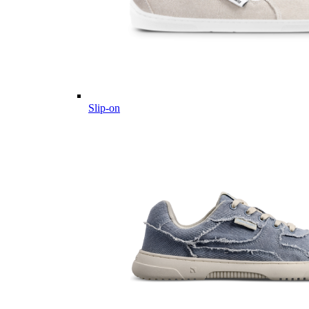
Slip-on