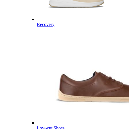
Recovery
Low-cut Shoes