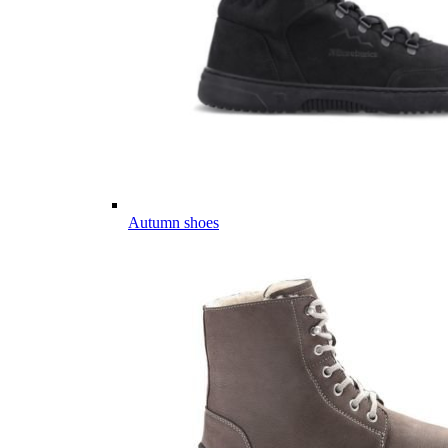
Autumn shoes