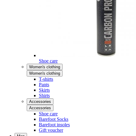
Shoe care
Women's clothing
Women's clothing
T-shirts
Pants
Skirts
Shirts
Accessories
Accessories
Shoe care
Barefoot Socks
Barefoot insoles
Gift voucher