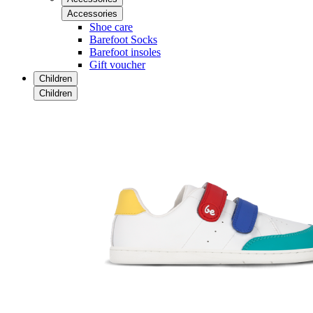
Accessories
Shoe care
Barefoot Socks
Barefoot insoles
Gift voucher
Children
Children