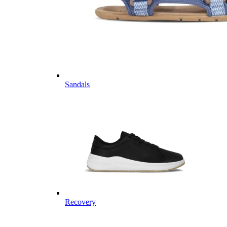
Sandals
Recovery