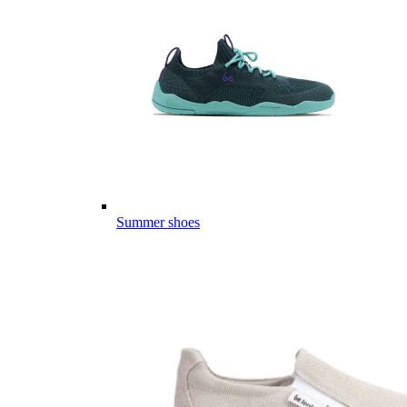
Summer shoes