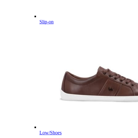
Slip-on
Low/Shoes