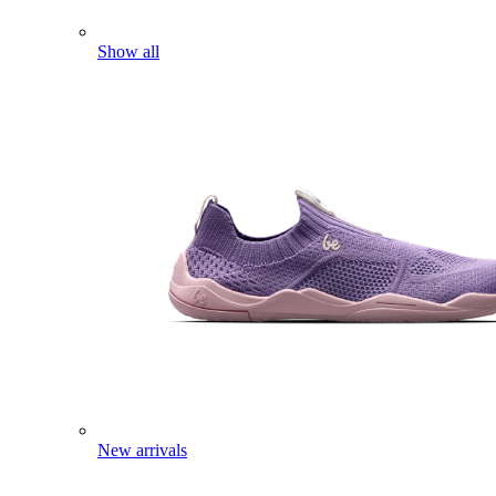
Show all
New arrivals