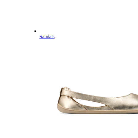
Sandals