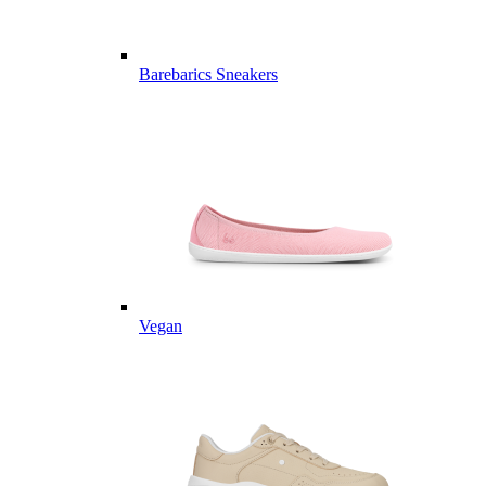
Barebarics Sneakers
Vegan