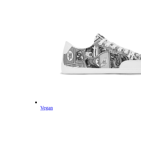
Vegan