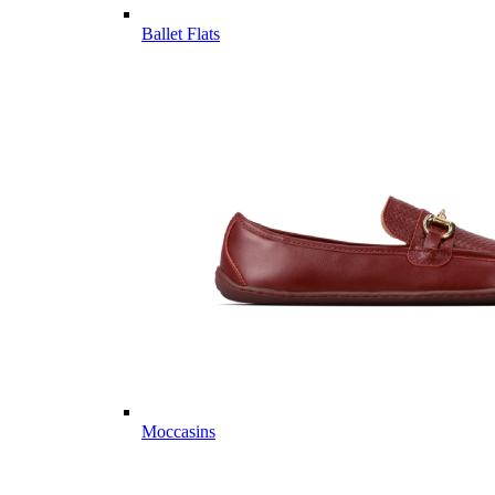
Ballet Flats
Moccasins