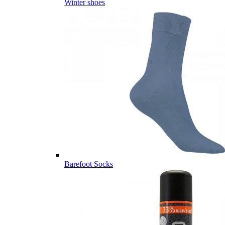
Winter shoes
Barefoot Socks