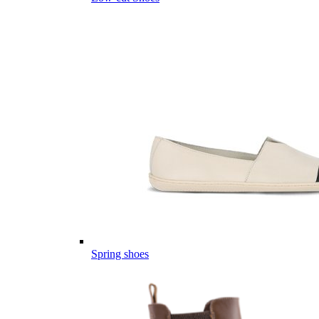
Spring shoes