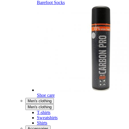
Barefoot Socks
Shoe care
Men's clothing
Men's clothing
T-shirts
Sweatshirts
Shirts
Accessories