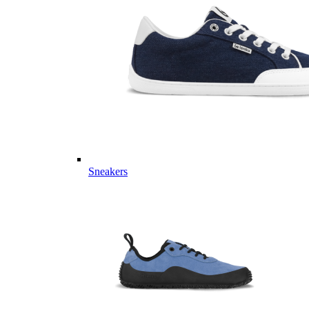
Sneakers