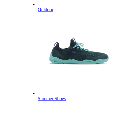
Outdoor
Summer Shoes