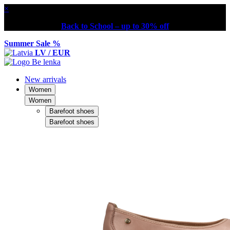
×
Back to School – up to 30% off
Summer Sale %
LV / EUR
New arrivals
Women
Women
Barefoot shoes
Barefoot shoes