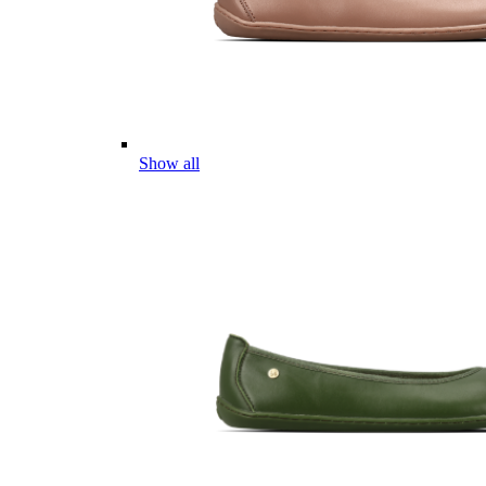
Show all