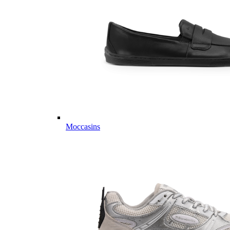
Moccasins