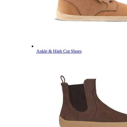
Ankle & High Cut Shoes