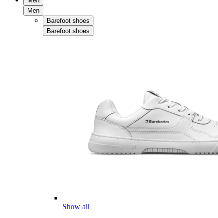
Men
Men
Barefoot shoes
Barefoot shoes
Show all