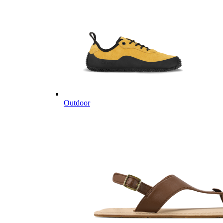
Outdoor