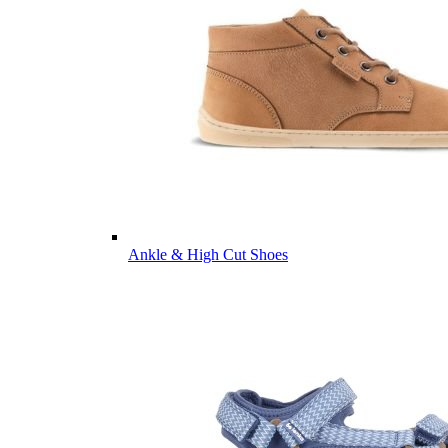
Ankle & High Cut Shoes