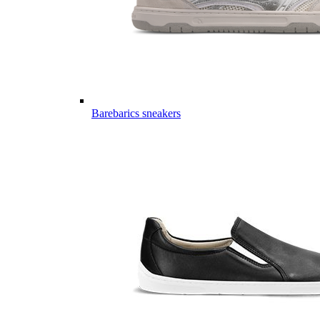
Barebarics sneakers