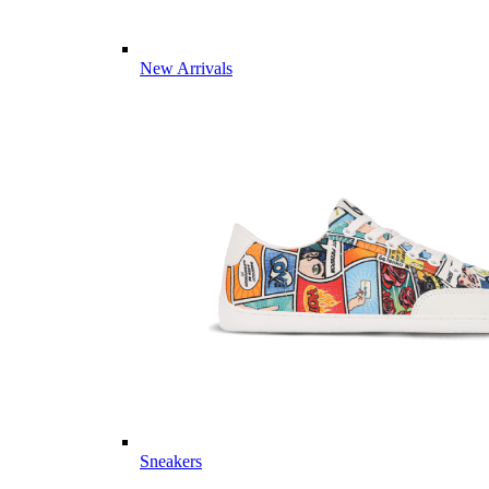
New Arrivals
Sneakers