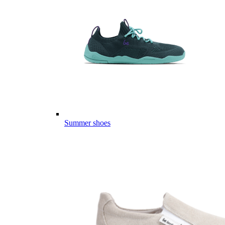
Summer shoes