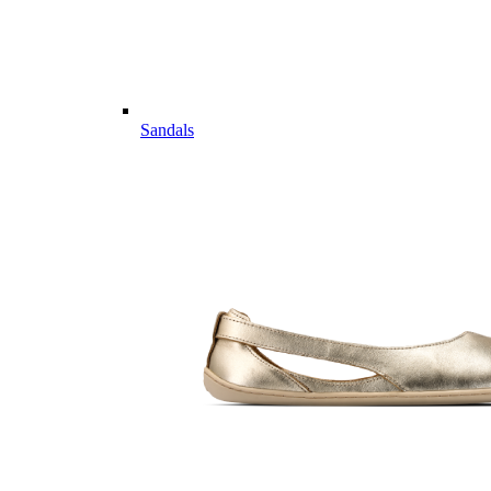
Sandals