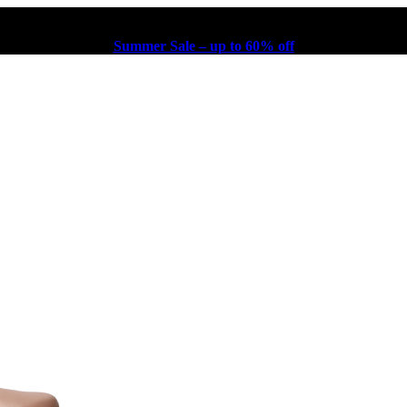
Summer Sale – up to 60% off