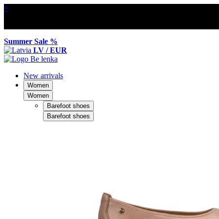
×
Summer Sale %
LV / EUR
New arrivals
Women
Women
Barefoot shoes
Barefoot shoes