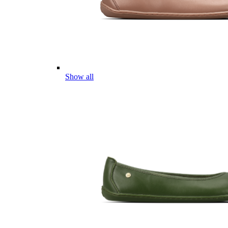
Show all