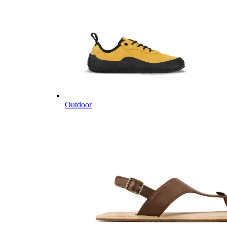
Outdoor