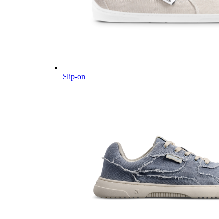
Slip-on