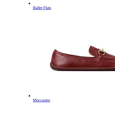
Ballet Flats
Moccasins