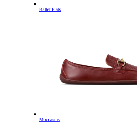
Ballet Flats
Moccasins