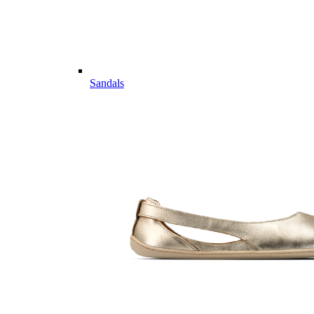
Sandals