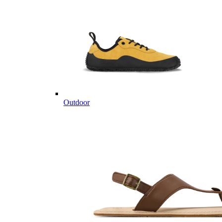
Outdoor