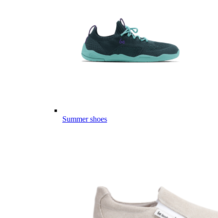
Summer shoes