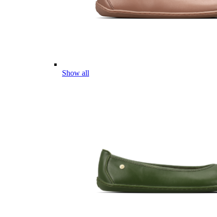
Show all