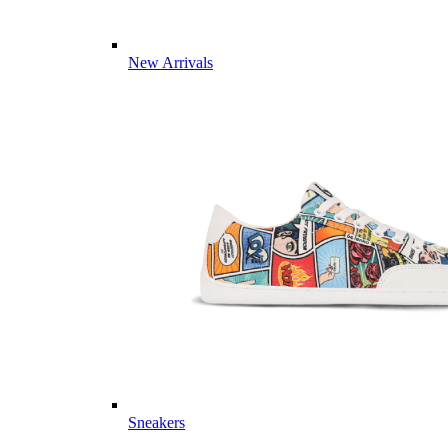
New Arrivals
Sneakers