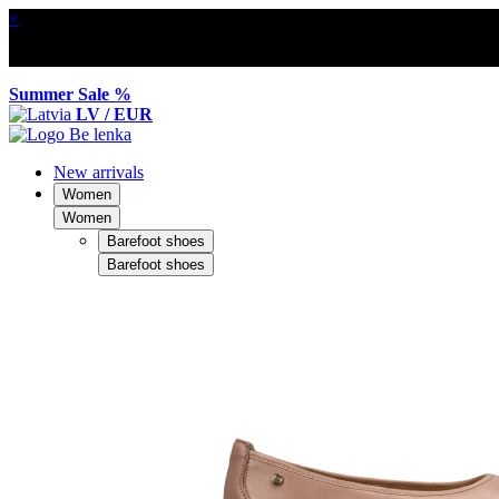
×
Summer Sale %
LV / EUR
New arrivals
Women
Women
Barefoot shoes
Barefoot shoes