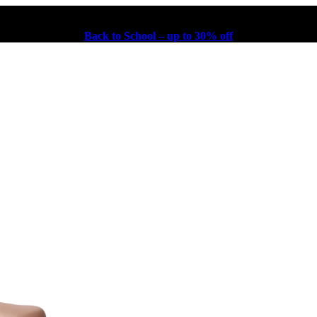
Back to School – up to 30% off