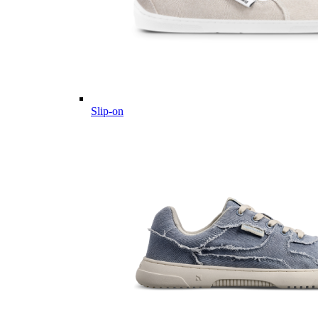
Slip-on