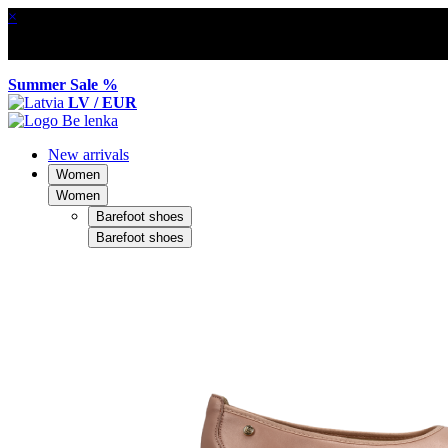
×
Summer Sale %
LV / EUR
New arrivals
Women
Women
Barefoot shoes
Barefoot shoes