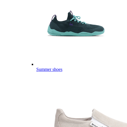
Summer shoes