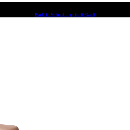
Back to School – up to 30% off