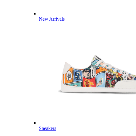
New Arrivals
Sneakers