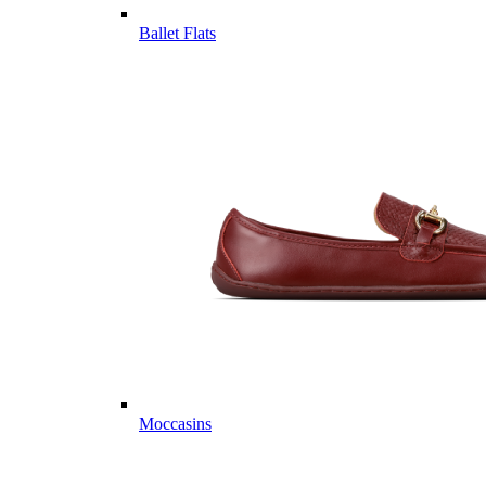
Ballet Flats
Moccasins