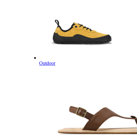
Outdoor