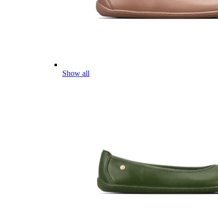
Show all