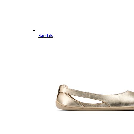
Sandals