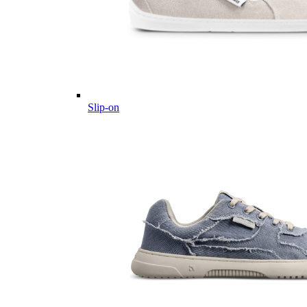
Slip-on