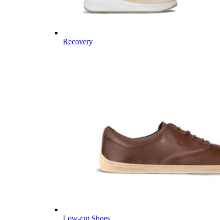
Recovery
Low-cut Shoes