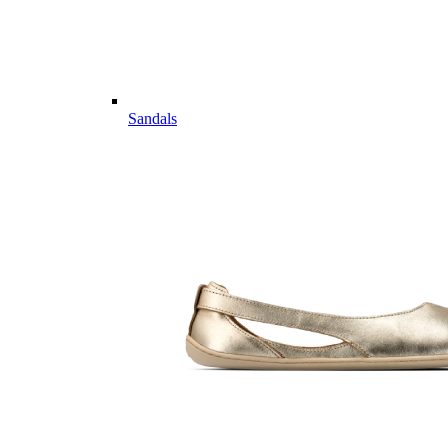
Sandals