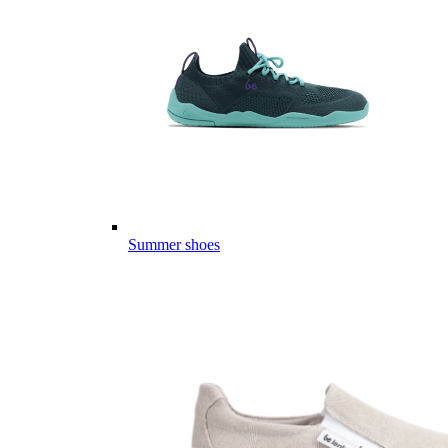
Summer shoes