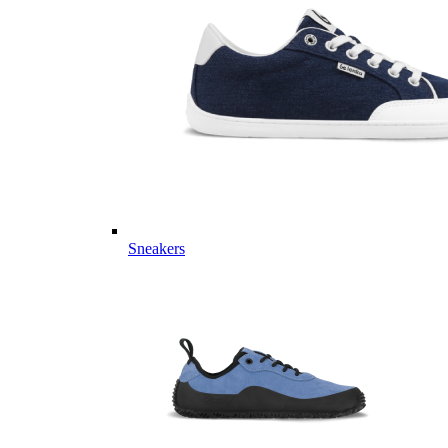
Sneakers