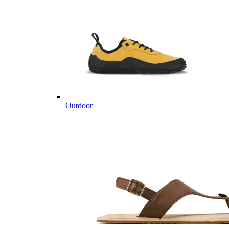
Outdoor