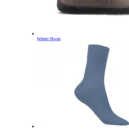
Winter Boots