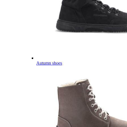
Autumn shoes