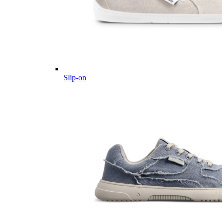
Slip-on