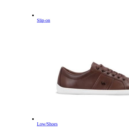
Slip-on
Low/Shoes