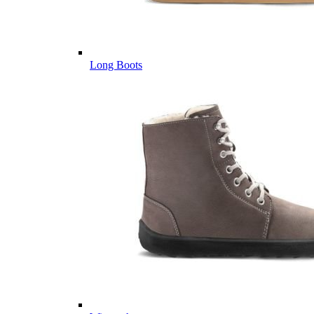
Long Boots