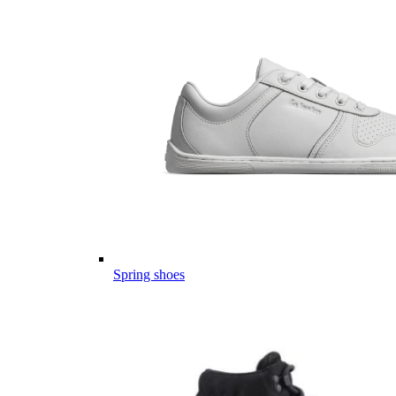
Spring shoes