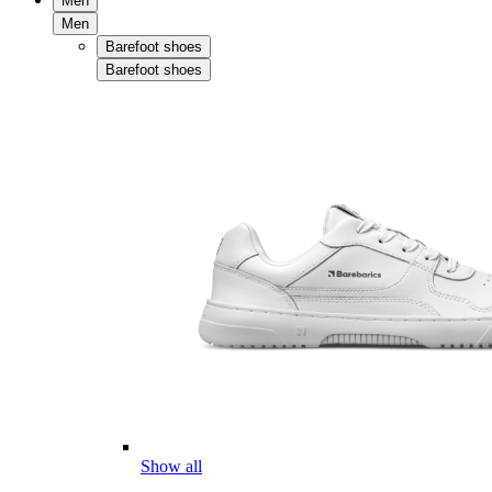
Men
Men
Barefoot shoes
Barefoot shoes
Show all