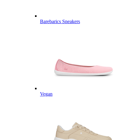
Barebarics Sneakers
Vegan