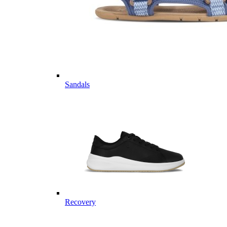
Sandals
Recovery