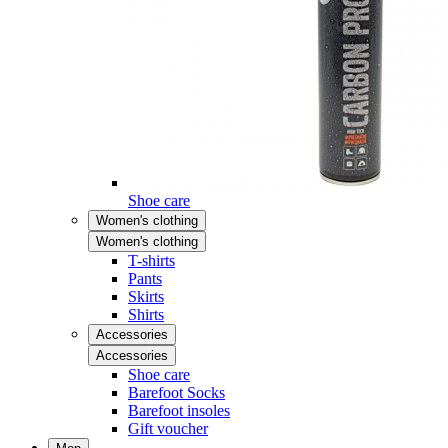
Shoe care
Women's clothing
Women's clothing
T-shirts
Pants
Skirts
Shirts
Accessories
Accessories
Shoe care
Barefoot Socks
Barefoot insoles
Gift voucher