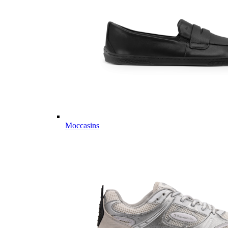
Moccasins