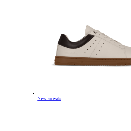
New arrivals