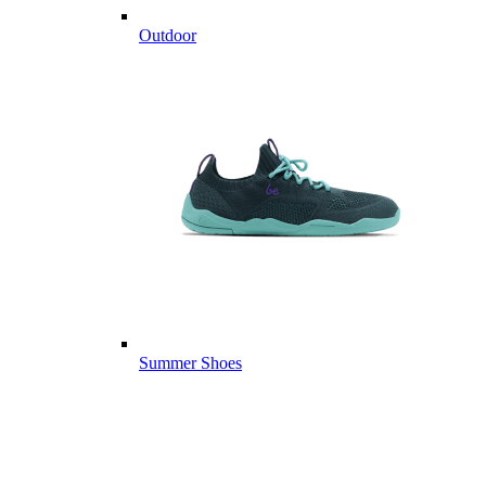
Outdoor
Summer Shoes