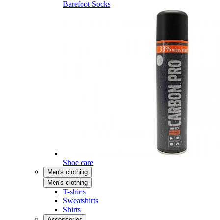
Barefoot Socks
Shoe care
Men's clothing
Men's clothing
T-shirts
Sweatshirts
Shirts
Accessories