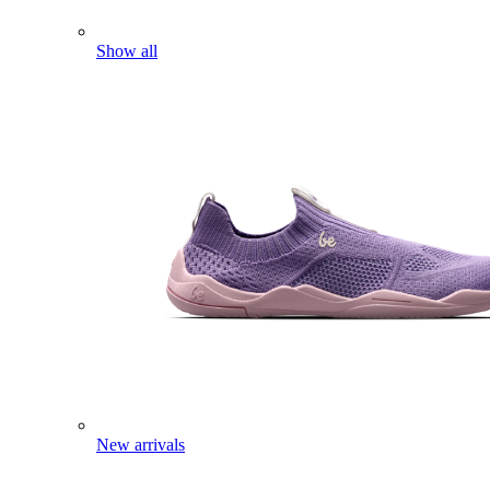
Show all
New arrivals