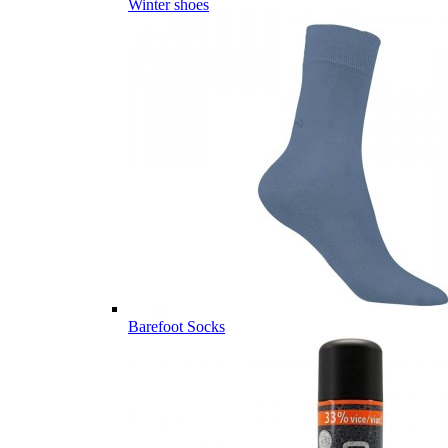
Winter shoes
Barefoot Socks