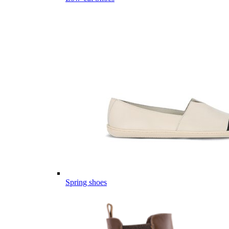
Spring shoes