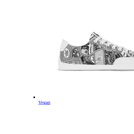
Vegan