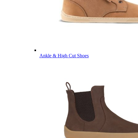
Ankle & High Cut Shoes