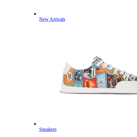
New Arrivals
Sneakers