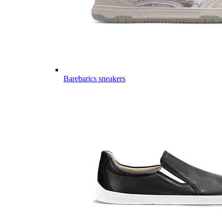
Barebarics sneakers