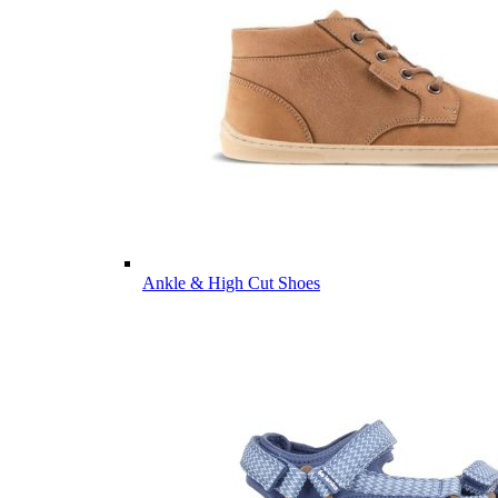
Ankle & High Cut Shoes