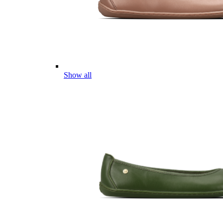
Show all