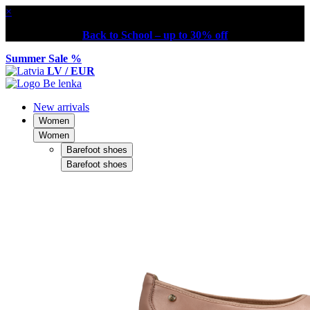
×
Back to School – up to 30% off
Summer Sale %
LV / EUR
New arrivals
Women
Women
Barefoot shoes
Barefoot shoes