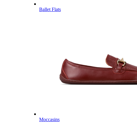
Ballet Flats
Moccasins