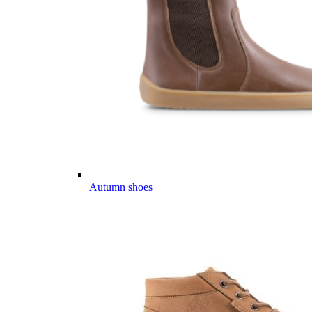
Autumn shoes