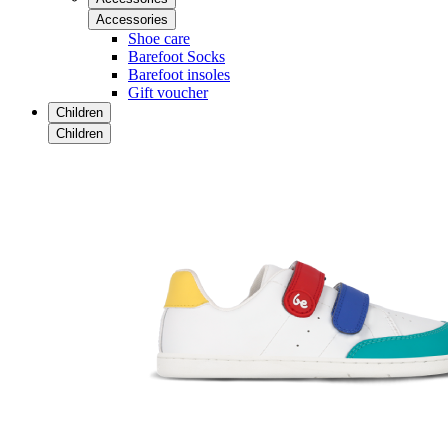
Accessories
Shoe care
Barefoot Socks
Barefoot insoles
Gift voucher
Children
Children