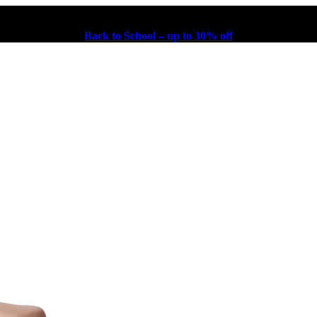
Back to School – up to 30% off