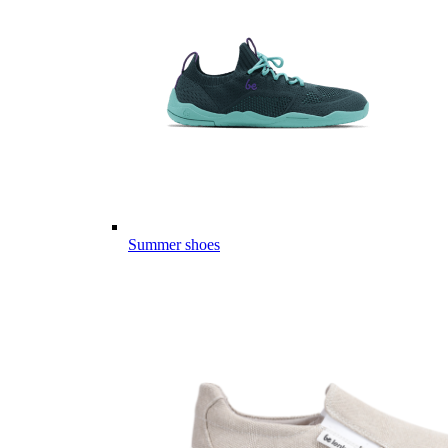
Summer shoes