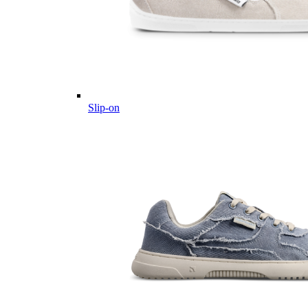
Slip-on