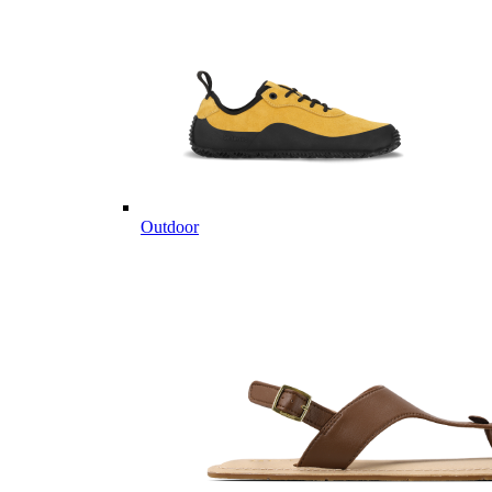
Outdoor