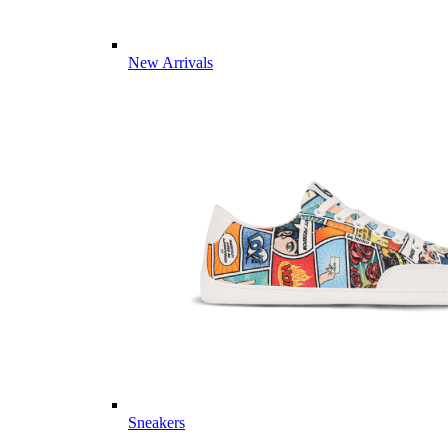
New Arrivals
Sneakers