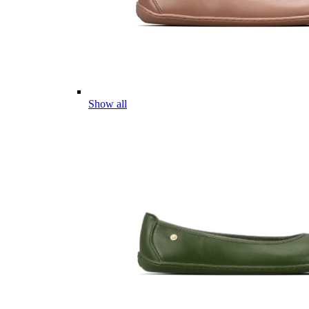
Show all