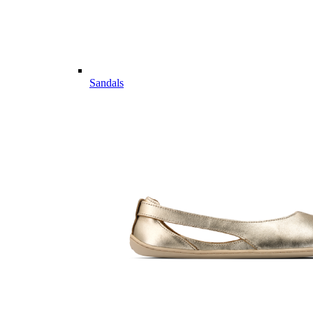
Sandals