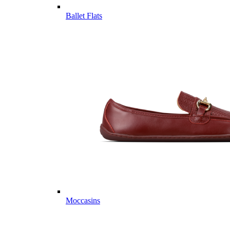
Ballet Flats
Moccasins