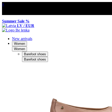
×
Summer Sale %
LV / EUR
New arrivals
Women
Women
Barefoot shoes
Barefoot shoes