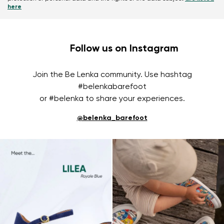
here
Follow us on Instagram
Join the Be Lenka community. Use hashtag
#belenkabarefoot
or #belenka to share your experiences.
@belenka_barefoot