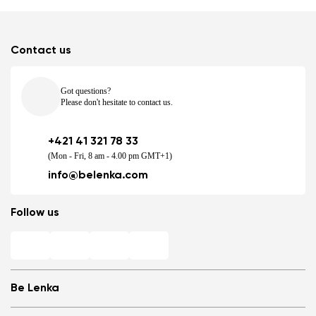
Contact us
Got questions?
Please don't hesitate to contact us.
+421 41 321 78 33
(Mon - Fri, 8 am - 4.00 pm GMT+1)
info@belenka.com
Follow us
Be Lenka
Shops