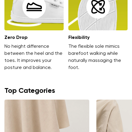
Zero Drop
Flexibility
No height difference
The flexible sole mimics
Change region
between the heel and the
barefoot walking while
toes. It improves your
naturally massaging the
Select the country of delivery
posture and balance.
foot.
Top Categories
Select a language
Change