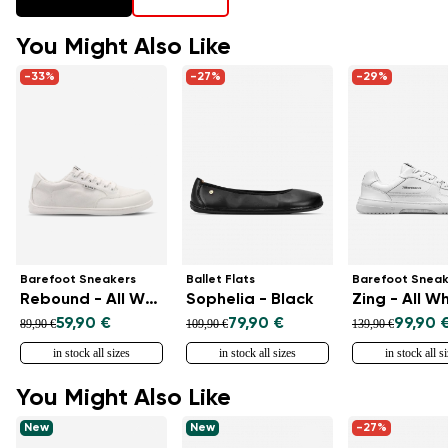
You Might Also Like
-33%
-27%
-29%
Barefoot Sneakers
Ballet Flats
Barefoot Sneak
Rebound - All White
Sophelia - Black
Zing - All W
59,90 €
79,90 €
99,90 
89,90 €
109,90 €
139,90 €
in stock all sizes
in stock all sizes
in stock all s
You Might Also Like
New
New
-27%