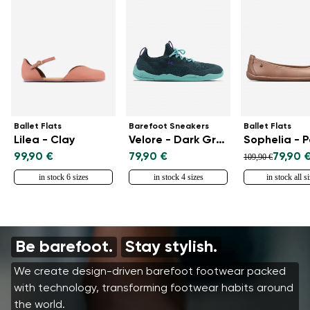
Ballet Flats
Barefoot Sneakers
Ballet Flats
Lilea - Clay
Velore - Dark Green
Sophelia - 
99,90 €
79,90 €
79,90 
109,90 €
in stock 6 sizes
in stock 4 sizes
in stock all s
Be barefoot.
Stay stylish.
We create design-driven barefoot footwear packed
with technology, transforming footwear habits around
the world.