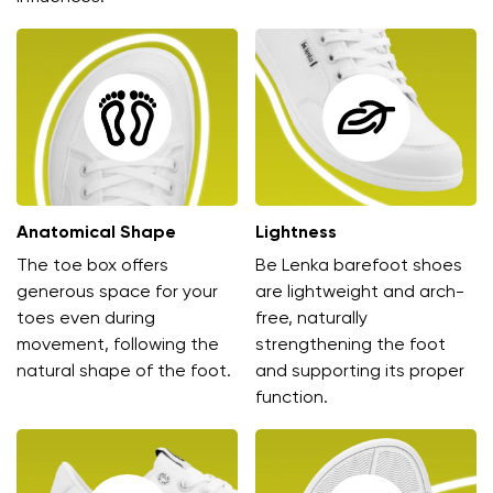
Anatomical Shape
Lightness
The toe box offers
Be Lenka barefoot shoes
generous space for your
are lightweight and arch-
toes even during
free, naturally
movement, following the
strengthening the foot
natural shape of the foot.
and supporting its proper
function.