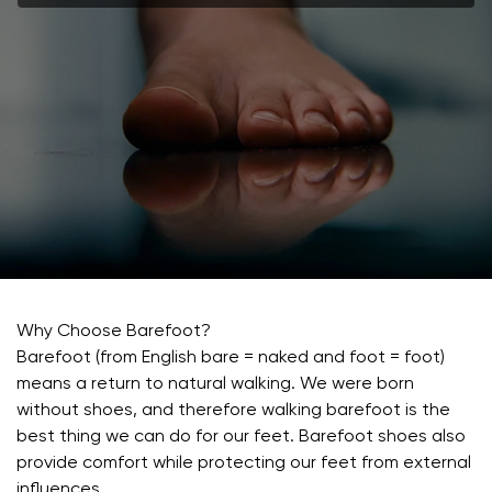
Why Choose Barefoot?
Barefoot (from English bare = naked and foot = foot)
means a return to natural walking. We were born
without shoes, and therefore walking barefoot is the
best thing we can do for our feet. Barefoot shoes also
provide comfort while protecting our feet from external
influences.