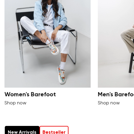
Women's Barefoot
Men's Barefo
Shop now
Shop now
New Arrivals
Bestseller