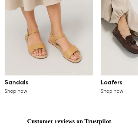
Sandals
Loafers
Shop now
Shop now
Customer reviews on Trustpilot