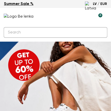
Summer Sale %
LV / EUR
0