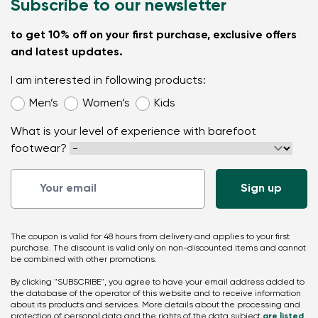
Subscribe to our newsletter
to get 10% off on your first purchase, exclusive offers
and latest updates.
I am interested in following products:
Men’s
Women’s
Kids
What is your level of experience with barefoot
footwear?
The coupon is valid for 48 hours from delivery and applies to your first
purchase. The discount is valid only on non-discounted items and cannot
be combined with other promotions.
By clicking "SUBSCRIBE", you agree to have your email address added to
the database of the operator of this website and to receive information
about its products and services. More details about the processing and
protection of personal data and the rights of the data subject
are listed