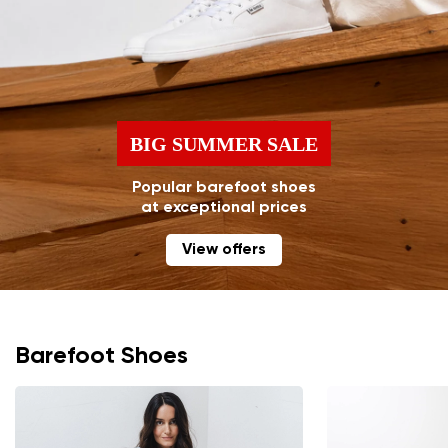
BIG SUMMER SALE
Popular barefoot shoes
at exceptional prices
View offers
Barefoot Shoes