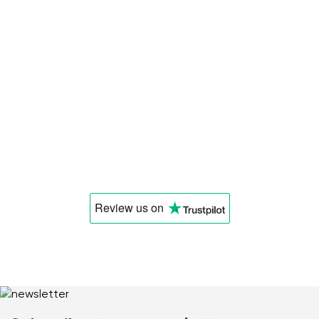
Review us
on