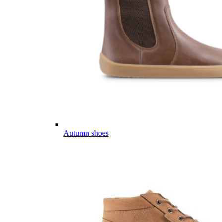
Autumn shoes