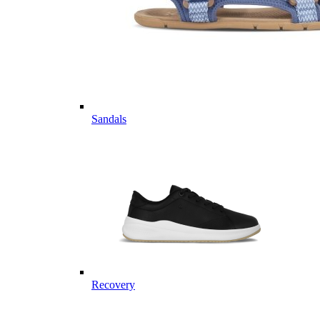
Sandals
Recovery