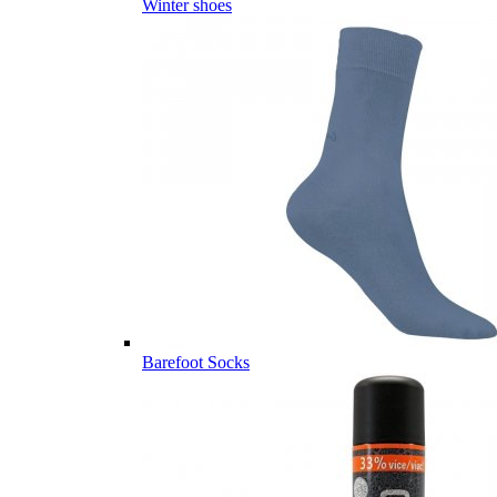
Winter shoes
Barefoot Socks