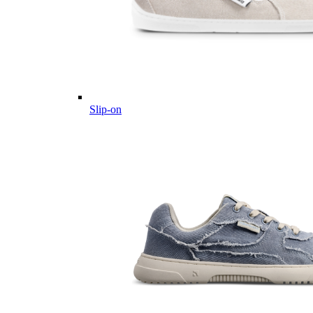
Slip-on