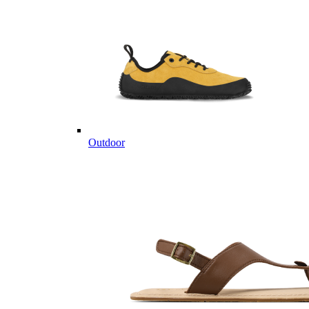
Outdoor