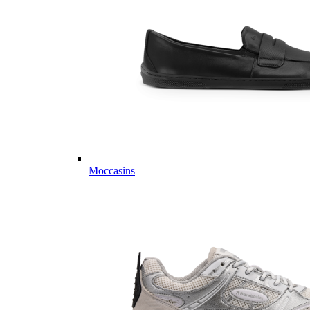
Moccasins