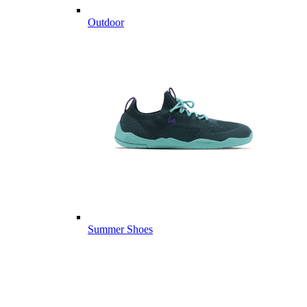
Outdoor
Summer Shoes