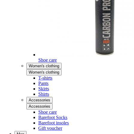
Shoe care
Women's clothing
Women's clothing
T-shirts
Pants
Skirts
Shirts
Accessories
Accessories
Shoe care
Barefoot Socks
Barefoot insoles
Gift voucher