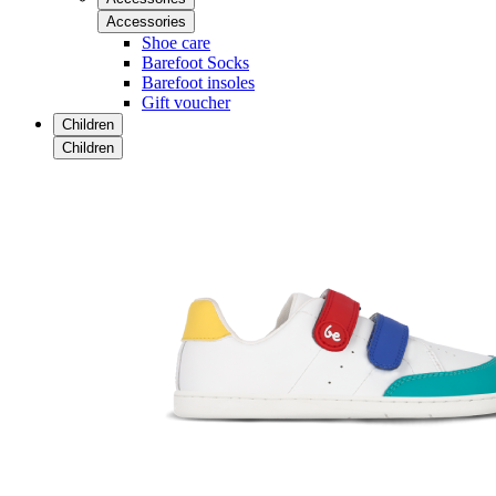
Accessories
Shoe care
Barefoot Socks
Barefoot insoles
Gift voucher
Children
Children