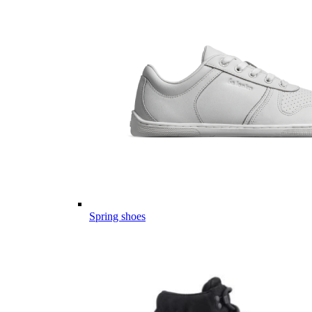
Spring shoes