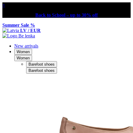
×
Back to School – up to 30% off
Summer Sale %
LV / EUR
New arrivals
Women
Women
Barefoot shoes
Barefoot shoes