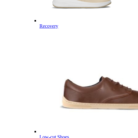
Recovery
Low-cut Shoes