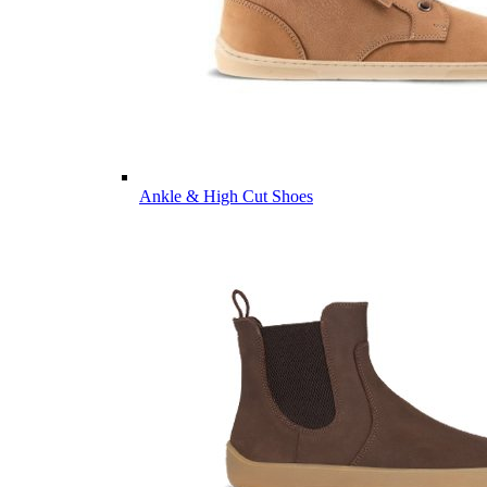
Ankle & High Cut Shoes