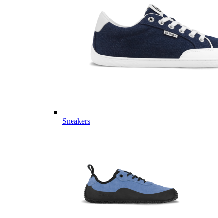
Sneakers