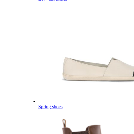
Spring shoes