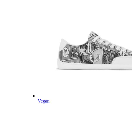
Vegan