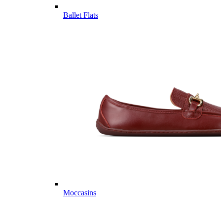
Ballet Flats
Moccasins