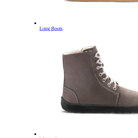
Long Boots