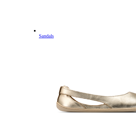
Sandals