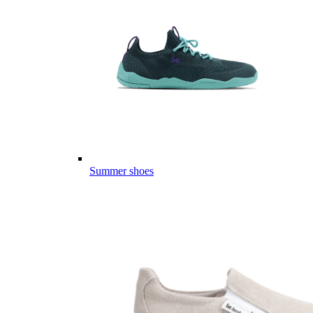
Summer shoes