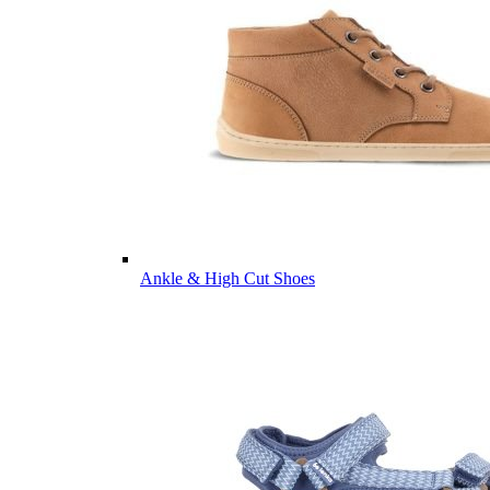
Ankle & High Cut Shoes