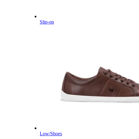
Slip-on
Low/Shoes