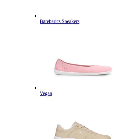
Barebarics Sneakers
Vegan