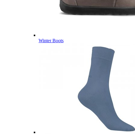
Winter Boots