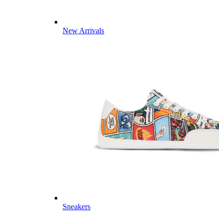
New Arrivals
Sneakers