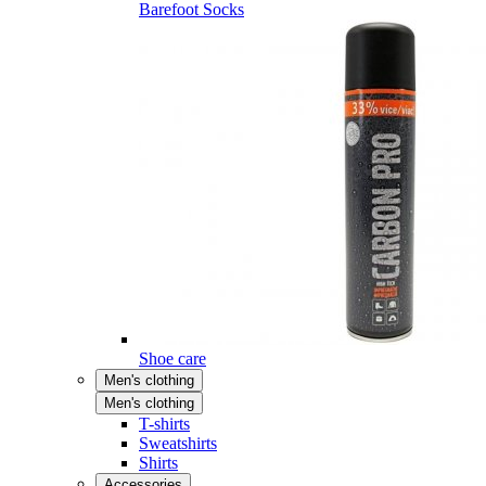
Barefoot Socks
Shoe care
Men's clothing
Men's clothing
T-shirts
Sweatshirts
Shirts
Accessories