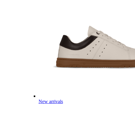
New arrivals