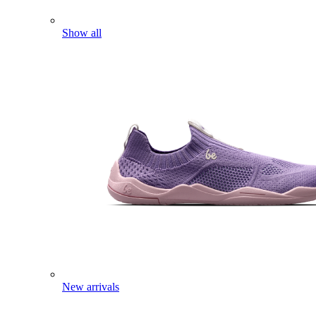
Show all
New arrivals