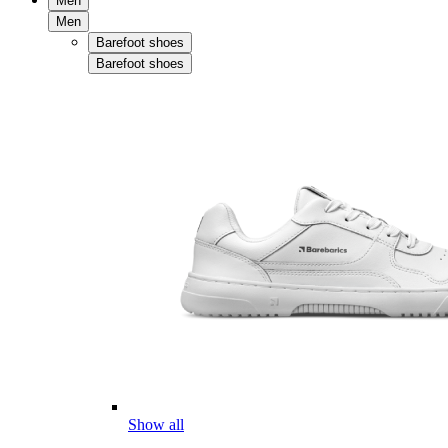
Men
Men
Barefoot shoes
Barefoot shoes
Show all