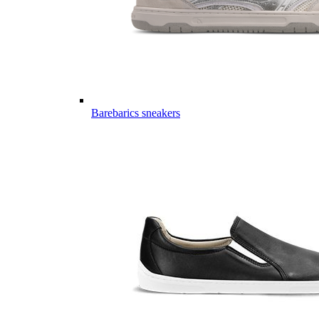
Barebarics sneakers