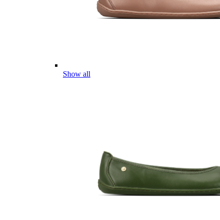
Show all