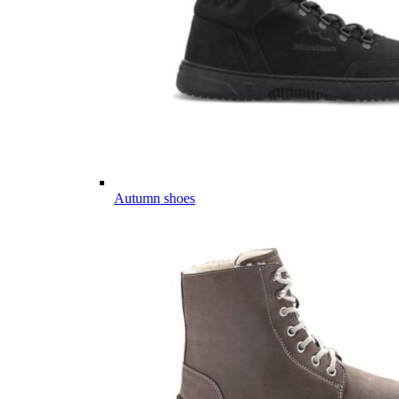
Autumn shoes