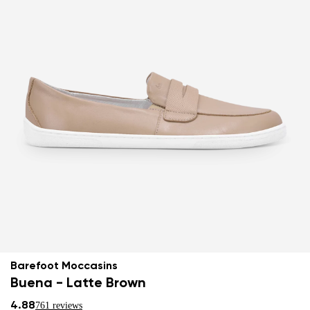
Barefoot Moccasins
Buena - Latte Brown
4.88
761 reviews