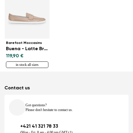
Barefoot Moccasins
Buena - Latte Brown
119,90 €
in stock all sizes
Contact us
Got questions?
Please don't hesitate to contact us.
+421 41 321 78 33
(Mon - Fri, 8 am - 4.00 pm GMT+1)