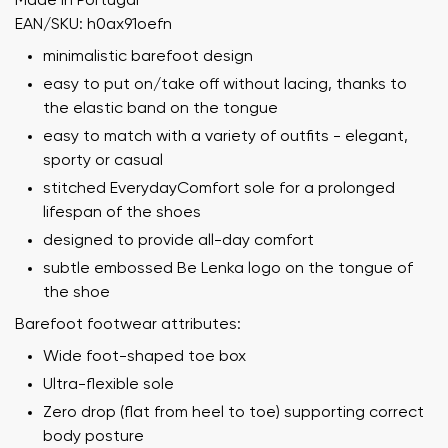
Made in Portugal
EAN/SKU: h0ax91oefn
minimalistic barefoot design
easy to put on/take off without lacing, thanks to
the elastic band on the tongue
easy to match with a variety of outfits - elegant,
sporty or casual
stitched EverydayComfort sole for a prolonged
lifespan of the shoes
designed to provide all-day comfort
subtle embossed Be Lenka logo on the tongue of
the shoe
Barefoot footwear attributes:
Wide foot-shaped toe box
Ultra-flexible sole
Zero drop (flat from heel to toe) supporting correct
body posture