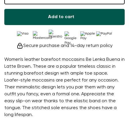
Add to cart
Secure purchase and 14-day return policy
Women's leather barefoot moccasins Be Lenka Buena in
Latte Brown. These are a popular timeless classic in
stunning barefoot design with ample toe space.
Loafer-style moccasins are perfect for any occasion.
Their minimalistic design lets you pair them with any
outfit you fancy, even a formal one. Appreciate the
easy slip-on wear thanks to the elastic band on the
tongue. The stitched sole ensures the shoes have a
long lifespan.