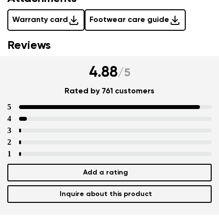
Warranty card
Footwear care guide
Reviews
4.88
/
5
Rated by 761 customers
5
4
3
2
1
Add a rating
Inquire about this product