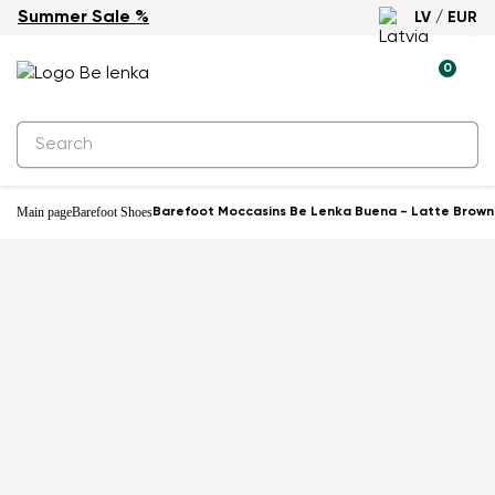
Summer Sale %
LV / EUR
0
Main page
Barefoot Shoes
Barefoot Moccasins Be Lenka Buena - Latte Brown