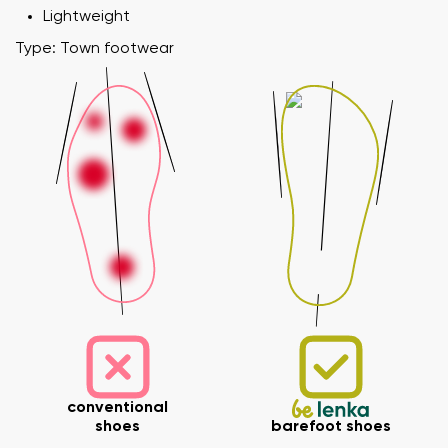
Lightweight
Type: Town footwear
conventional
shoes
barefoot shoes