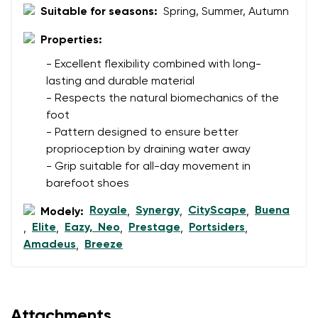
Suitable for seasons:
Spring, Summer, Autumn
Properties:
Rating
- Excellent flexibility combined with long-
Change
I agree with the processing of the entered personal
lasting and durable material
data in terms of% and their publication.
- Respects the natural biomechanics of the
I agree with the processing of the entered personal
foot
data in terms of% and their publication.
- Pattern designed to ensure better
proprioception by draining water away
Add a rating
- Grip suitable for all-day movement in
barefoot shoes
Royale
Synergy
CityScape
Buena
Modely:
,
,
,
Elite
Eazy, Neo
Prestage
Portsiders
,
,
,
,
,
Amadeus
Breeze
,
Attachments