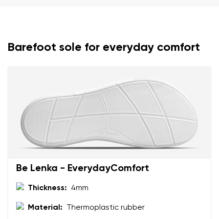
Barefoot sole for everyday comfort
Your name and surname
Your name
Variant
Your email
Change region
Order number
Select the country of delivery
Variant
Be Lenka - EverydayComfort
Thickness:
4mm
Text evaluation
Material:
Thermoplastic rubber
Select a language
Question