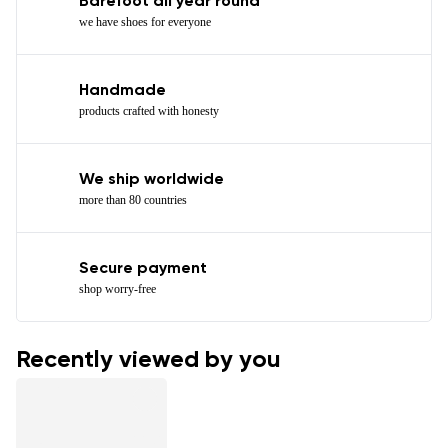
Barefoot all year round
we have shoes for everyone
Handmade
products crafted with honesty
We ship worldwide
more than 80 countries
Secure payment
shop worry-free
Recently viewed by you