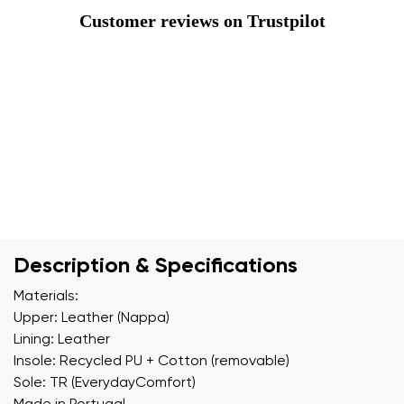
Customer reviews on Trustpilot
Description & Specifications
Materials:
Upper: Leather (Nappa)
Lining: Leather
Insole: Recycled PU + Cotton (removable)
Sole: TR (EverydayComfort)