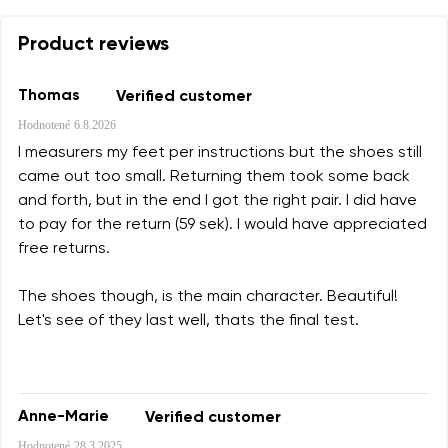
Product reviews
Thomas
Verified customer
Hodnotené
6.8.2026
I measurers my feet per instructions but the shoes still
came out too small. Returning them took some back
and forth, but in the end I got the right pair. I did have
to pay for the return (59 sek). I would have appreciated
free returns.
The shoes though, is the main character. Beautiful!
Let's see of they last well, thats the final test.
Anne-Marie
Verified customer
Hodnotené
28.3.2025