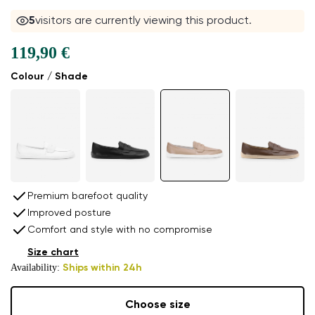
5
visitors are currently viewing this product.
119,90 €
Colour / Shade
Premium barefoot quality
Improved posture
Comfort and style with no compromise
Size chart
Availability:
Ships within 24h
Choose size