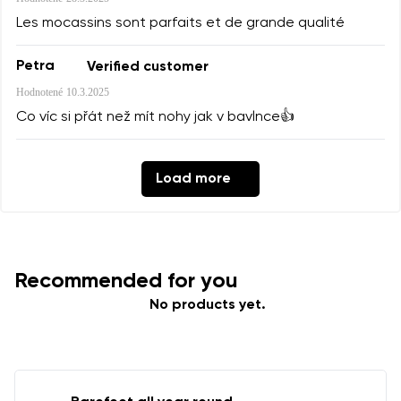
Les mocassins sont parfaits et de grande qualité
Petra
Verified customer
Hodnotené
10.3.2025
Co víc si přát než mít nohy jak v bavlnce👍
Load more
Recommended for you
No products yet.