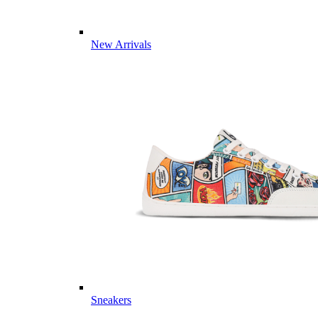
New Arrivals
Sneakers