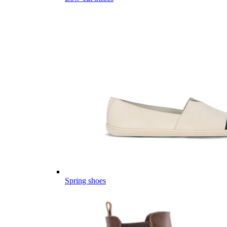
Spring shoes