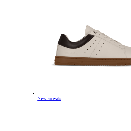
New arrivals