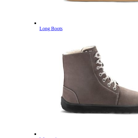
Long Boots