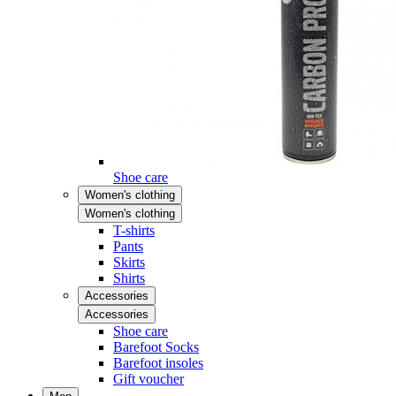
Shoe care
Women's clothing
Women's clothing
T-shirts
Pants
Skirts
Shirts
Accessories
Accessories
Shoe care
Barefoot Socks
Barefoot insoles
Gift voucher