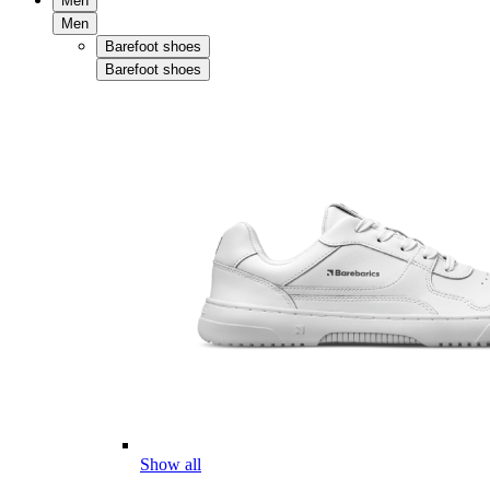
Men
Men
Barefoot shoes
Barefoot shoes
Show all