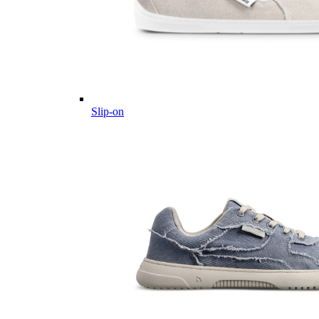
Slip-on