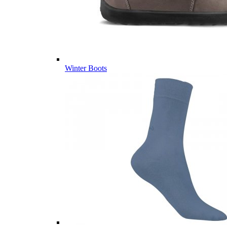
Winter Boots