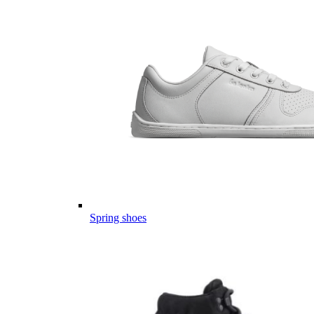
Spring shoes