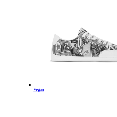
Vegan