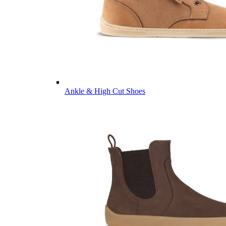
Ankle & High Cut Shoes