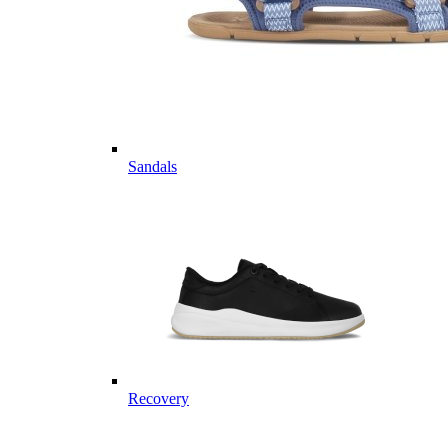
Sandals
Recovery