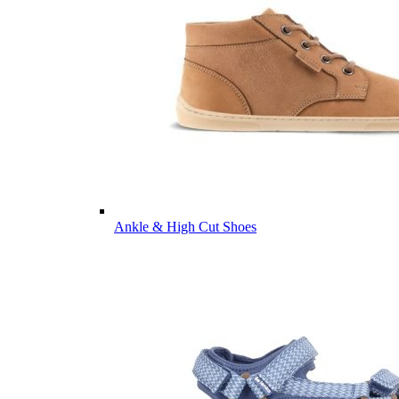
Ankle & High Cut Shoes