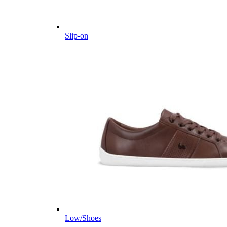
Slip-on
Low/Shoes