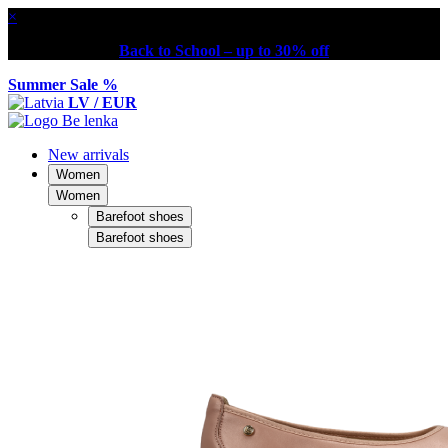
×
Back to School – up to 30% off
Summer Sale %
LV / EUR
New arrivals
Women
Women
Barefoot shoes
Barefoot shoes