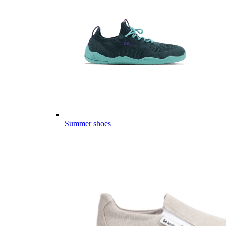
Summer shoes