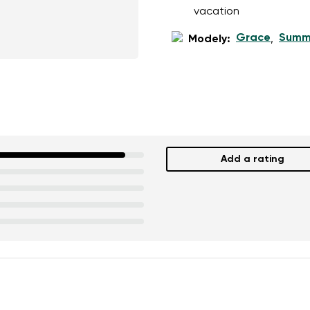
vacation
Grace
Summ
Modely:
,
Add a rating