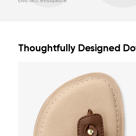
EAN/SKU: e93uspkb7e
Thoughtfully Designed Dow
Your name a
Your name
Variant
Order numb
Question