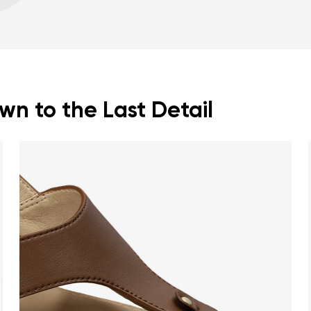
Warranty card
Fo
Spacious toe box for
n to the Last Detail
nd surname
Your email
Variant
Change region
er
Select the country of delivery