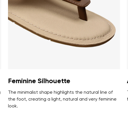
ion
Select a language
th the processing of the entered personal data in terms of% and thei
Change
th the processing of the entered personal data in terms of% and thei
Add a rating
Feminine Silhouette
g
The minimalist shape highlights the natural line of
the foot, creating a light, natural and very feminine
look.