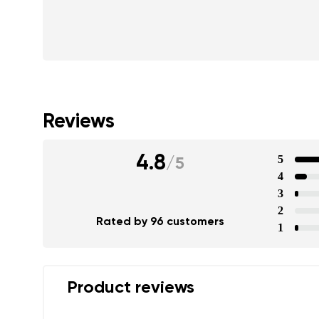
Reviews
4.8
5
/
5
4
3
2
Rated by 96 customers
1
Product reviews