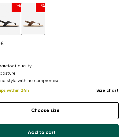
%
%
 €
arefoot quality
posture
nd style with no compromise
ips within 24h
Size chart
Choose size
Add to cart