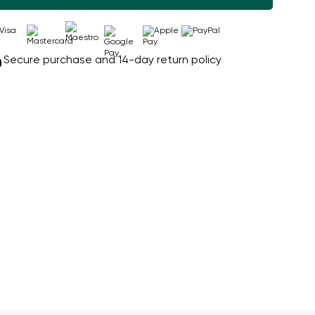
Secure purchase and 14-day return policy