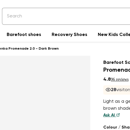
Barefoot shoes
Recovery Shoes
New Kids Coll
enka Promenade 2.0 - Dark Brown
Barefoot S
Promenad
4.8
96 reviews
28
visito
Light as a g
brown shade
Ask AI
Colour / Sh