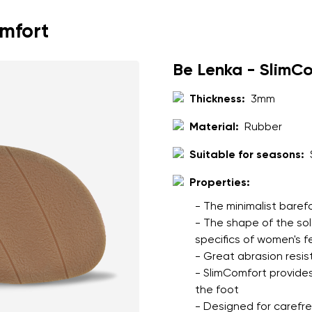
omfort
Be Lenka - SlimC
Thickness:
3mm
Material:
Rubber
Suitable for seasons:
Properties:
- The minimalist baref
- The shape of the so
specifics of women's f
- Great abrasion resis
- SlimComfort provides
the foot
- Designed for carefree