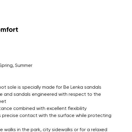
omfort
Spring, Summer
oot sole is specially made for Be Lenka sandals
le and sandals engineered with respect to the
eet
tance combined with excellent flexibility
 precise contact with the surface while protecting
 walks in the park, city sidewalks or for a relaxed