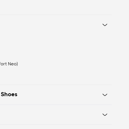
fort Neo)
t Shoes
eel to toe, supporting correct body