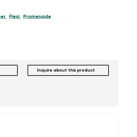
er
Flexi
Promenade
,
,
Inquire about this product