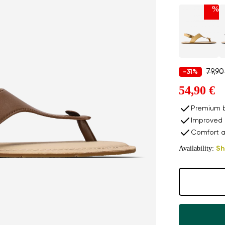
%
79,90
-31%
54,90 €
Premium b
Improved 
Comfort a
Availability:
Sh