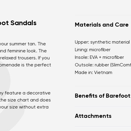
ot Sandals
Materials and Care
Upper: synthetic material
 your summer tan. The
Lining: microfiber
nd feminine look. The
Insole: EVA + microfiber
 relaxed trousers. If you
Promenade is the perfect
Outsole: rubber (SlimCom
Made in: Vietnam
ey feature a decorative
Benefits of Barefoo
 the size chart and does
our size without extra
Ultra flexible sole
Attachments
Zero drop: flat from h
posture