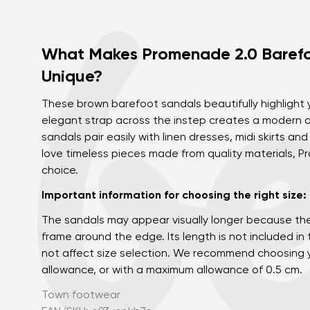
What Makes Promenade 2.0 Barefo
Unique?
These brown barefoot sandals beautifully highlight
elegant strap across the instep creates a modern a
sandals pair easily with linen dresses, midi skirts and
love timeless pieces made from quality materials, 
choice.
Important information for choosing the right size:
The sandals may appear visually longer because th
frame around the edge. Its length is not included in
not affect size selection. We recommend choosing y
allowance, or with a maximum allowance of 0.5 cm.
Town footwear