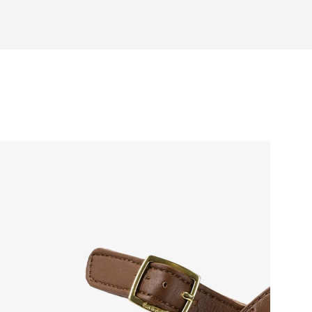
otwear care guide
 natural toe movement