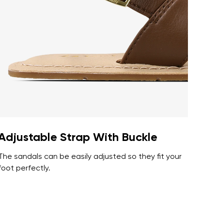
r publication.
r publication.
Adjustable Strap With Buckle
The sandals can be easily adjusted so they fit your
foot perfectly.