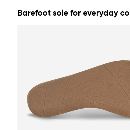
Barefoot sole for everyday c