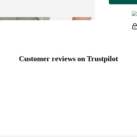
Customer reviews on Trustpilot