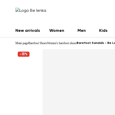
New arrivals
Women
Men
Kids
Main page
Barefoot Shoes
Women's barefoot shoes
Barefoot Sandals - Be L
-31%