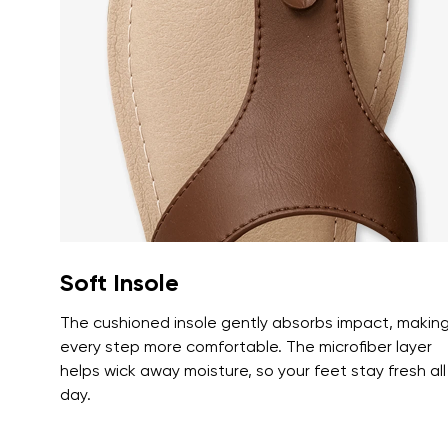
Text evaluat
I agree wi
Rating
I agree wi
Soft Insole
The cushioned insole gently absorbs impact, makin
every step more comfortable. The microfiber layer
helps wick away moisture, so your feet stay fresh all
day.