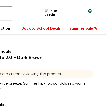
0
EUR
ection
Back to School Deals
Summer sale %
andals
e 2.0 - Dark Brown
rs are currently viewing this product.
entle breeze. Summer flip-flop sandals in a warm
.
ade