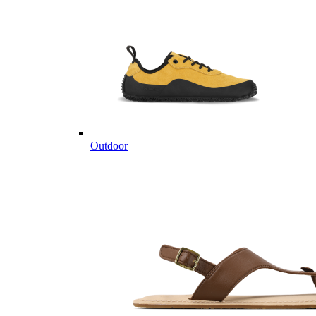
Outdoor