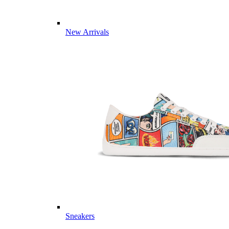
New Arrivals
Sneakers