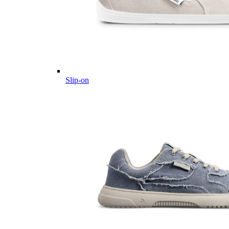
Slip-on