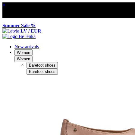
×
Summer Sale %
LV / EUR
New arrivals
Women
Women
Barefoot shoes
Barefoot shoes