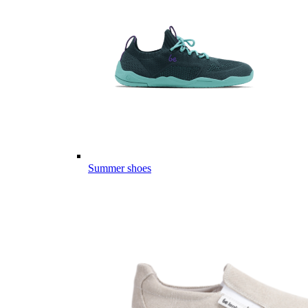
Summer shoes