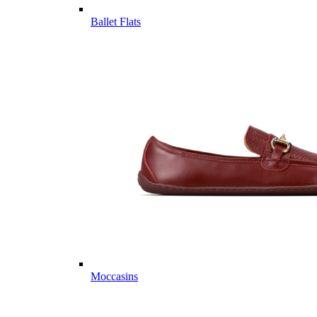
Ballet Flats
Moccasins