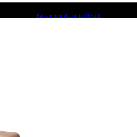
Back to School – up to 30% off