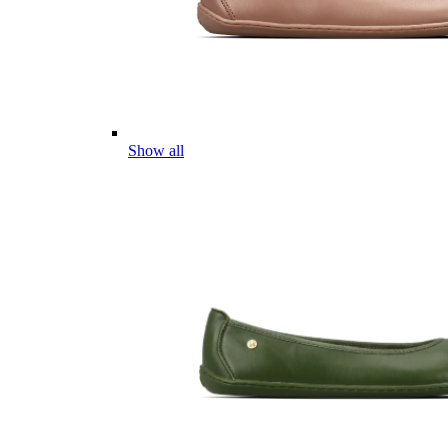
Show all