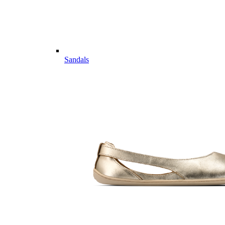
Sandals