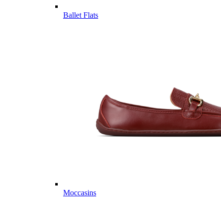
Ballet Flats
Moccasins