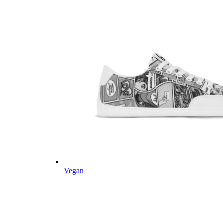
Vegan