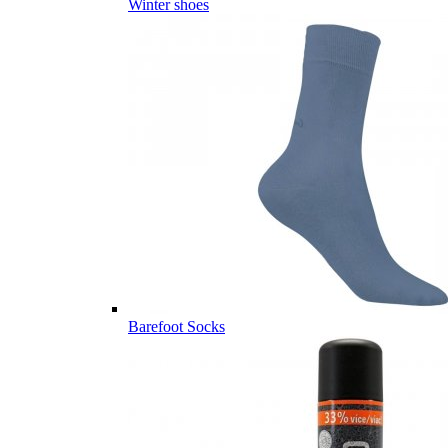
Winter shoes
Barefoot Socks