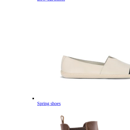
Spring shoes