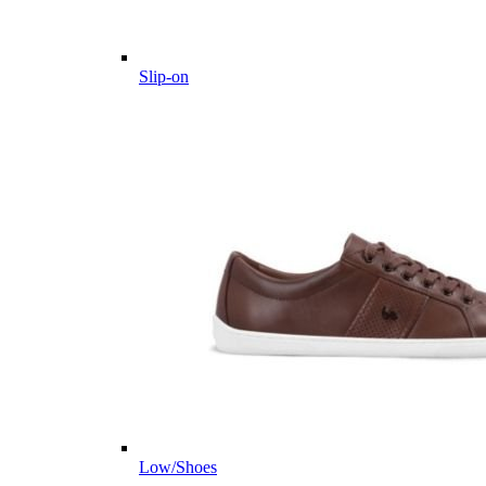
Slip-on
Low/Shoes