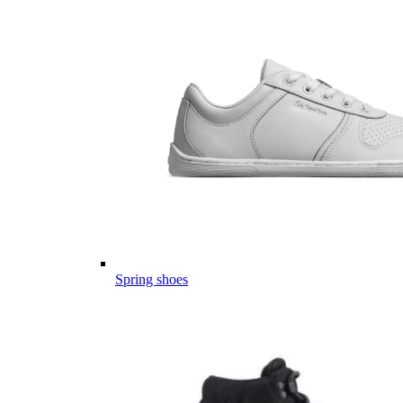
Spring shoes