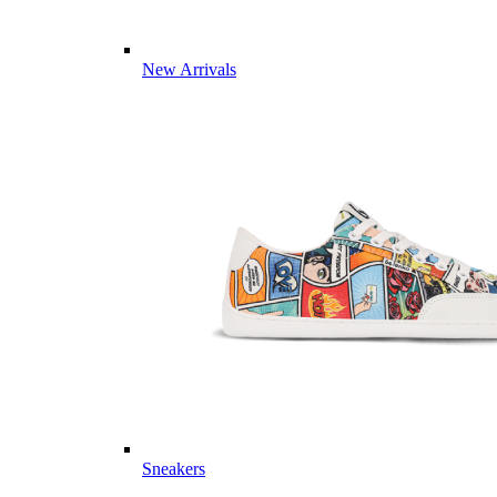
New Arrivals
Sneakers