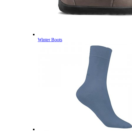
Winter Boots