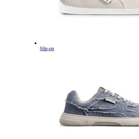
Slip-on