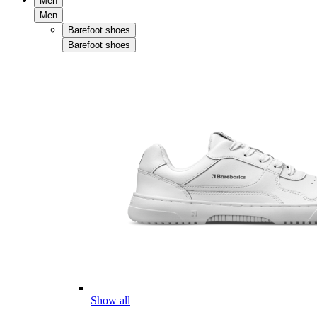
Men
Men
Barefoot shoes
Barefoot shoes
Show all