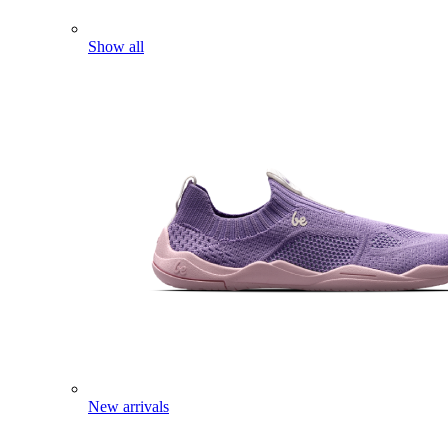
Show all
New arrivals