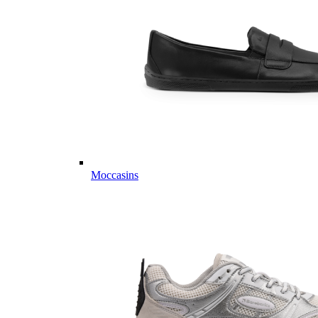
Moccasins