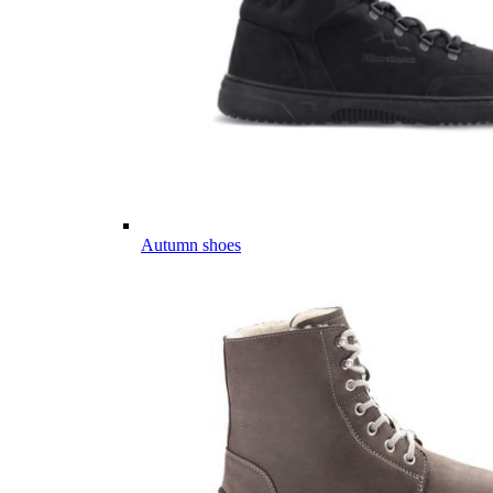
Autumn shoes