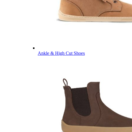
Ankle & High Cut Shoes