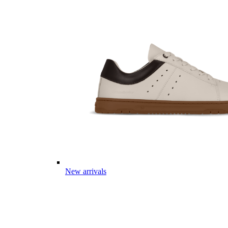
New arrivals