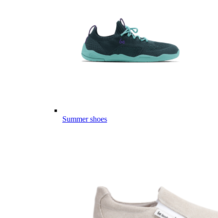
Summer shoes