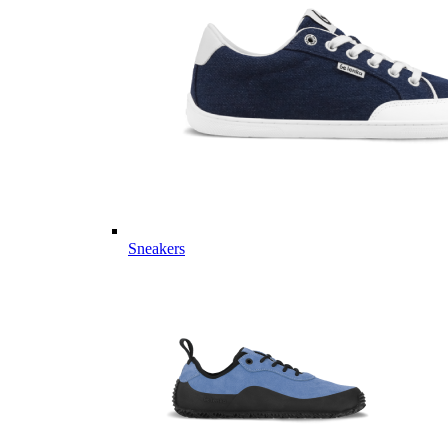
Sneakers