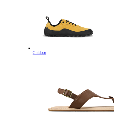
Outdoor