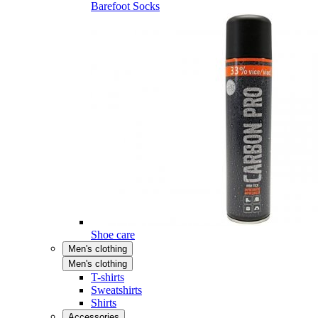
Barefoot Socks
Shoe care
Men's clothing
Men's clothing
T-shirts
Sweatshirts
Shirts
Accessories