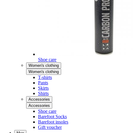
Shoe care
Women's clothing
Women's clothing
T-shirts
Pants
Skirts
Shirts
Accessories
Accessories
Shoe care
Barefoot Socks
Barefoot insoles
Gift voucher