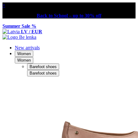
×
Back to School – up to 30% off
Summer Sale %
LV / EUR
New arrivals
Women
Women
Barefoot shoes
Barefoot shoes