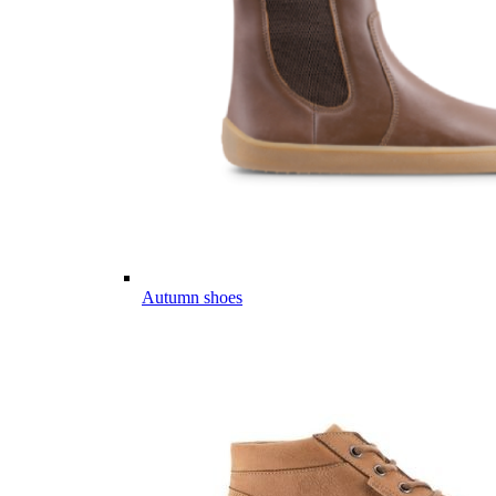
Autumn shoes