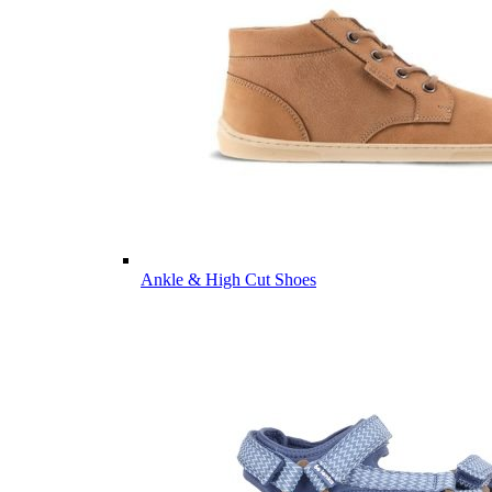
Ankle & High Cut Shoes