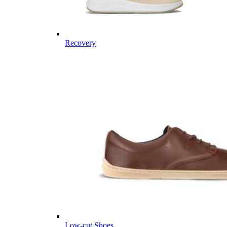
Recovery
Low-cut Shoes