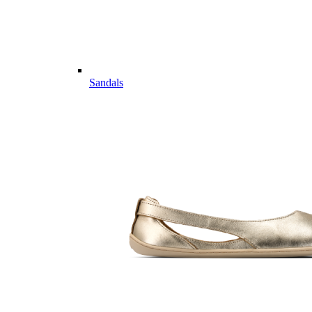
Sandals