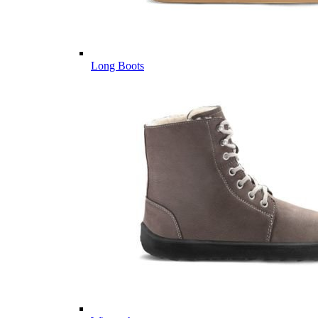
Long Boots