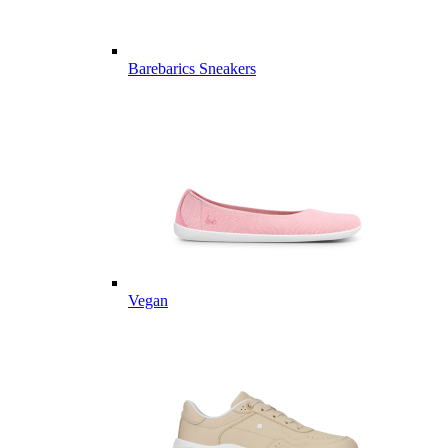
Barebarics Sneakers
Vegan