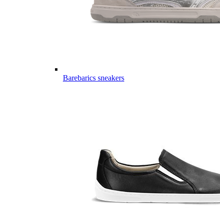
Barebarics sneakers