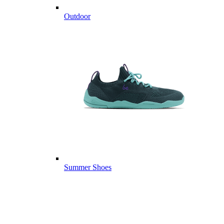
Outdoor
Summer Shoes