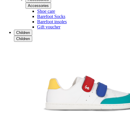
Accessories
Shoe care
Barefoot Socks
Barefoot insoles
Gift voucher
Children
Children