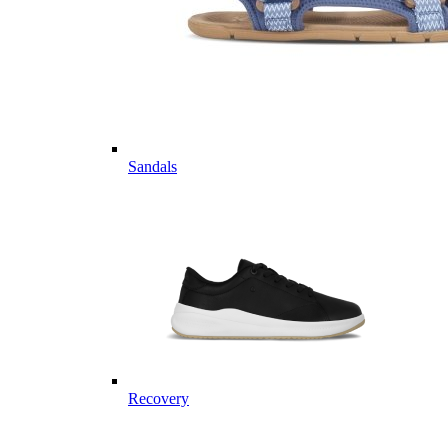
Sandals
Recovery