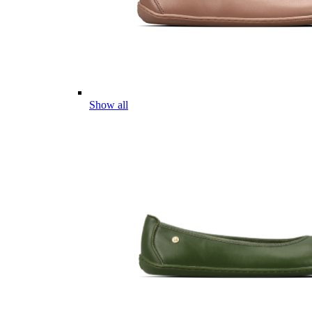
Show all