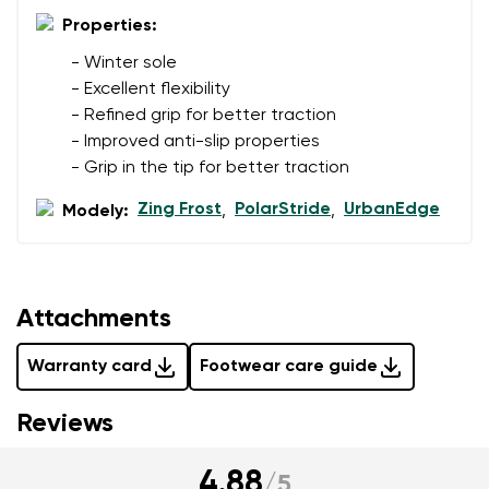
data in terms of% and their publication.
Properties:
- Winter sole
- Excellent flexibility
Add a rating
- Refined grip for better traction
- Improved anti-slip properties
- Grip in the tip for better traction
Zing Frost
PolarStride
UrbanEdge
Modely:
,
,
Attachments
Warranty card
Footwear care guide
Reviews
4.88
/
5