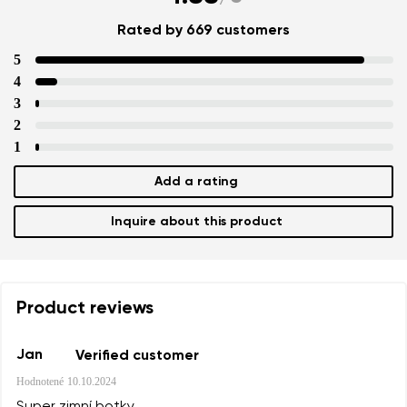
Rated by 669 customers
5
4
3
2
1
Add a rating
Inquire about this product
Product reviews
Jan
Verified customer
Hodnotené
10.10.2024
Super zimní botky