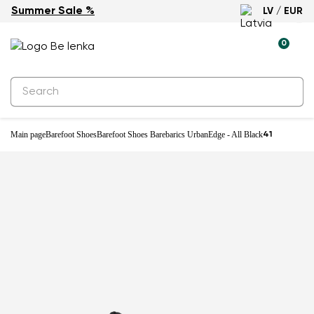
Summer Sale %
LV / EUR
Waterproof
0
Main page
Barefoot Shoes
Barefoot Shoes Barebarics UrbanEdge - All Black
41