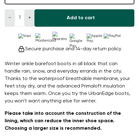
−
+
Add to cart
Secure purchase and 14-day return policy
Winter ankle barefoot boots in all black that can
handle rain, snow, and everyday errands in the city.
Thanks to the waterproof breathable membrane, your
feet stay dry, and the advanced Primaloft insulation
keeps them warm. Once you try the UrbanEdge boots,
you won’t want anything else for winter.
Please take into account the construction of the
lining, which can reduce the inner shoe space.
Choosing a larger size is recommended.