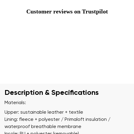
Customer reviews on Trustpilot
Description & Specifications
Materials:
Upper: sustainable leather + textile
Lining: fleece + polyester / Primaloft insulation /
waterproof breathable membrane
Insole: PU + polyester (removable)