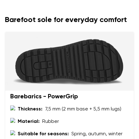
Your name
Variant
Barefoot sole for everyday comfort
Your email
Change region
Order number
Select the country of delivery
Variant
Text evaluation
Select a language
Question
Barebarics - PowerGrip
Thickness:
7,5 mm (2 mm base + 5,5 mm lugs)
Rating
Material:
Rubber
Change
I agree with the processing of the entered personal
Suitable for seasons:
Spring, autumn, winter
data in terms of% and their publication.
I agree with the processing of the entered personal