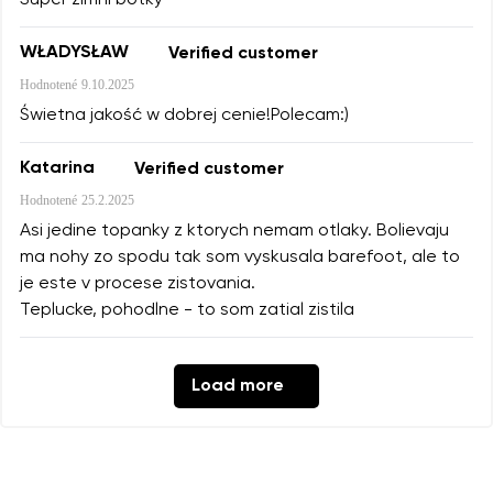
WŁADYSŁAW
Verified customer
Hodnotené
9.10.2025
Świetna jakość w dobrej cenie!Polecam:)
Katarina
Verified customer
Hodnotené
25.2.2025
Asi jedine topanky z ktorych nemam otlaky. Bolievaju
ma nohy zo spodu tak som vyskusala barefoot, ale to
je este v procese zistovania.
Teplucke, pohodlne - to som zatial zistila
Load more