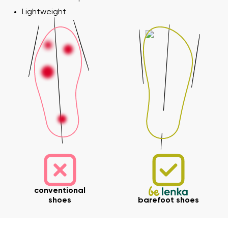
Lightweight
conventional
shoes
barefoot shoes
Your name and surname