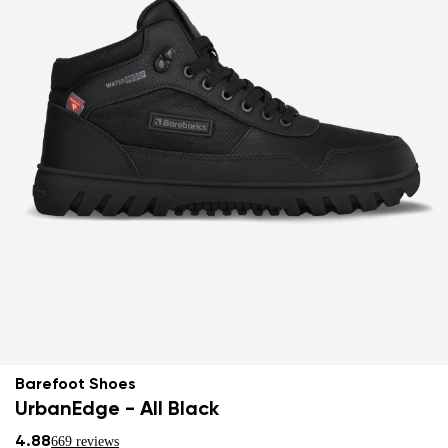
Barefoot Shoes
UrbanEdge - All Black
4.88
669 reviews