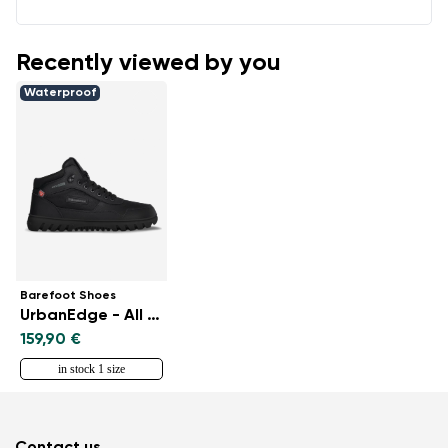
Recently viewed by you
Waterproof
Barefoot Shoes
UrbanEdge - All Black
159,90 €
in stock 1 size
Contact us