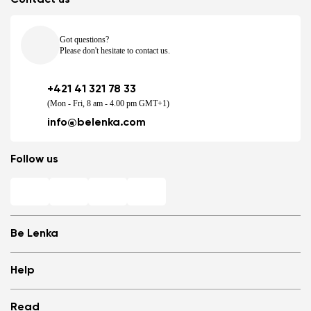
Got questions?
Please don't hesitate to contact us.
+421 41 321 78 33
(Mon - Fri, 8 am - 4.00 pm GMT+1)
info@belenka.com
Follow us
Be Lenka
Shops
Help
Store Locator
About us
Frequently Asked Questions
Read
Media