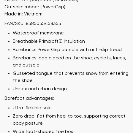
Outsole: rubber (PowerGrip)
Made in: Vietnam
EAN/SKU: 8585055458355
Waterproof membrane
Breathable Primaloft® insulation
Barebarics PowerGrip outsole with anti-slip tread
Barebarics logo placed on the shoe, eyelets, laces,
and outsole
Gusseted tongue that prevents snow from entering
the shoe
Unisex and urban design
Barefoot advantages:
Ultra-flexible sole
Zero drop: flat from heel to toe, supporting correct
body posture
Wide foot-shaped toe box