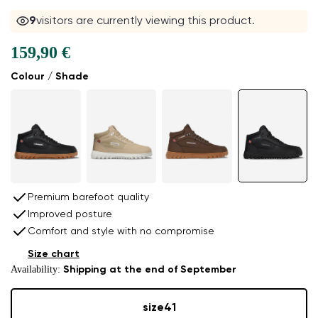
9
visitors are currently viewing this product.
159,90 €
Colour / Shade
Premium barefoot quality
Improved posture
Comfort and style with no compromise
Size chart
Availability:
Shipping at the end of September
size
41