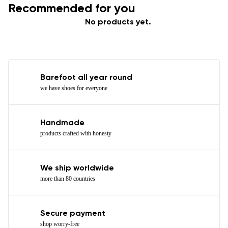
Recommended for you
No products yet.
Barefoot all year round
we have shoes for everyone
Handmade
products crafted with honesty
We ship worldwide
more than 80 countries
Secure payment
shop worry-free