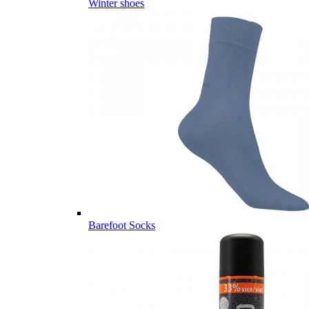
Winter shoes
Barefoot Socks