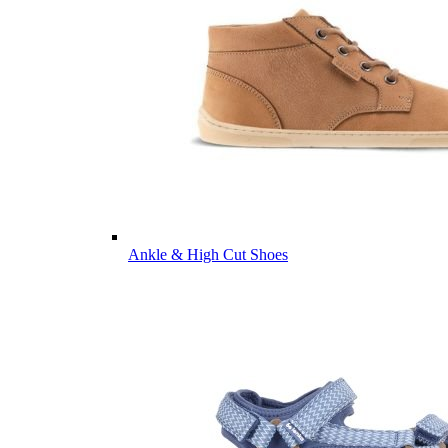
Ankle & High Cut Shoes