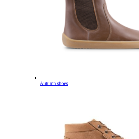
Autumn shoes