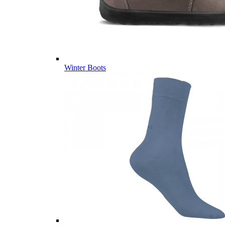
Winter Boots