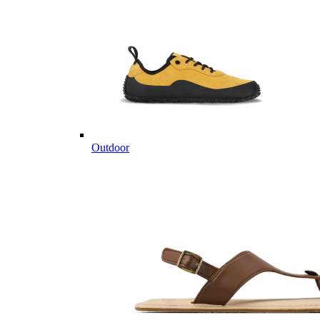
Outdoor