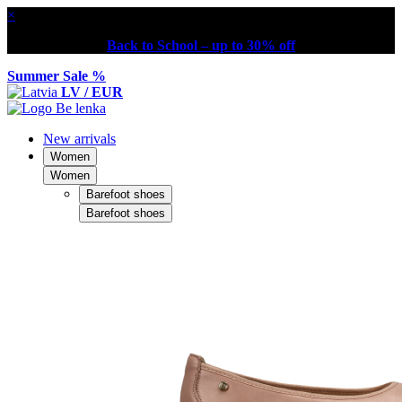
×
Back to School – up to 30% off
Summer Sale %
LV / EUR
New arrivals
Women
Women
Barefoot shoes
Barefoot shoes