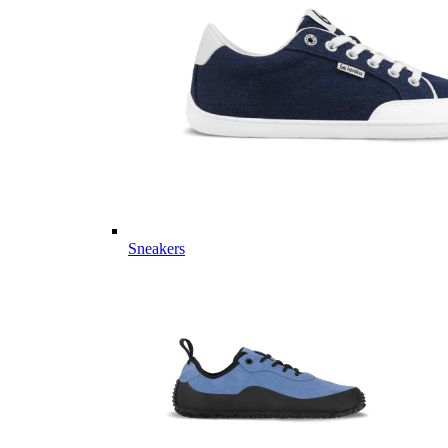
Sneakers