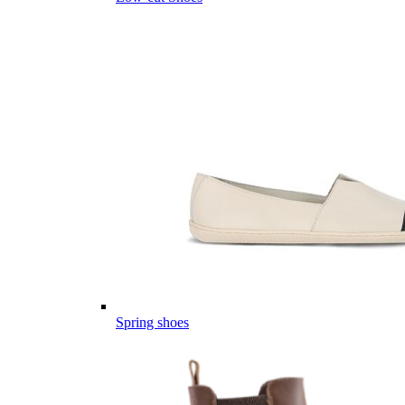
Spring shoes