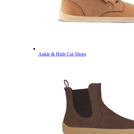
Ankle & High Cut Shoes