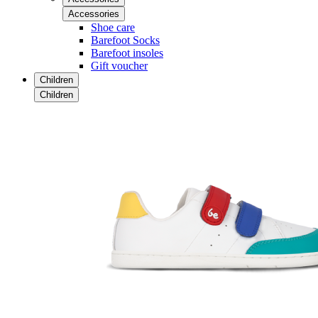
Accessories
Shoe care
Barefoot Socks
Barefoot insoles
Gift voucher
Children
Children