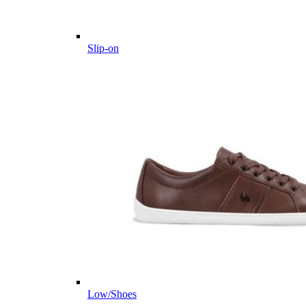
Slip-on
Low/Shoes