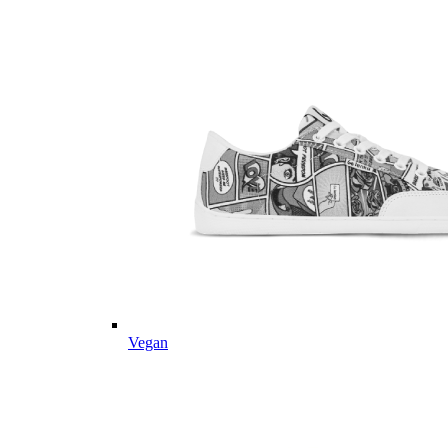
Vegan