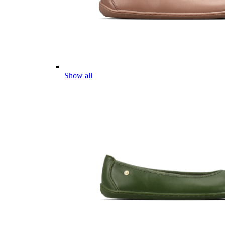
Show all