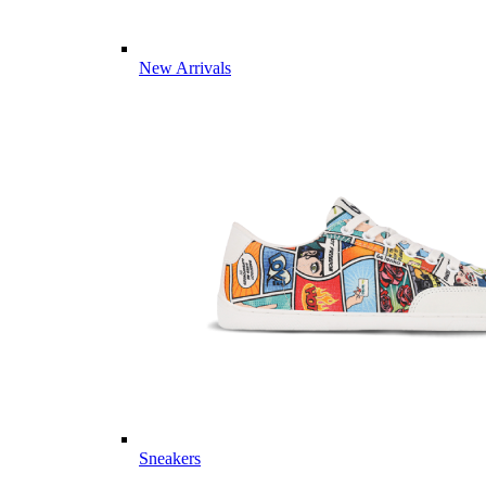
New Arrivals
Sneakers