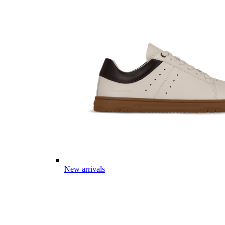
New arrivals