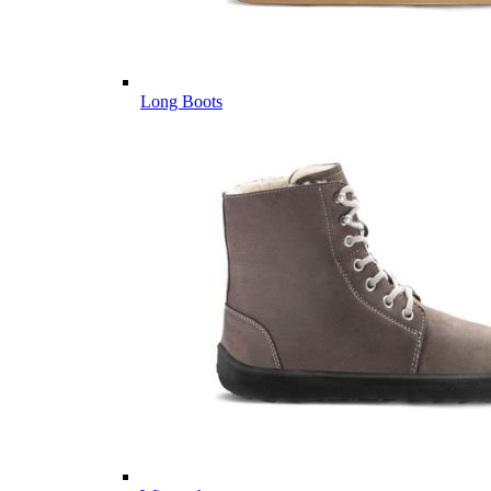
Long Boots