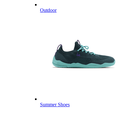
Outdoor
Summer Shoes