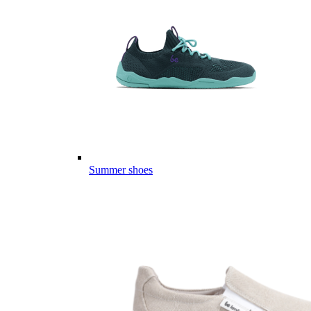
Summer shoes