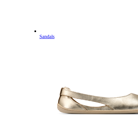
Sandals