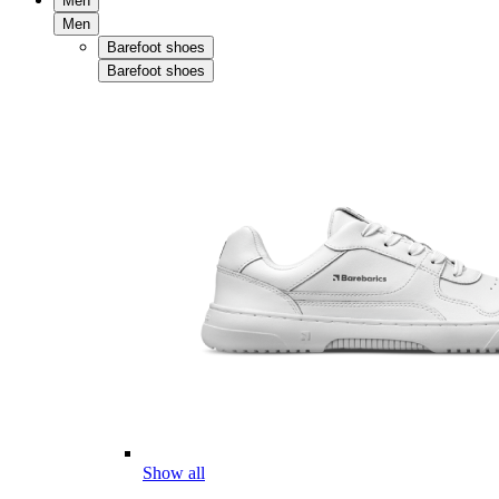
Men
Men
Barefoot shoes
Barefoot shoes
Show all