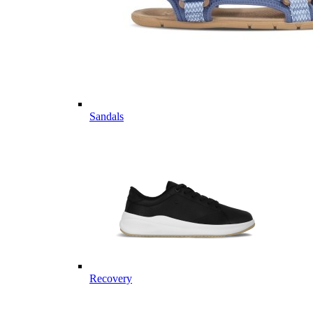
Sandals
Recovery