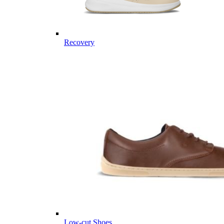
Recovery
Low-cut Shoes