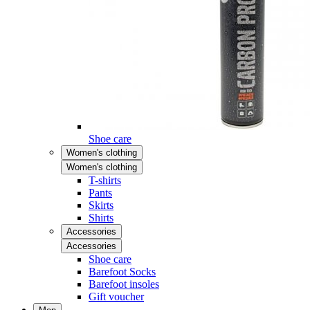
Shoe care
Women's clothing
Women's clothing
T-shirts
Pants
Skirts
Shirts
Accessories
Accessories
Shoe care
Barefoot Socks
Barefoot insoles
Gift voucher