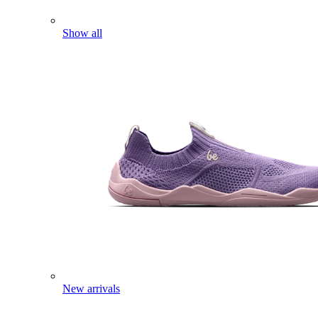
Show all
New arrivals