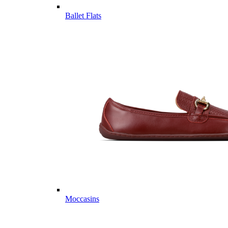
Ballet Flats
Moccasins