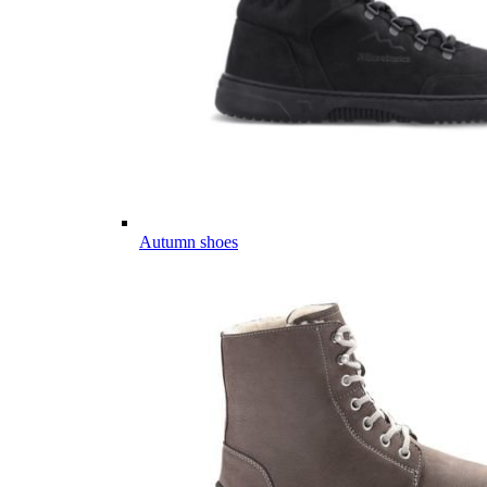
Autumn shoes