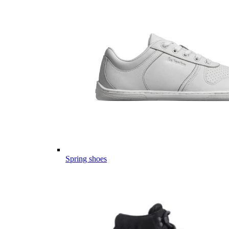
Spring shoes