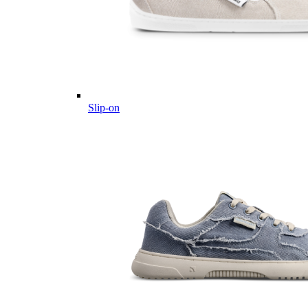
Slip-on