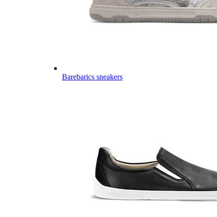
Barebarics sneakers