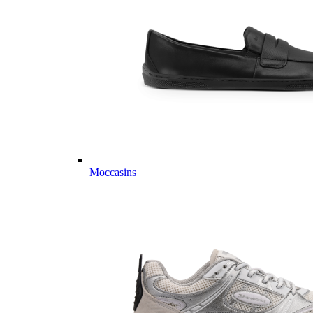
Moccasins