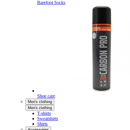
Barefoot Socks
Shoe care
Men's clothing
Men's clothing
T-shirts
Sweatshirts
Shirts
Accessories