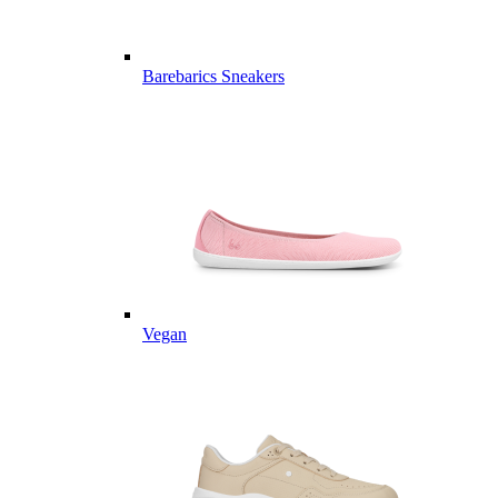
Barebarics Sneakers
Vegan