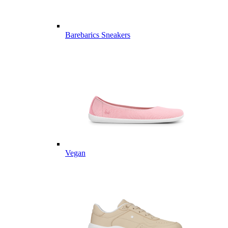
Barebarics Sneakers
Vegan