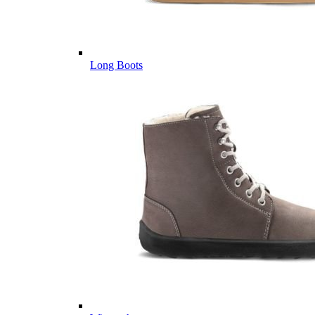
Long Boots