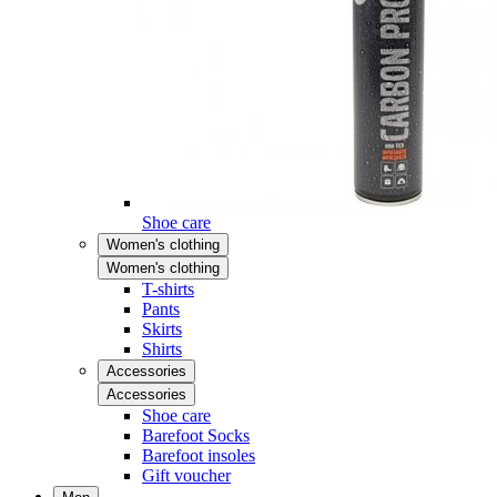
Shoe care
Women's clothing
Women's clothing
T-shirts
Pants
Skirts
Shirts
Accessories
Accessories
Shoe care
Barefoot Socks
Barefoot insoles
Gift voucher