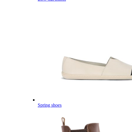
Spring shoes