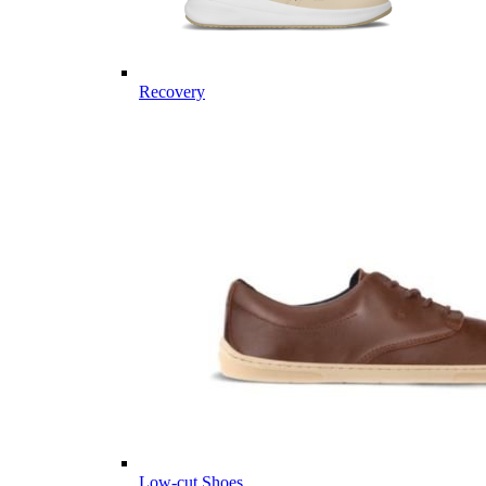
Recovery
Low-cut Shoes