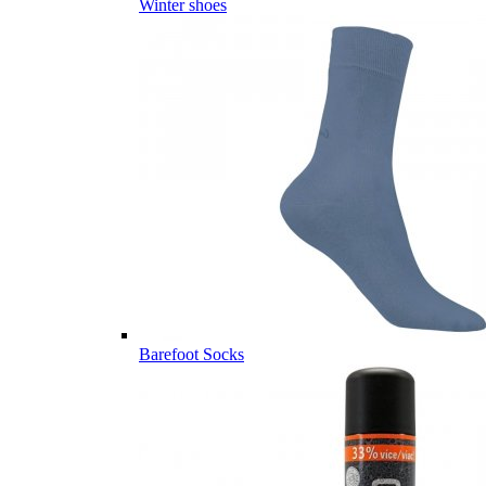
Winter shoes
Barefoot Socks