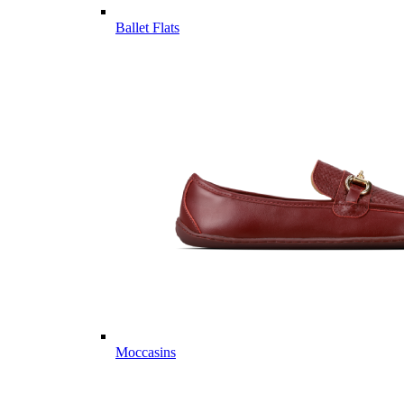
Ballet Flats
Moccasins