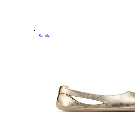
Sandals