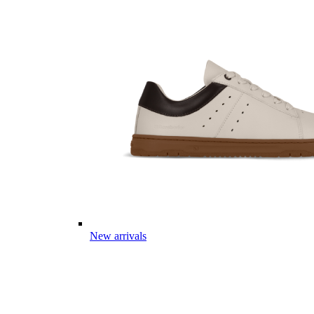
New arrivals