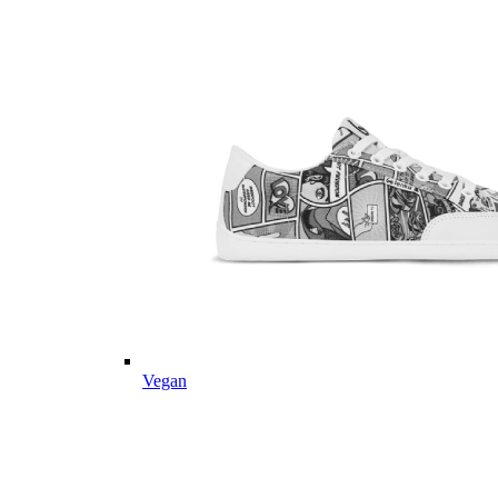
Vegan