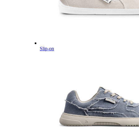
Slip-on