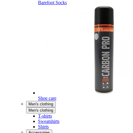
Barefoot Socks
Shoe care
Men's clothing
Men's clothing
T-shirts
Sweatshirts
Shirts
Accessories