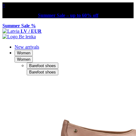
×
Summer Sale – up to 60% off
Summer Sale %
LV / EUR
New arrivals
Women
Women
Barefoot shoes
Barefoot shoes