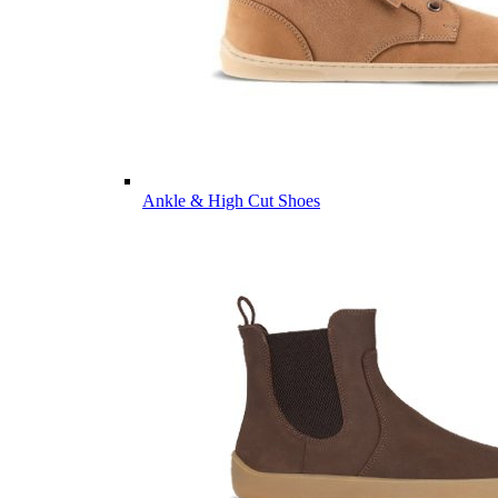
Ankle & High Cut Shoes