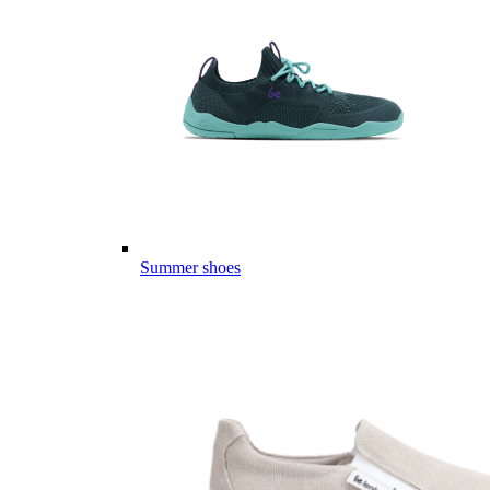
Summer shoes