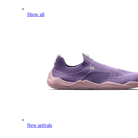
Show all
New arrivals