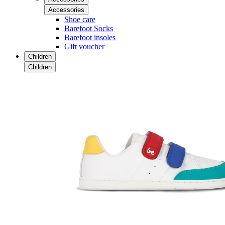
Accessories
Shoe care
Barefoot Socks
Barefoot insoles
Gift voucher
Children
Children