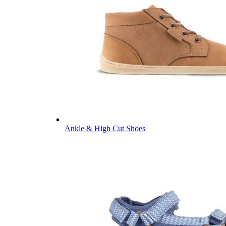
Ankle & High Cut Shoes