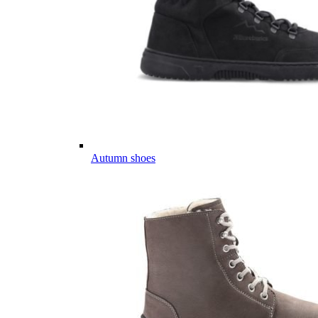
Autumn shoes