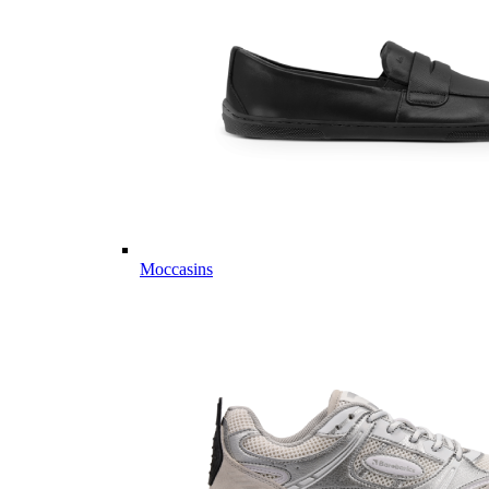
Moccasins