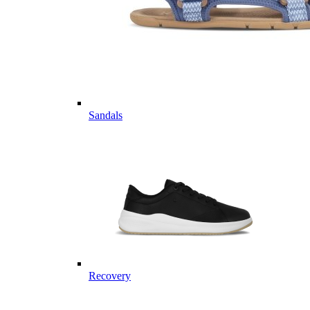
Sandals
Recovery