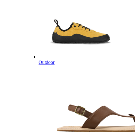
Outdoor