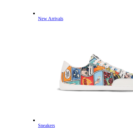
New Arrivals
Sneakers