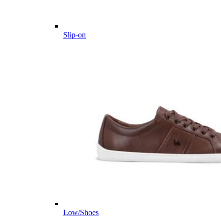
Slip-on
Low/Shoes