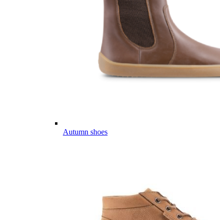
Autumn shoes