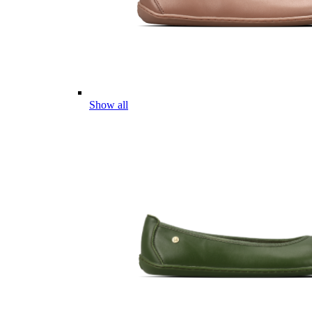
Show all