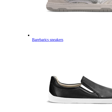
Barebarics sneakers