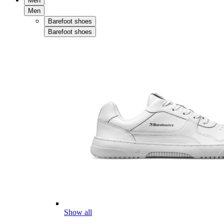
Men
Men
Barefoot shoes
Barefoot shoes
Show all