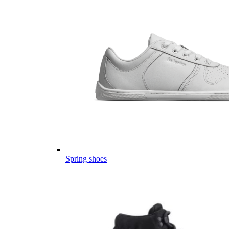
Spring shoes