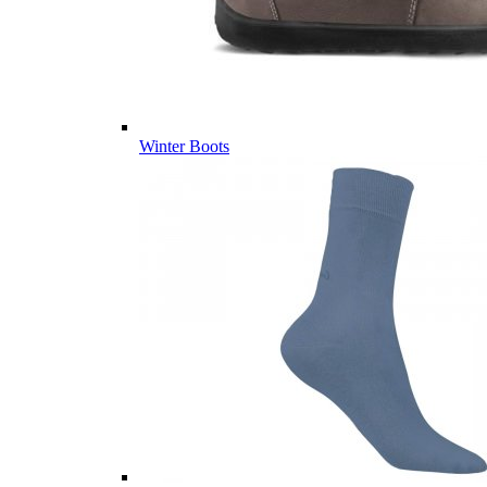
Winter Boots