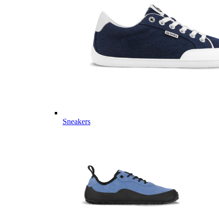
Sneakers