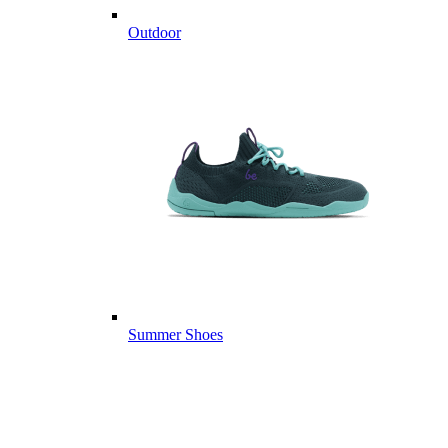
Outdoor
Summer Shoes