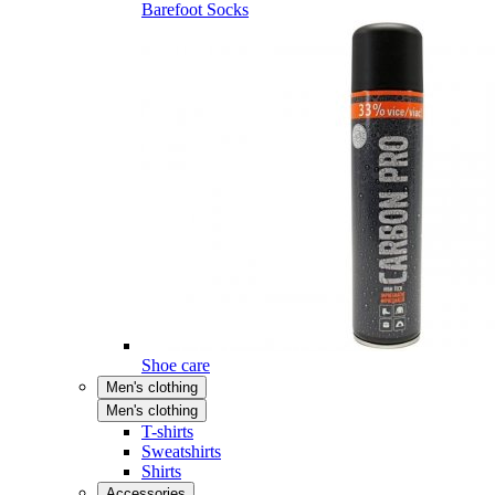
Barefoot Socks
Shoe care
Men's clothing
Men's clothing
T-shirts
Sweatshirts
Shirts
Accessories