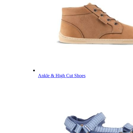
Ankle & High Cut Shoes