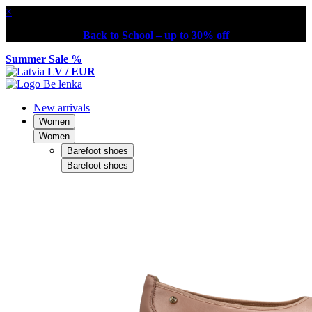
×
Back to School – up to 30% off
Summer Sale %
LV / EUR
New arrivals
Women
Women
Barefoot shoes
Barefoot shoes