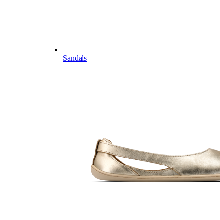
Sandals