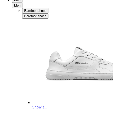
Men
Men
Barefoot shoes
Barefoot shoes
Show all