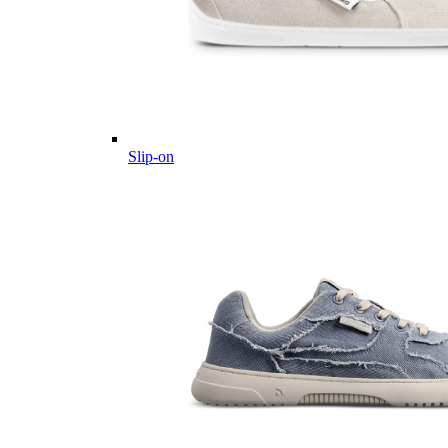
Slip-on