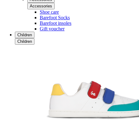
Accessories
Shoe care
Barefoot Socks
Barefoot insoles
Gift voucher
Children
Children