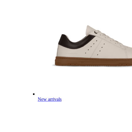
New arrivals