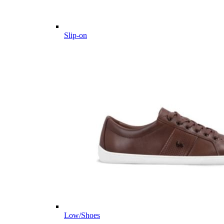
Slip-on
Low/Shoes