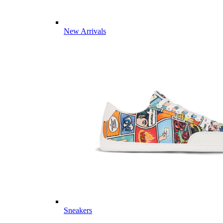
New Arrivals
Sneakers