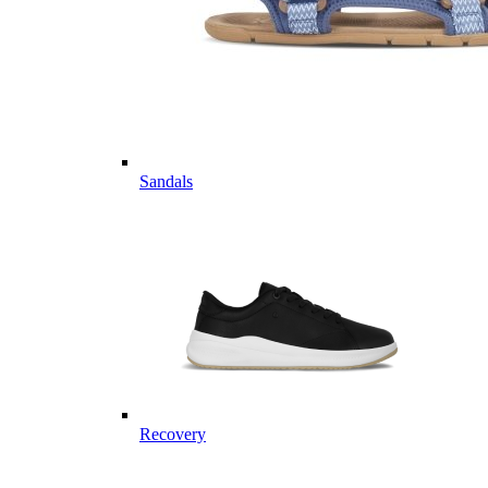
Sandals
Recovery