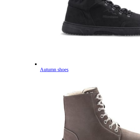
Autumn shoes