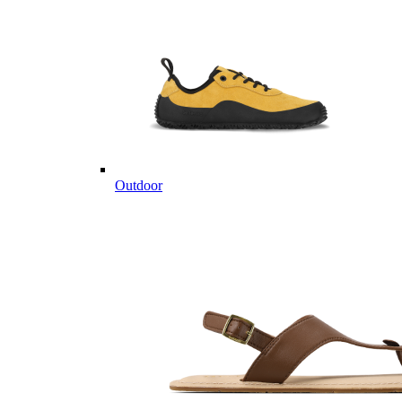
Outdoor