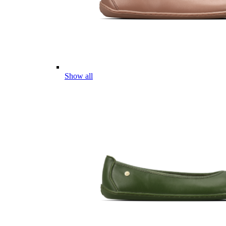
Show all