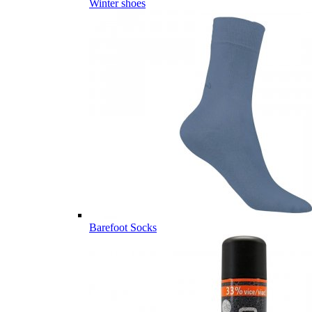
Winter shoes
Barefoot Socks