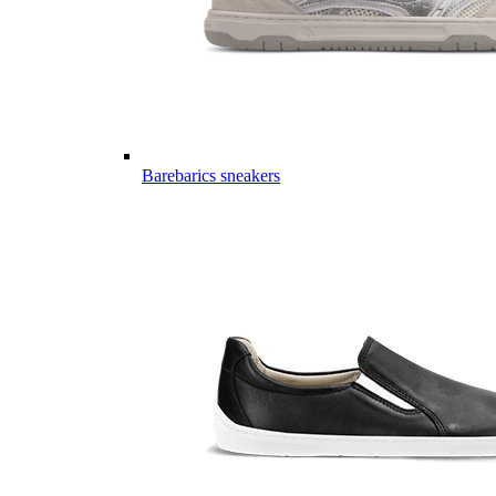
Barebarics sneakers