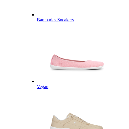
Barebarics Sneakers
Vegan