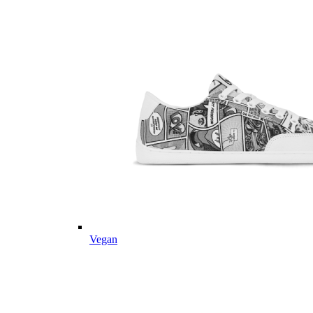
Vegan