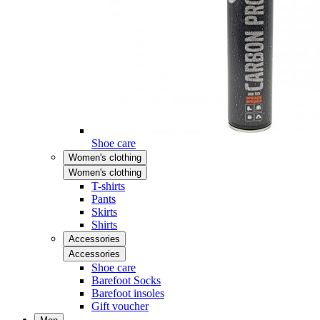
Shoe care
Women's clothing
Women's clothing
T-shirts
Pants
Skirts
Shirts
Accessories
Accessories
Shoe care
Barefoot Socks
Barefoot insoles
Gift voucher