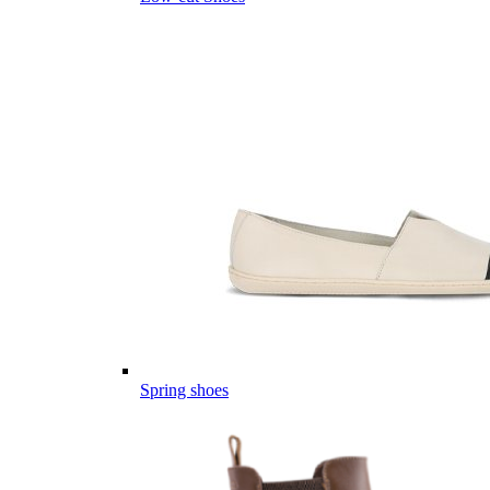
Spring shoes