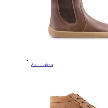
Autumn shoes