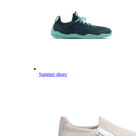
Summer shoes