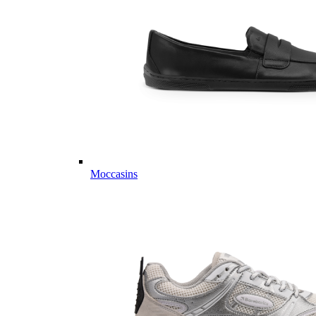
Moccasins