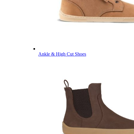
Ankle & High Cut Shoes