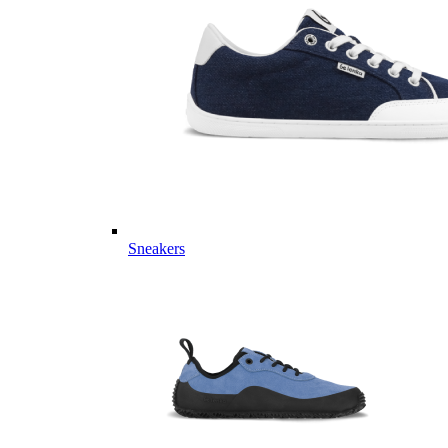
Sneakers