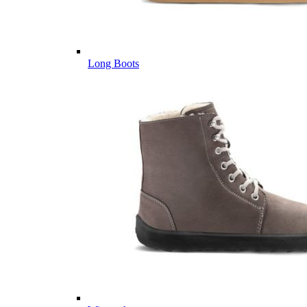
Long Boots