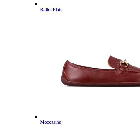
Ballet Flats
Moccasins