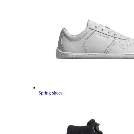
Spring shoes