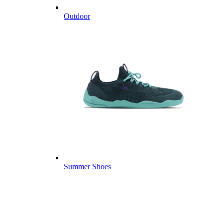
Outdoor
Summer Shoes