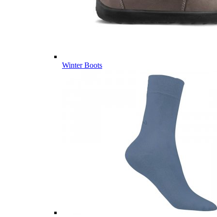
Winter Boots