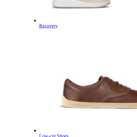
Recovery
Low-cut Shoes