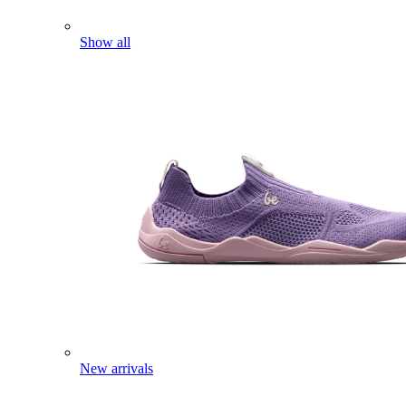
Show all
New arrivals