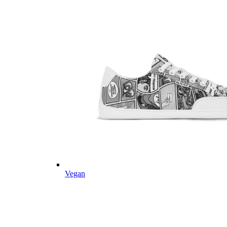
Vegan