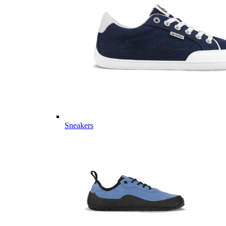
Sneakers