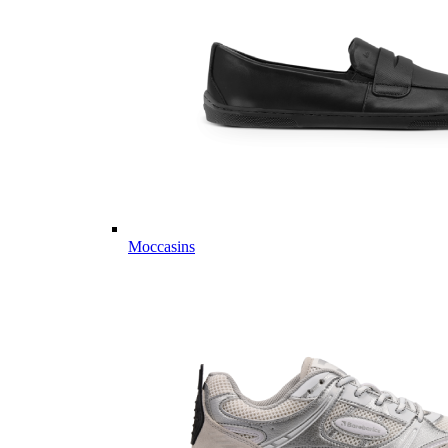
Moccasins