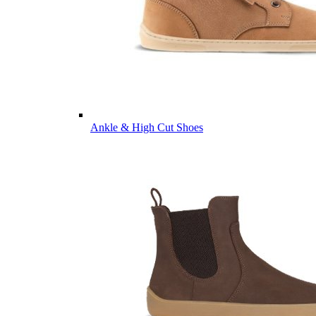
Ankle & High Cut Shoes