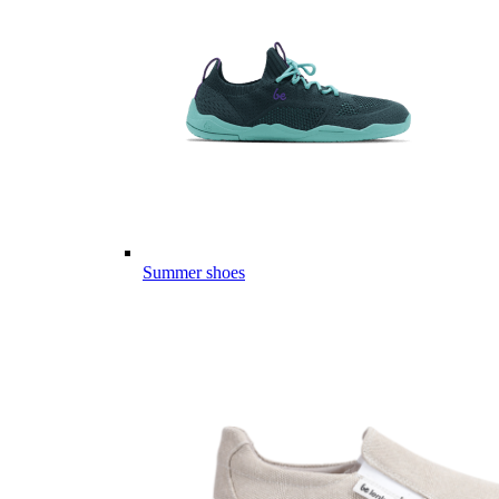
Summer shoes