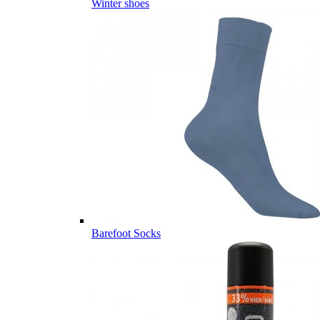
Winter shoes
Barefoot Socks