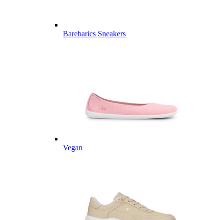
Barebarics Sneakers
Vegan