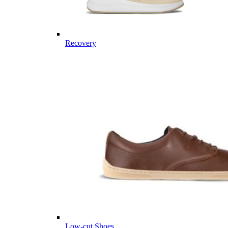
Recovery
Low-cut Shoes