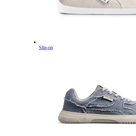
Slip-on