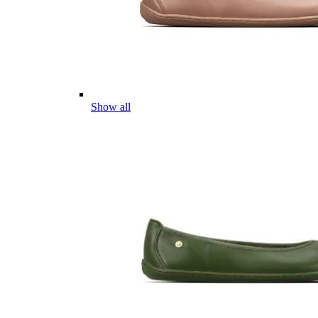
Show all