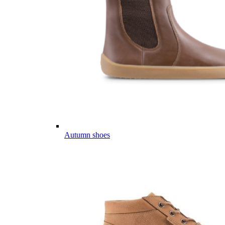
Autumn shoes