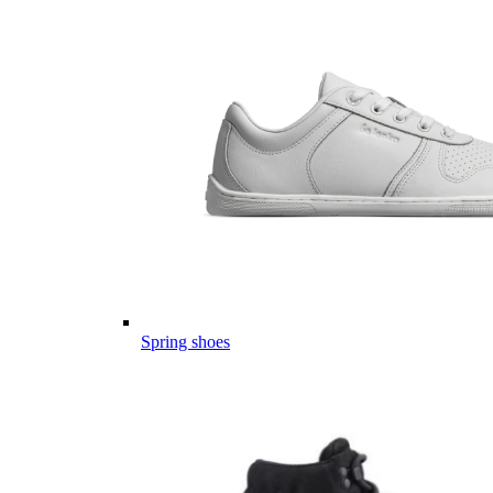
Spring shoes