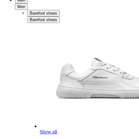
Men
Men
Barefoot shoes
Barefoot shoes
Show all