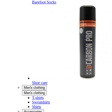
Barefoot Socks
Shoe care
Men's clothing
Men's clothing
T-shirts
Sweatshirts
Shirts
Accessories