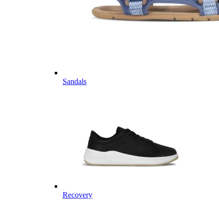
Sandals
Recovery