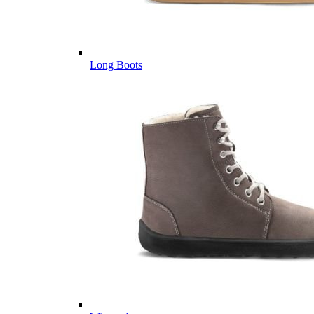
Long Boots