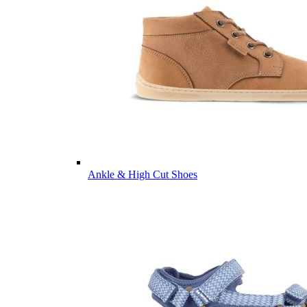
Ankle & High Cut Shoes