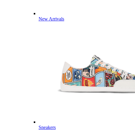
New Arrivals
Sneakers