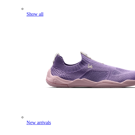
Show all
New arrivals