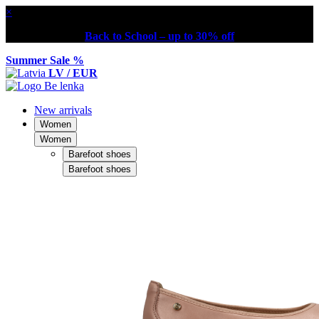
×
Back to School – up to 30% off
Summer Sale %
LV / EUR
New arrivals
Women
Women
Barefoot shoes
Barefoot shoes