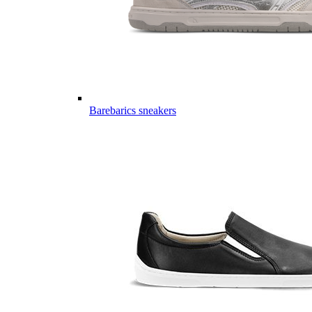
Barebarics sneakers