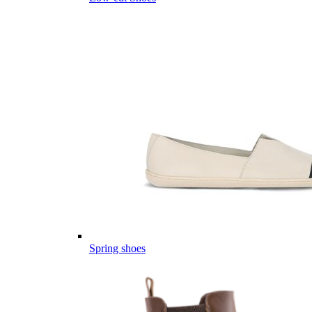
Spring shoes