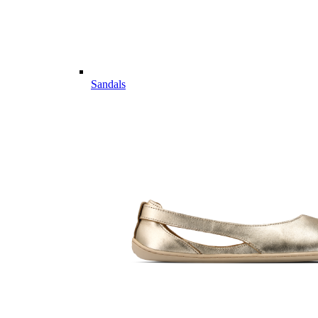
Sandals