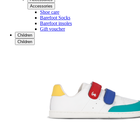
Accessories
Shoe care
Barefoot Socks
Barefoot insoles
Gift voucher
Children
Children