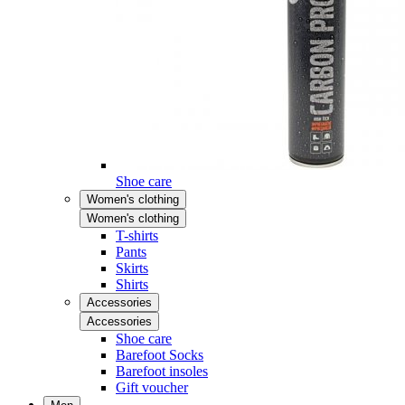
Shoe care
Women's clothing
Women's clothing
T-shirts
Pants
Skirts
Shirts
Accessories
Accessories
Shoe care
Barefoot Socks
Barefoot insoles
Gift voucher