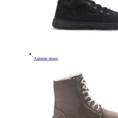
Autumn shoes