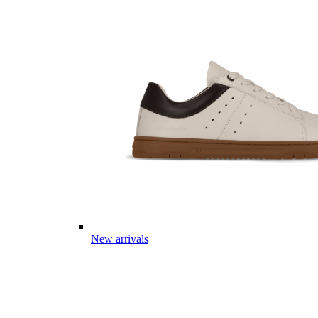
New arrivals