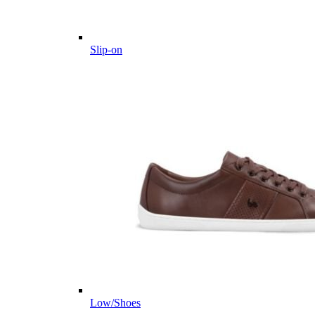
Slip-on
Low/Shoes