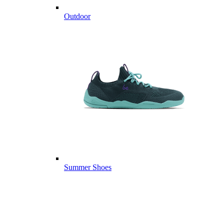
Outdoor
Summer Shoes