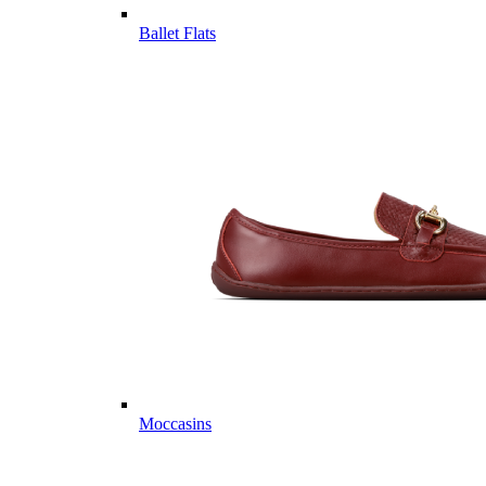
Ballet Flats
Moccasins