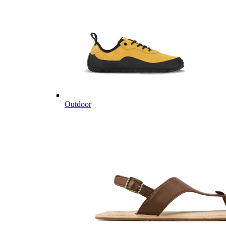
Outdoor