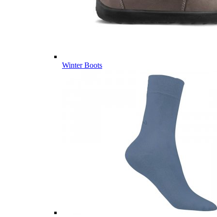
Winter Boots