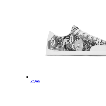
Vegan