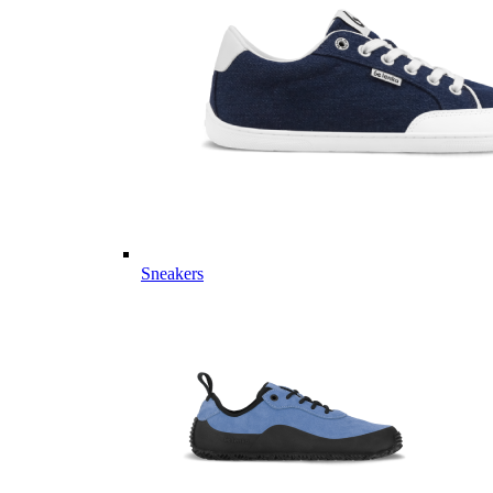
Sneakers