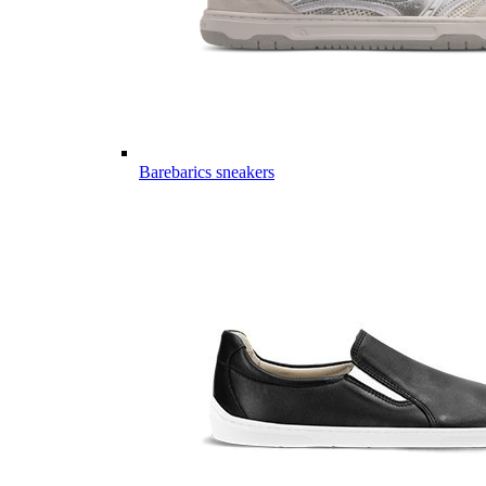
Barebarics sneakers