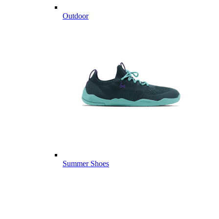
Outdoor
Summer Shoes