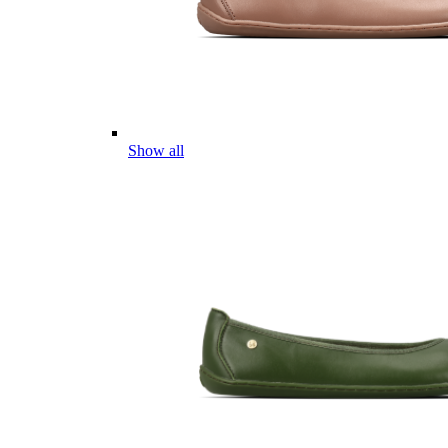
Show all