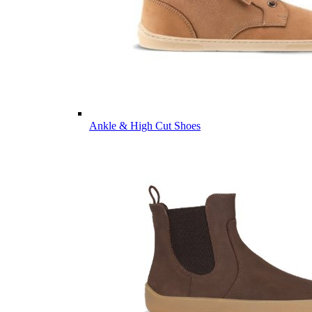
Ankle & High Cut Shoes