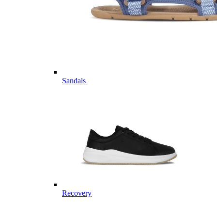
Sandals
Recovery