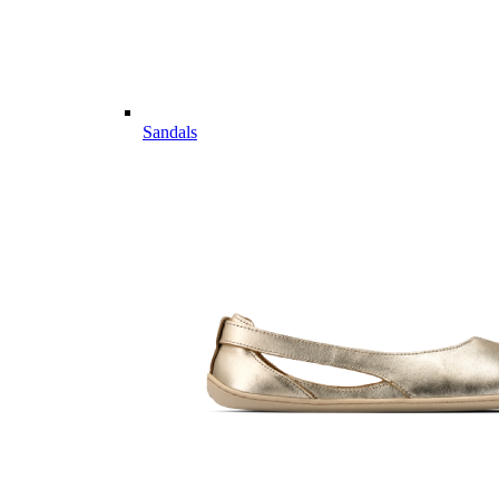
Sandals