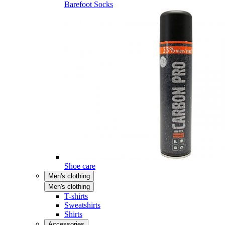
Barefoot Socks
Shoe care
Men's clothing
Men's clothing
T-shirts
Sweatshirts
Shirts
Accessories