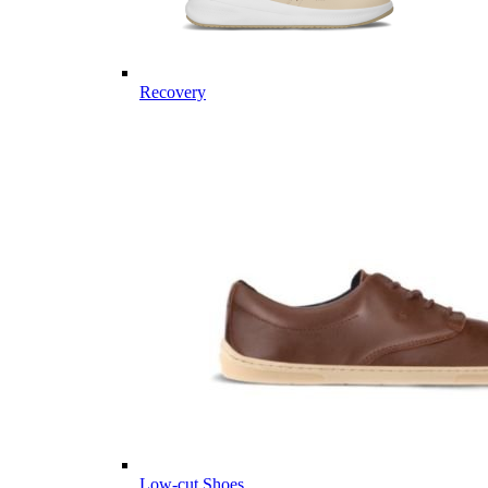
Recovery
Low-cut Shoes