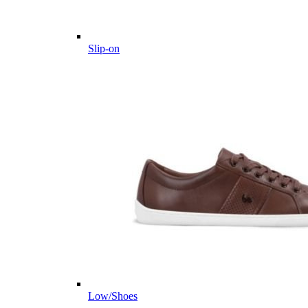
Slip-on
Low/Shoes