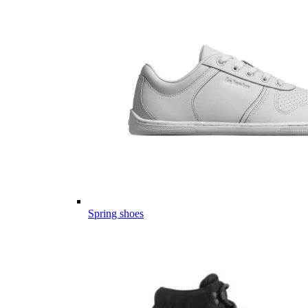
Spring shoes