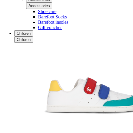
Accessories
Shoe care
Barefoot Socks
Barefoot insoles
Gift voucher
Children
Children