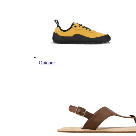
Outdoor