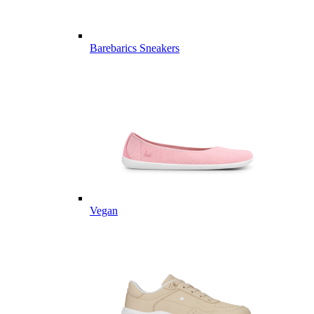
Barebarics Sneakers
Vegan