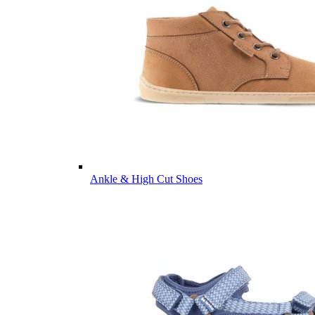
Ankle & High Cut Shoes