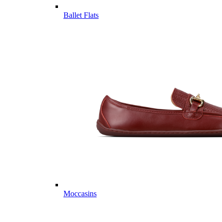
Ballet Flats
Moccasins