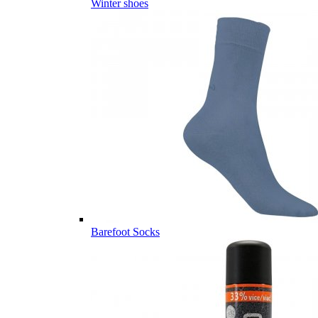
Winter shoes
Barefoot Socks