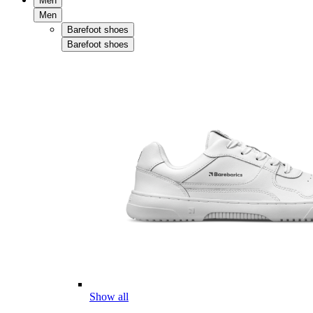
Men
Men
Barefoot shoes
Barefoot shoes
Show all