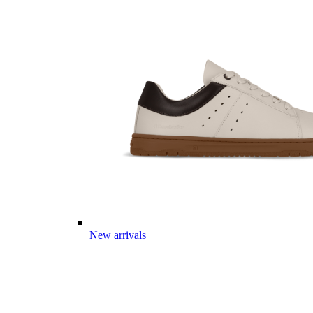
New arrivals