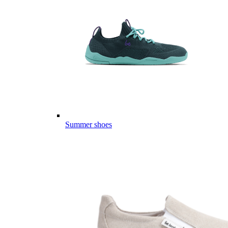
Summer shoes