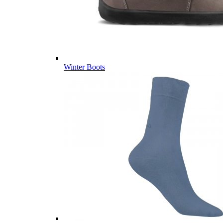
Winter Boots