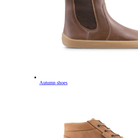
Autumn shoes