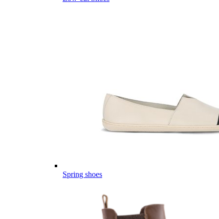
Spring shoes