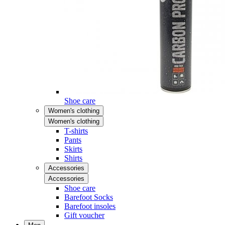
Shoe care
Women's clothing
Women's clothing
T-shirts
Pants
Skirts
Shirts
Accessories
Accessories
Shoe care
Barefoot Socks
Barefoot insoles
Gift voucher