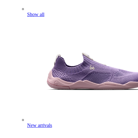
Show all
New arrivals