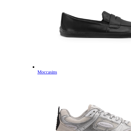
Moccasins