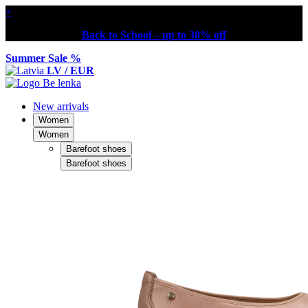
×
Back to School – up to 30% off
Summer Sale %
LV / EUR
New arrivals
Women
Women
Barefoot shoes
Barefoot shoes