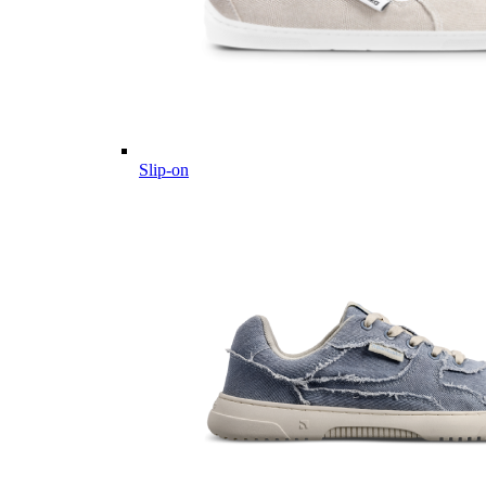
Slip-on