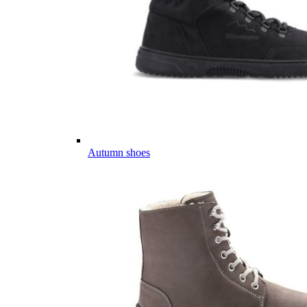
Autumn shoes