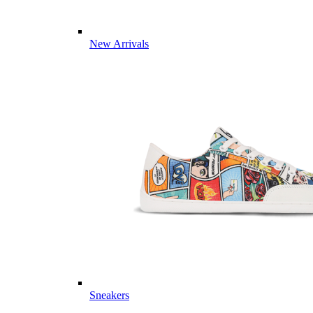
New Arrivals
Sneakers