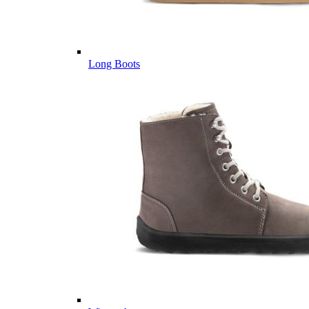
Long Boots