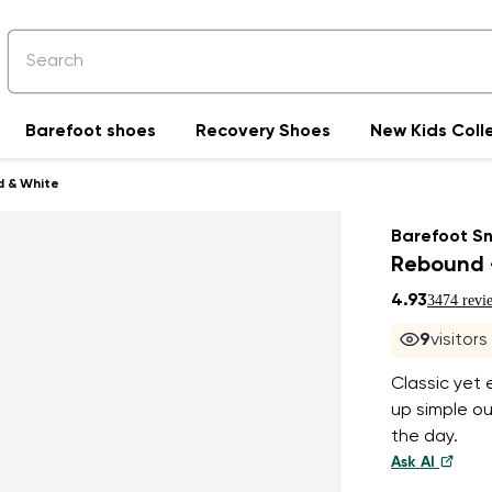
Barefoot shoes
Recovery Shoes
New Kids Coll
d & White
Barefoot S
Rebound 
4.93
3474 revi
9
visitor
Classic yet
up simple o
the day.
Ask AI