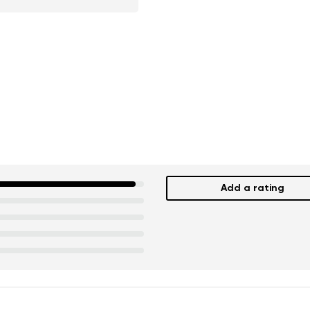
Add a rating