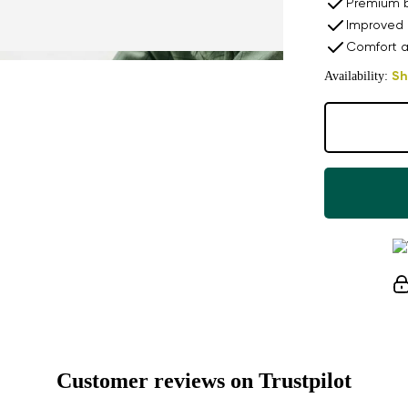
Premium b
Improved 
Comfort a
Availability:
Sh
Customer reviews on Trustpilot