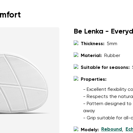
omfort
Be Lenka - Every
Thickness:
5mm
Material:
Rubber
Suitable for seasons:
Properties:
- Excellent flexibility
- Respects the natura
- Pattern designed to 
away
- Grip suitable for al
Rebound
Ec
Modely:
,