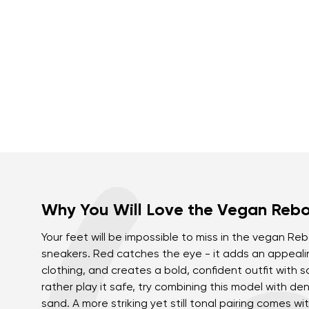
Why You Will Love the Vegan Reb
Your feet will be impossible to miss in the vegan R
sneakers. Red catches the eye - it adds an appeali
clothing, and creates a bold, confident outfit with s
rather play it safe, try combining this model with de
sand. A more striking yet still tonal pairing comes wi