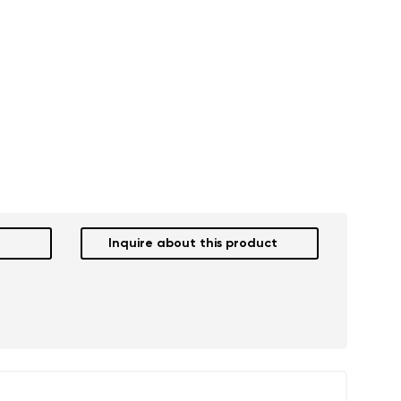
Inquire about this product