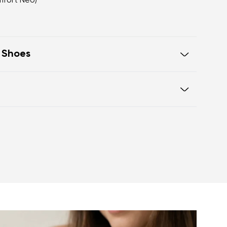
mfort Neo)
t Shoes
oot walking
 of the shoe offers generous room
otwear care guide
eel and toe on the same level for
sole activates the nerve endings in
port better function of the foot's
t helps prevent foot fatigue