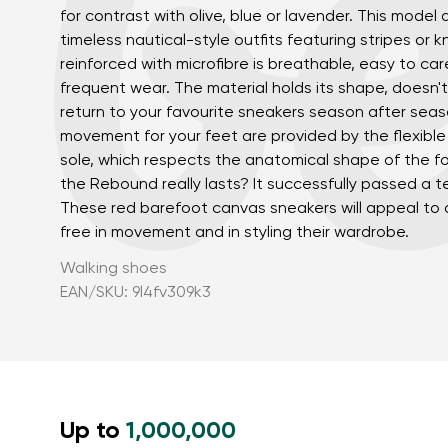
for contrast with olive, blue or lavender. This model 
timeless nautical-style outfits featuring stripes or k
reinforced with microfibre is breathable, easy to car
frequent wear. The material holds its shape, doesn't
return to your favourite sneakers season after sea
movement for your feet are provided by the flexib
sole, which respects the anatomical shape of the f
the Rebound really lasts? It successfully passed a tes
These red barefoot canvas sneakers will appeal to
Your name a
free in movement and in styling their wardrobe.
Your name
Walking shoes
EAN/SKU: 9l4fv309k3
Variant
Order numb
Up to
1,000,000
Question