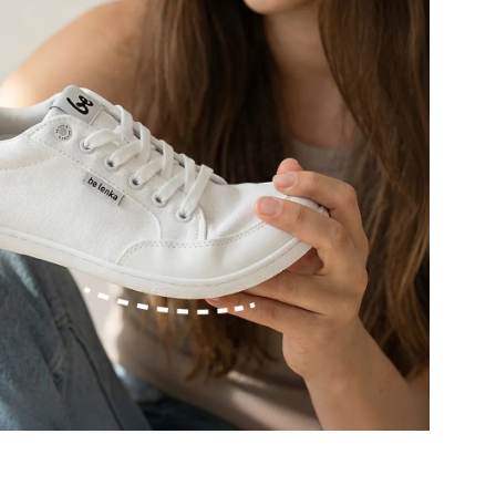
r publication.
r publication.