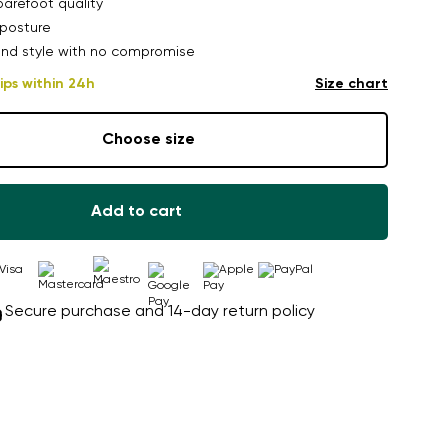
arefoot quality
posture
nd style with no compromise
ips within 24h
Size chart
Choose size
Add to cart
Secure purchase and 14-day return policy