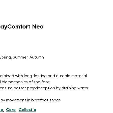
dayComfort Neo
Spring, Summer, Autumn
 combined with long-lasting and durable material
l biomechanics of the foot
ensure better proprioception by draining water
l-day movement in barefoot shoes
ho
Core
Cellestia
,
,