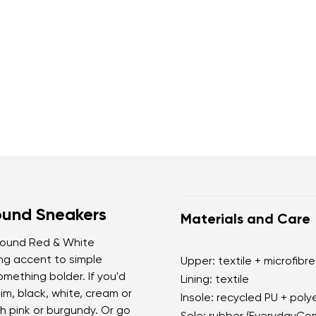
ound Sneakers
Materials and Care
ebound Red & White
ng accent to simple
Upper: textile + microfibre
omething bolder. If you'd
Lining: textile
nim, black, white, cream or
Insole: recycled PU + poly
th pink or burgundy. Or go