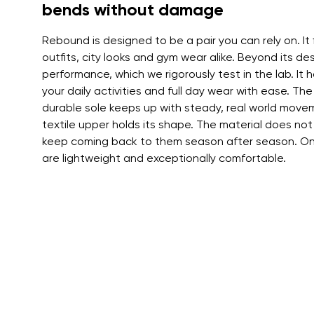
Text evaluat
bends without damage
Rebound is designed to be a pair you can rely on. It 
outfits, city looks and gym wear alike. Beyond its des
I agree wi
performance, which we rigorously test in the lab. It ha
Rating
your daily activities and full day wear with ease. The
durable sole keeps up with steady, real world movem
textile upper holds its shape. The material does not
I agree wi
keep coming back to them season after season. On 
are lightweight and exceptionally comfortable.