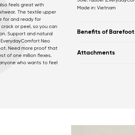
Sole: rubber (EverydayCo
also feels great with
Made in: Vietnam
nitwear. The textile upper
e for and ready for
 crack or peel, so you can
Benefits of Barefoo
son. Support and natural
le EverydayComfort Neo
perfectly mimic baref
oot. Need more proof that
Attachments
the anatomical shape
t of one million flexes.
for the toes
 anyone who wants to feel
nd surname
Your email
Warranty card
Fo
zero drop keeps the h
Variant
correct body posture
the 5 mm stimulating 
the foot
Change region
flexible materials sup
er
Select the country of delivery
muscles and tendons
the shoe's light weigh