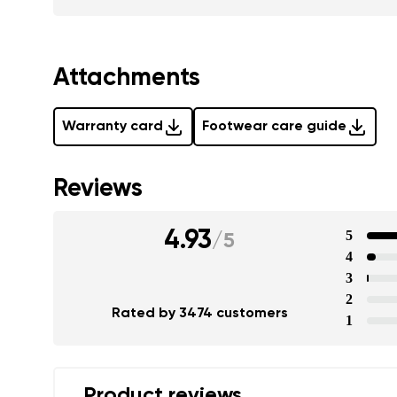
Attachments
Warranty card
Footwear care guide
Reviews
4.93
5
/
5
4
3
2
Rated by 3474 customers
1
Product reviews