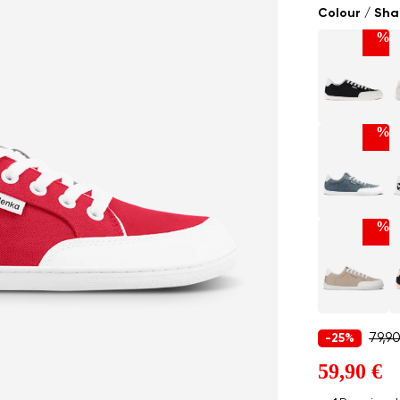
Colour / Sh
%
%
%
79,9
-25%
59,90 €