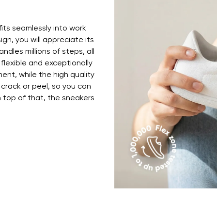
ion
Select a language
fits seamlessly into work
ign, you will appreciate its
th the processing of the entered personal data in terms of% and thei
ndles millions of steps, all
Change
 flexible and exceptionally
ent, while the high quality
 crack or peel, so you can
th the processing of the entered personal data in terms of% and thei
top of that, the sneakers
Add a rating