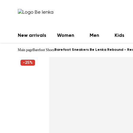
New arrivals
Women
Men
Kids
Main page
Barefoot Shoes
Barefoot Sneakers Be Lenka Rebound - Re
-25%