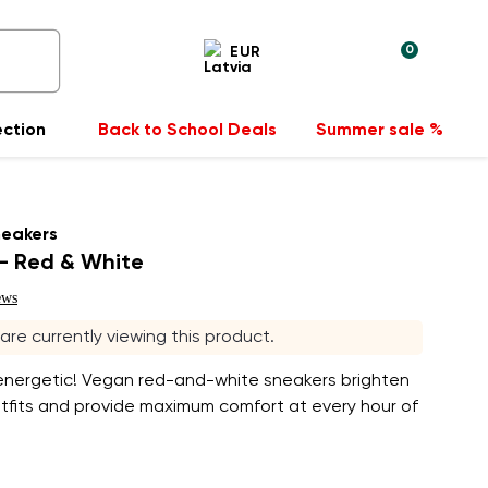
0
EUR
ection
Back to School Deals
Summer sale %
neakers
- Red & White
ews
s are currently viewing this product.
 energetic! Vegan red-and-white sneakers brighten
utfits and provide maximum comfort at every hour of