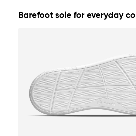
Barefoot sole for everyday c