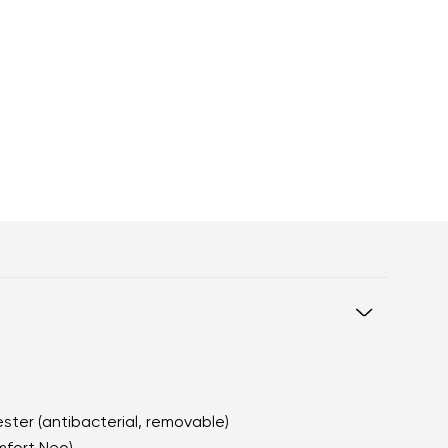
ester (antibacterial, removable)