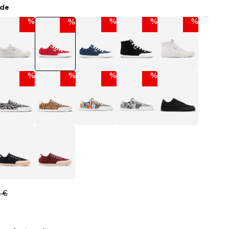
ade
%
%
%
%
%
%
%
%
%
0 €