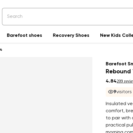
Barefoot shoes
Recovery Shoes
New Kids Coll
4
Barefoot S
Rebound 
4.84
209 revi
8
visitor
Insulated v
comfort, bre
to pair with
practical pu
morning comm