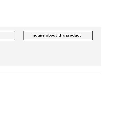
Inquire about this product