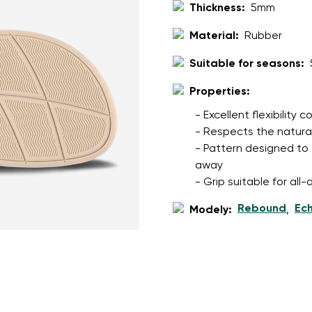
ion
Select a language
Thickness:
5mm
Material:
Rubber
Suitable for seasons:
th the processing of the entered personal data in terms of% and thei
Change
Properties:
- Excellent flexibility
th the processing of the entered personal data in terms of% and thei
- Respects the natura
- Pattern designed to 
away
Add a rating
- Grip suitable for al
Rebound
Ec
Modely:
,