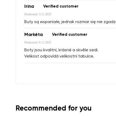
Irina
Verified customer
Hodnotené
3.11.2025
Buty są wspaniałe, jednak rozmiar się nie zgadz
Markéta
Verified customer
Hodnotené
6.11.2025
Boty jsou kvalitní, krásné a skvěle sedí.
Velikost odpovídá velikostní tabulce.
Recommended for you