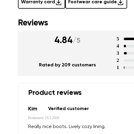
Warranty card
Footwear care guide
Reviews
4.84
5
/
5
4
3
2
Rated by 209 customers
1
Product reviews
Kim
Verified customer
Hodnotené
19.3.2026
Really nice boots. Lively cozy lining.