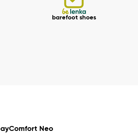
barefoot shoes
dayComfort Neo