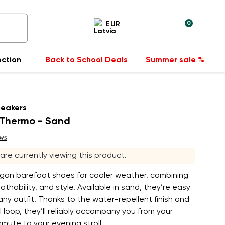
0
EUR
ection
Back to School Deals
Summer sale %
neakers
Thermo - Sand
ews
s are currently viewing this product.
egan barefoot shoes for cooler weather, combining
athability, and style. Available in sand, they’re easy
 any outfit. Thanks to the water-repellent finish and
ll loop, they’ll reliably accompany you from your
ute to your evening stroll.