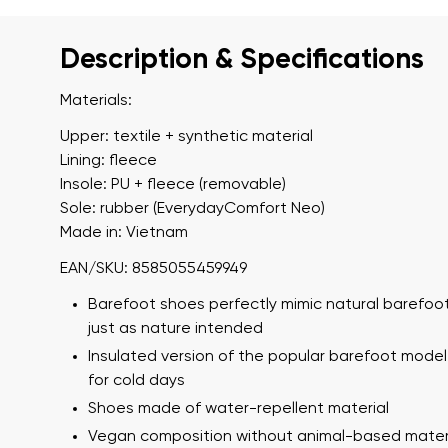
Description & Specifications
Materials:
Upper: textile + synthetic material
Lining: fleece
Insole: PU + fleece (removable)
Sole: rubber (EverydayComfort Neo)
Made in: Vietnam
EAN/SKU: 8585055459949
Barefoot shoes perfectly mimic natural barefoot
just as nature intended
Insulated version of the popular barefoot model
for cold days
Shoes made of water-repellent material
Vegan composition without animal-based mater