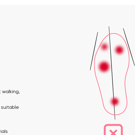
 walking,
 suitable
ials