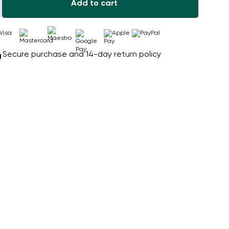
Add to cart
Secure purchase and 14-day return policy