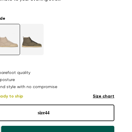
ade
arefoot quality
posture
nd style with no compromise
ady to ship
Size chart
size
44