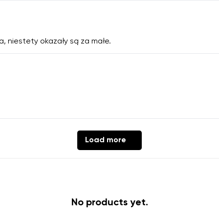
a, niestety okazały są za małe.
Load more
No products yet.