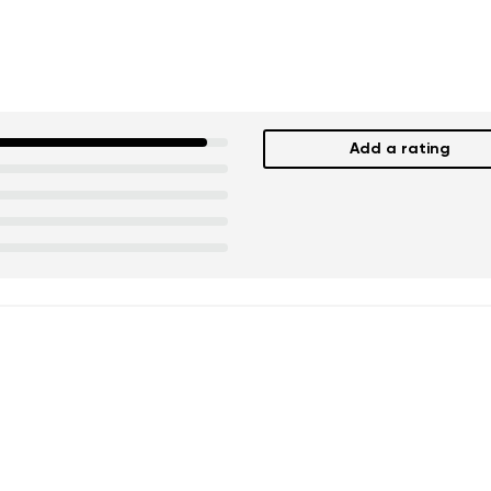
Add a rating