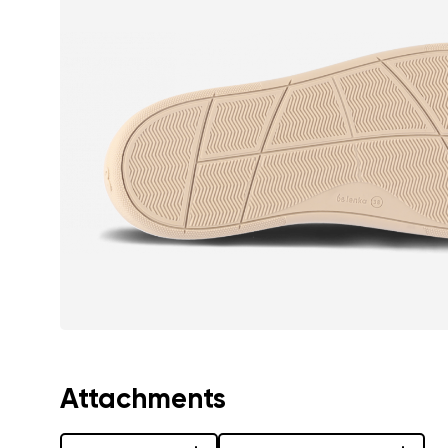
Text evaluat
I agree wi
Rating
I agree wi
Attachments