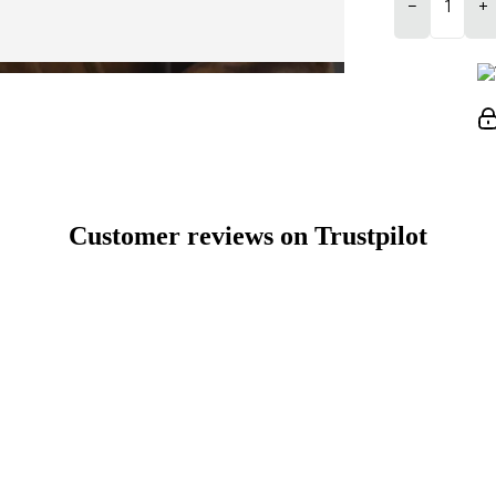
−
+
Customer reviews on Trustpilot