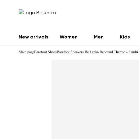
New arrivals
Women
Men
Kids
Main page
Barefoot Shoes
Barefoot Sneakers Be Lenka Rebound Thermo - Sand
4