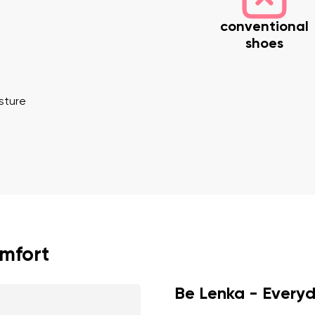
conventional
shoes
osture
nd surname
Your email
Variant
Change region
er
Select the country of delivery
omfort
Be Lenka - Every