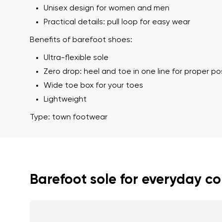
Unisex design for women and men
Practical details: pull loop for easy wear
Benefits of barefoot shoes:
Ultra-flexible sole
Zero drop: heel and toe in one line for proper p
Wide toe box for your toes
Lightweight
Your name a
Type: town footwear
Your name
Variant
Order numb
Barefoot sole for everyday c
Question