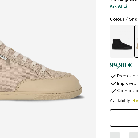
Ask AI
Colour / Sh
99,90 €
Premium b
Improved 
Comfort a
Availability:
Re