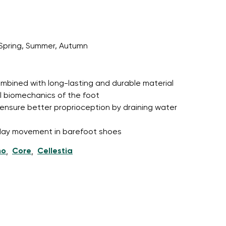
Spring, Summer, Autumn
r publication.
 combined with long-lasting and durable material
r publication.
l biomechanics of the foot
ensure better proprioception by draining water
l-day movement in barefoot shoes
ho
Core
Cellestia
,
,