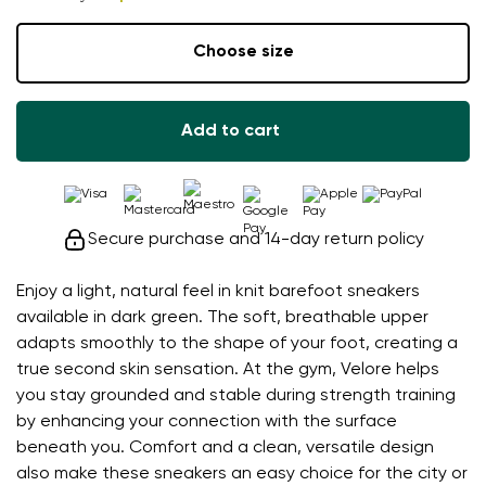
Choose size
Add to cart
Secure purchase and 14-day return policy
Enjoy a light, natural feel in knit barefoot sneakers
available in dark green. The soft, breathable upper
adapts smoothly to the shape of your foot, creating a
true second skin sensation. At the gym, Velore helps
you stay grounded and stable during strength training
by enhancing your connection with the surface
beneath you. Comfort and a clean, versatile design
also make these sneakers an easy choice for the city or