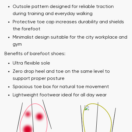
Outsole pattern designed for reliable traction
during training and everyday walking
Protective toe cap increases durability and shields
the forefoot
Minimalist design suitable for the city workplace and
gym
Benefits of barefoot shoes:
Ultra flexible sole
Zero drop heel and toe on the same level to
support proper posture
Spacious toe box for natural toe movement
Lightweight footwear ideal for all day wear