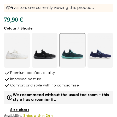
4
visitors are currently viewing this product.
79,90 €
Colour / Shade
Premium barefoot quality
Improved posture
Comfort and style with no compromise
We recommend without the usual toe room - this
style has a roomier fit.
Size chart
Availability:
Ships within 24h