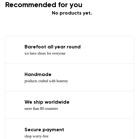
Recommended for you
No products yet.
Barefoot all year round
we have shoes for everyone
Handmade
products crafted with honesty
We ship worldwide
more than 80 countries
Secure payment
shop worry-free