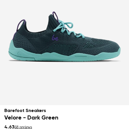
Barefoot Sneakers
Velore - Dark Green
4.63
68 reviews