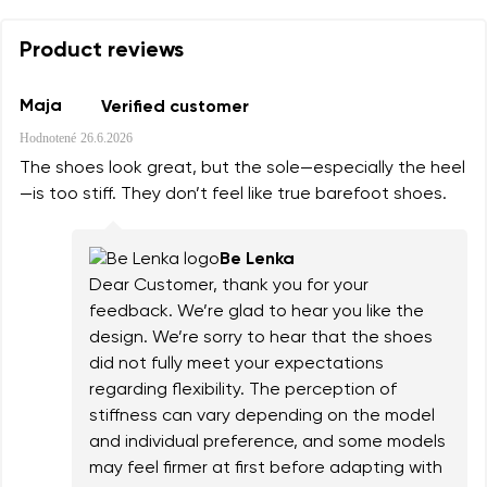
Product reviews
Maja
Verified customer
Hodnotené
26.6.2026
The shoes look great, but the sole—especially the heel
—is too stiff. They don’t feel like true barefoot shoes.
Be Lenka
Dear Customer, thank you for your
feedback. We’re glad to hear you like the
design. We’re sorry to hear that the shoes
did not fully meet your expectations
regarding flexibility. The perception of
stiffness can vary depending on the model
and individual preference, and some models
may feel firmer at first before adapting with