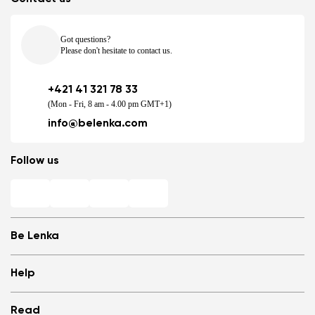
Got questions?
Please don't hesitate to contact us.
+421 41 321 78 33
(Mon - Fri, 8 am - 4.00 pm GMT+1)
info@belenka.com
Follow us
Be Lenka
Shops
Help
Store Locator
About us
Frequently Asked Questions
Read
Media