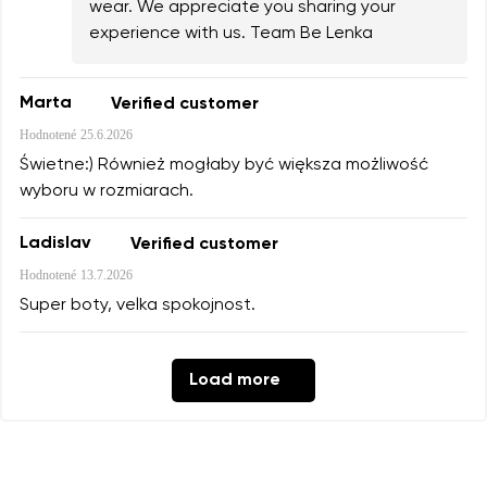
wear. We appreciate you sharing your
experience with us. Team Be Lenka
Marta
Verified customer
Hodnotené
25.6.2026
Świetne:) Również mogłaby być większa możliwość
wyboru w rozmiarach.
Ladislav
Verified customer
Hodnotené
13.7.2026
Super boty, velka spokojnost.
Load more