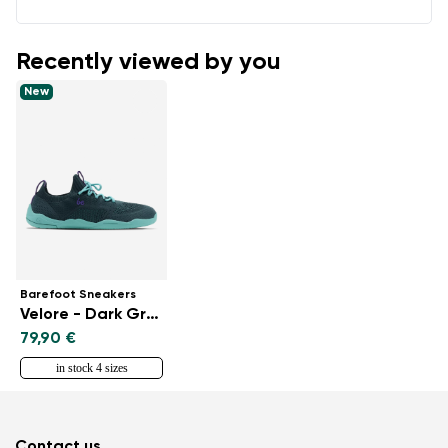
Recently viewed by you
New
Barefoot Sneakers
Velore - Dark Green
79,90 €
in stock 4 sizes
Contact us