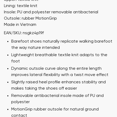
Lining: textile knit
Insole: PU and polyester removable antibacterial
Outsole: rubber MotionGrip
Made in Vietnam
EAN/SKU: nsgkz4p19f
Barefoot shoes naturally replicate walking barefoot
the way nature intended
Lightweight breathable textile knit adapts to the
foot
Dynamic outsole curve along the entire length
improves lateral flexibility with a twist move effect
Slightly raised heel profile enhances stability and
makes taking the shoes off easier
Removable antibacterial insole made of PU and
polyester
MotionGrip rubber outsole for natural ground
contact