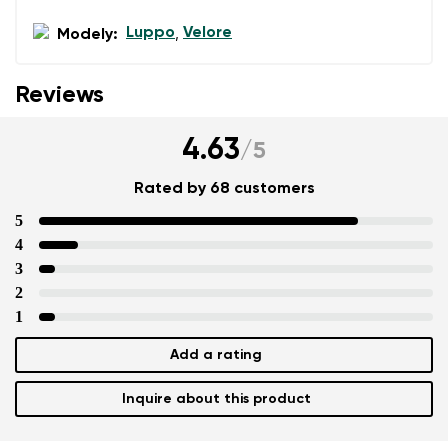
Luppo
Velore
Modely:
,
Reviews
4.63
/
5
Rated by 68 customers
5
4
3
2
1
Add a rating
Inquire about this product