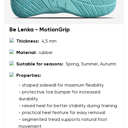
Text evaluation
Select a language
Question
Be Lenka - MotionGrip
Thickness:
4,5 mm
Rating
Change
Material:
rubber
I agree with the processing of the entered personal
data in terms of% and their publication.
I agree with the processing of the entered personal
Suitable for seasons:
Spring, Summer, Autumn
data in terms of% and their publication.
Properties:
- shaped sidewall for maximum flexibility
Add a rating
- protective toe bumper for increased
durability
- raised heel for better stability during training
- practical heel feature for easy removal
- segmented tread supports natural foot
movement