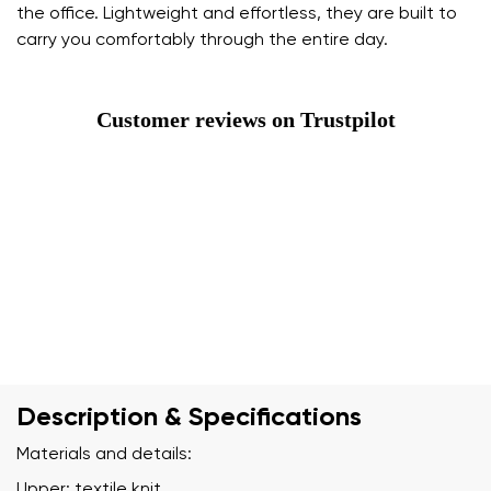
the office. Lightweight and effortless, they are built to
carry you comfortably through the entire day.
Customer reviews on Trustpilot
Description & Specifications
Materials and details:
Upper: textile knit