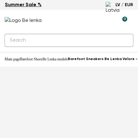
Summer Sale %
LV / EUR
New
0
Main page
Barefoot Shoes
Be Lenka models
Barefoot Sneakers Be Lenka Velore 