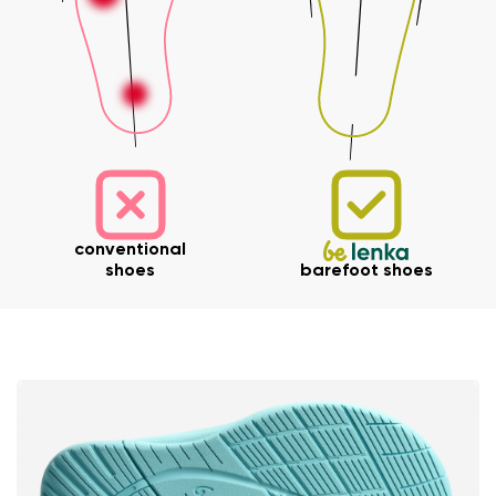
Your name and surname
conventional
shoes
barefoot shoes
Your name
Variant
Your email
Change region
Order number
Select the country of delivery
Variant