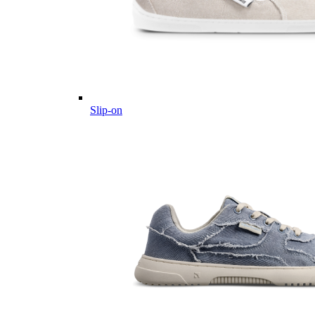
Slip-on