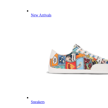
New Arrivals
Sneakers