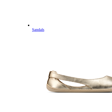
Sandals