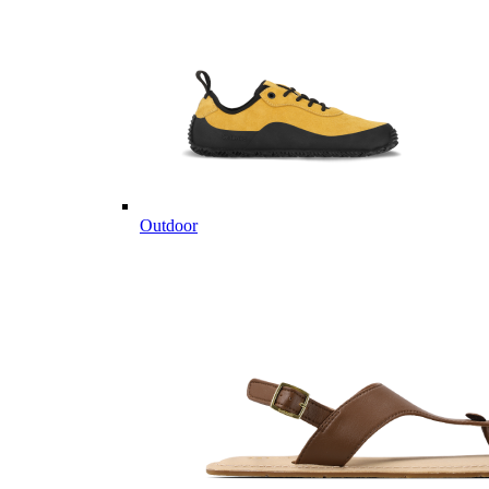
Outdoor