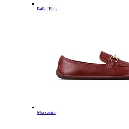
Ballet Flats
Moccasins