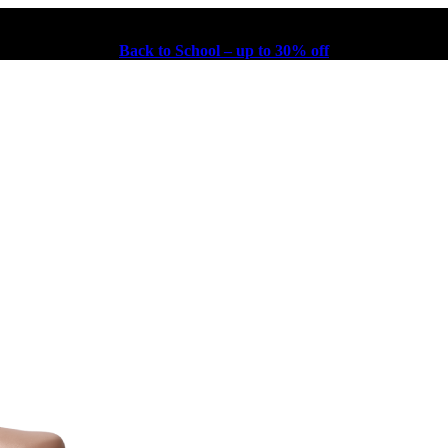
Back to School – up to 30% off