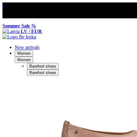
×
Summer Sale %
LV / EUR
New arrivals
Women
Women
Barefoot shoes
Barefoot shoes