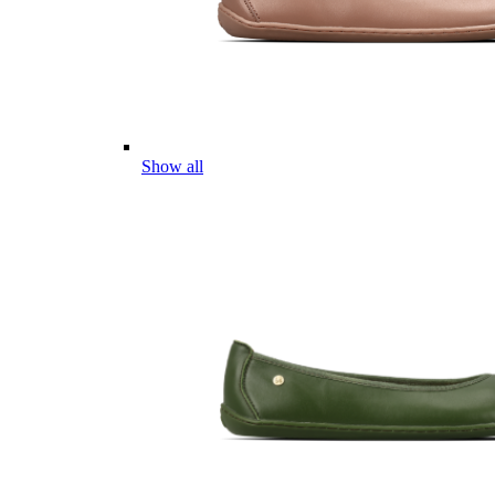
Show all