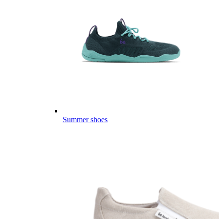
Summer shoes