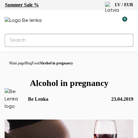
Summer Sale %
LV / EUR
0
Main page
Blog
Food
Alcohol in pregnancy
Alcohol in pregnancy
Be Lenka
23.04.2019