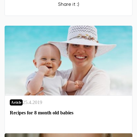
Share it :)
25.4.2019
Article
Recipes for 8 month old babies