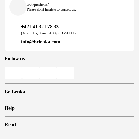
Got questions?
Please don't hesitate to contact us.
+421 41 321 78 33
(Mon - Fri, 8 am - 4.00 pm GMT+1)
info@belenka.com
Follow us
Be Lenka
Shops
Help
Store Locator
About us
Frequently Asked Questions
Read
Media
Log in
Cookies
Refer a friend and Get rewarded
Why barefoot shoes?