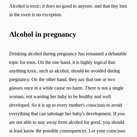
Alcohol is toxic; it does no good to anyone, and that tiny bun
in the oven is no exception.
Alcohol in pregnancy
Drinking alcohol during pregnancy has remained a debatable
topic for eons. On the one hand, it is highly logical that
anything toxic, such as alcohol, should be avoided during
pregnancy. On the other hand, they say that one or two
glasses once in a while cause no harm. There is not a single
woman, not wanting her baby to be healthy and well
developed. So it is up to every mother's conscious to avoid
everything that can sabotage her baby's development. If you
are not able to stay away from alcohol for good, you should
at least know the possible consequences. Let your conscious