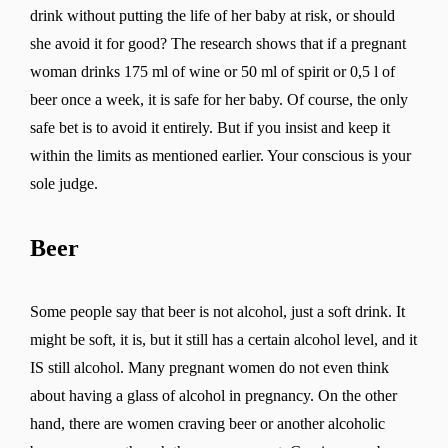
drink without putting the life of her baby at risk, or should
she avoid it for good? The research shows that if a pregnant
woman drinks 175 ml of wine or 50 ml of spirit or 0,5 l of
beer once a week, it is safe for her baby. Of course, the only
safe bet is to avoid it entirely. But if you insist and keep it
within the limits as mentioned earlier. Your conscious is your
sole judge.
Beer
Some people say that beer is not alcohol, just a soft drink. It
might be soft, it is, but it still has a certain alcohol level, and it
IS still alcohol. Many pregnant women do not even think
about having a glass of alcohol in pregnancy. On the other
hand, there are women craving beer or another alcoholic