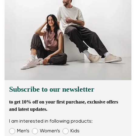
Subscribe to our newsletter
to get 10% off on your first purchase, exclusive offers
and latest updates.
I am interested in following products:
Men’s
Women’s
Kids