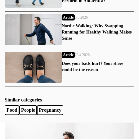
Perform in Antarctica?
Article
5.5.2026
Nordic Walking: Why Swapping
Running for Healthy Walking Makes
Sense
Article
28.4.2026
Does your back hurt? Your shoes
could be the reason
Similar categories
Food
People
Pregnancy