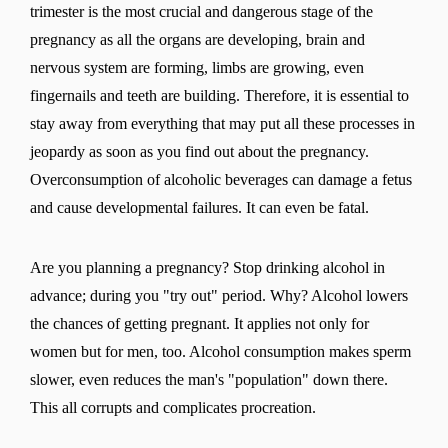
trimester is the most crucial and dangerous stage of the
pregnancy as all the organs are developing, brain and
nervous system are forming, limbs are growing, even
fingernails and teeth are building. Therefore, it is essential to
stay away from everything that may put all these processes in
jeopardy as soon as you find out about the pregnancy.
Overconsumption of alcoholic beverages can damage a fetus
and cause developmental failures. It can even be fatal.
Are you planning a pregnancy? Stop drinking alcohol in
advance; during you "try out" period. Why? Alcohol lowers
the chances of getting pregnant. It applies not only for
women but for men, too. Alcohol consumption makes sperm
slower, even reduces the man's "population" down there.
This all corrupts and complicates procreation.