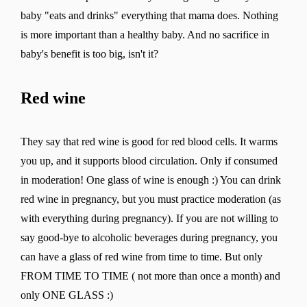
baby "eats and drinks" everything that mama does. Nothing
is more important than a healthy baby. And no sacrifice in
baby's benefit is too big, isn't it?
Change region
Red wine
Select the country of delivery
They say that red wine is good for red blood cells. It warms
you up, and it supports blood circulation. Only if consumed
Select a language
in moderation! One glass of wine is enough :) You can drink
red wine in pregnancy, but you must practice moderation (as
with everything during pregnancy). If you are not willing to
say good-bye to alcoholic beverages during pregnancy, you
can have a glass of red wine from time to time. But only
Change
FROM TIME TO TIME ( not more than once a month) and
only ONE GLASS :)