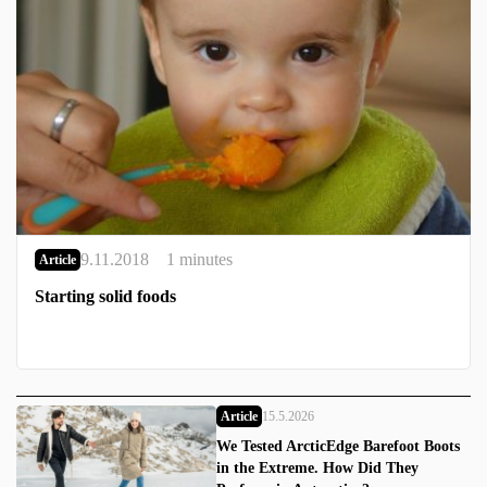
9.11.2018
1 minutes
Article
Starting solid foods
Article
15.5.2026
We Tested ArcticEdge Barefoot Boots
in the Extreme. How Did They