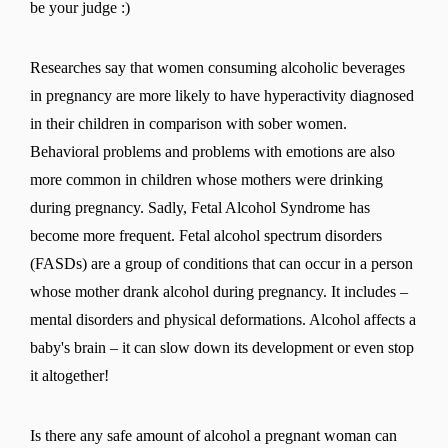
be your judge :)
Researches say that women consuming alcoholic beverages
in pregnancy are more likely to have hyperactivity diagnosed
in their children in comparison with sober women.
Behavioral problems and problems with emotions are also
more common in children whose mothers were drinking
during pregnancy. Sadly, Fetal Alcohol Syndrome has
become more frequent. Fetal alcohol spectrum disorders
(FASDs) are a group of conditions that can occur in a person
whose mother drank alcohol during pregnancy. It includes –
mental disorders and physical deformations. Alcohol affects a
baby's brain – it can slow down its development or even stop
it altogether!
Is there any safe amount of alcohol a pregnant woman can