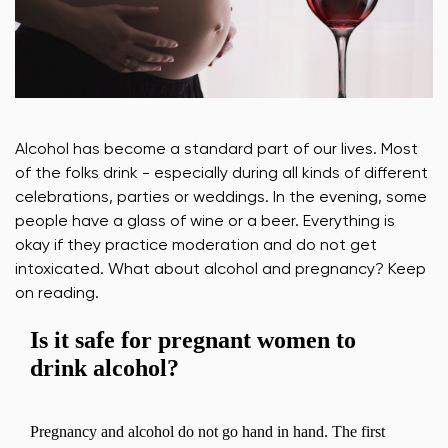
Alcohol has become a standard part of our lives. Most
of the folks drink - especially during all kinds of different
celebrations, parties or weddings. In the evening, some
people have a glass of wine or a beer. Everything is
okay if they practice moderation and do not get
intoxicated. What about alcohol and pregnancy? Keep
on reading.
Is it safe for pregnant women to
drink alcohol?
Pregnancy and alcohol do not go hand in hand. The first