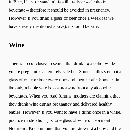
it. Beer, black or standard, is still just beer – alcoholic
beverage – therefore it should be avoided in pregnancy.
However, if you drink a glass of beer once a week (as we
have already mentioned above), it should be safe.
Wine
There's no conclusive research that drinking alcohol while
you're pregnant is an entirely safe bet. Some studies say that a
glass of wine or beer every now and then is safe. Some claim
the only reliable way is to stay away from any alcoholic
beverages. When you read forums, mothers are claiming that
they drank wine during pregnancy and delivered healthy
babies. However, if you want to have a drink once in a while,
practice moderation -just one glass of wine once a month.
Not more! Keep in mind that you are growing a baby and the