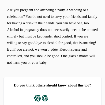
Are you pregnant and attending a party, a wedding or a
celebration? You do not need to envy your friends and family
for having a drink in their hands; you can have one, too.
Alcohol in pregnancy does not necessarily need to be omitted
entirely but must be kept under strict control. If you are
willing to say good-bye to alcohol for good, that is amazing!
But if you are not, we won't judge. Keep it sparse and
controlled, and you should be good. One glass a month will
not harm you or your baby.
Do you think others should know about this too?