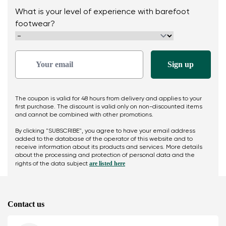
What is your level of experience with barefoot
footwear?
The coupon is valid for 48 hours from delivery and applies to your
first purchase. The discount is valid only on non-discounted items
and cannot be combined with other promotions.
By clicking "SUBSCRIBE", you agree to have your email address
added to the database of the operator of this website and to
receive information about its products and services. More details
about the processing and protection of personal data and the
are listed here
rights of the data subject
Contact us