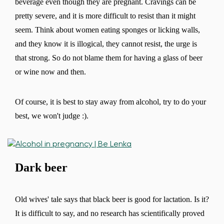
beverage even though they are pregnant. Cravings can be
pretty severe, and it is more difficult to resist than it might
seem. Think about women eating sponges or licking walls,
and they know it is illogical, they cannot resist, the urge is
that strong. So do not blame them for having a glass of beer
or wine now and then.
Of course, it is best to stay away from alcohol, try to do your
best, we won't judge :).
Dark beer
Old wives' tale says that black beer is good for lactation. Is it?
It is difficult to say, and no research has scientifically proved