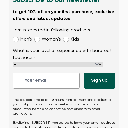
Subscribe to our newsletter
to get 10% off on your first purchase, exclusive
offers and latest updates.
I am interested in following products:
Men’s
Women’s
Kids
What is your level of experience with barefoot
footwear?
The coupon is valid for 48 hours from delivery and applies to
your first purchase. The discount is valid only on non-
discounted items and cannot be combined with other
promotions.
By clicking "SUBSCRIBE", you agree to have your email address
added to the database of the operator of this website and to