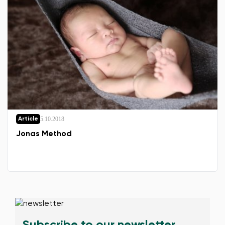
5.10.2018
Article
Jonas Method