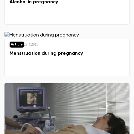
Alcohol in pregnancy
23.4.2019
Article
Menstruation during pregnancy