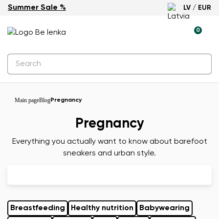
Summer Sale %
LV / EUR
0
Main page
Blog
Pregnancy
Pregnancy
Everything you actually want to know about barefoot
sneakers and urban style.
Breastfeeding
Healthy nutrition
Babywearing