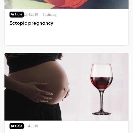
23.4.2019
1 minutes
Article
Ectopic pregnancy
23.4.2019
Article