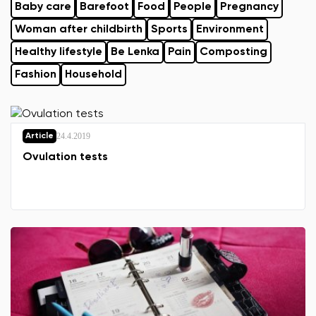
Baby care
Barefoot
Food
People
Pregnancy
Woman after childbirth
Sports
Environment
Healthy lifestyle
Be Lenka
Pain
Composting
Fashion
Household
24.4.2019
Article
Ovulation tests