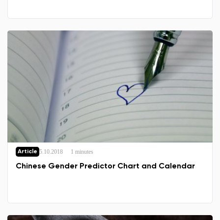
5.10.2018
1 minutes
Article
Chinese Gender Predictor Chart and Calendar