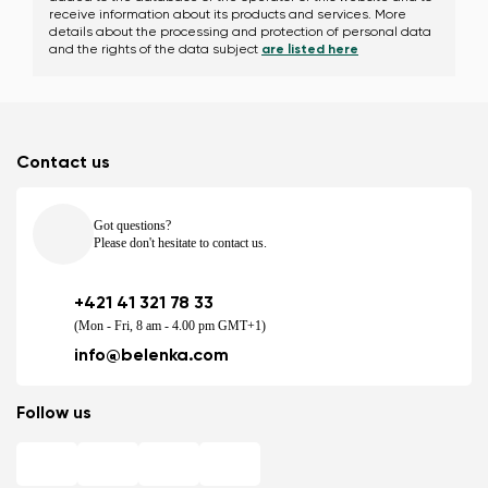
receive information about its products and services. More
details about the processing and protection of personal data
and the rights of the data subject
are listed here
Contact us
Got questions?
Please don't hesitate to contact us.
+421 41 321 78 33
(Mon - Fri, 8 am - 4.00 pm GMT+1)
info@belenka.com
Follow us