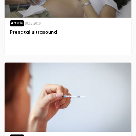
10.12.2018
Article
Prenatal ultrasound
Change region