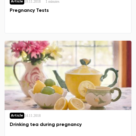
19.11.2018
1 minutes
Article
Select the country of delivery
Pregnancy Tests
Select a language
Change
14.11.2018
Article
Drinking tea during pregnancy