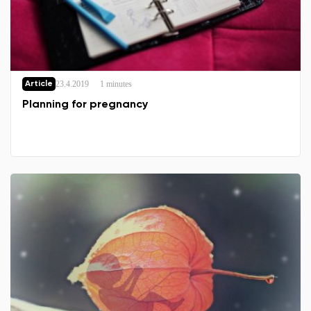
23.4.2019
1 minutes
Article
Planning for pregnancy