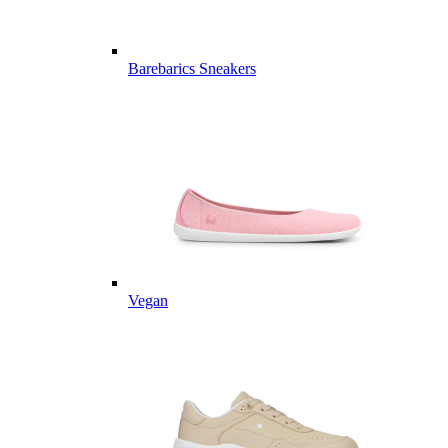
Barebarics Sneakers
Vegan