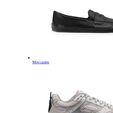
Moccasins