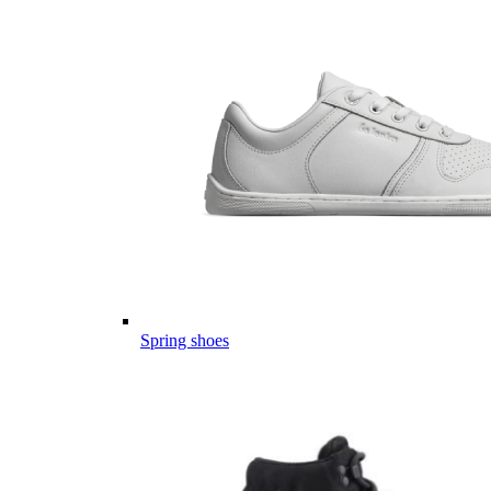
Spring shoes