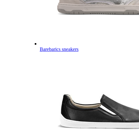
Barebarics sneakers