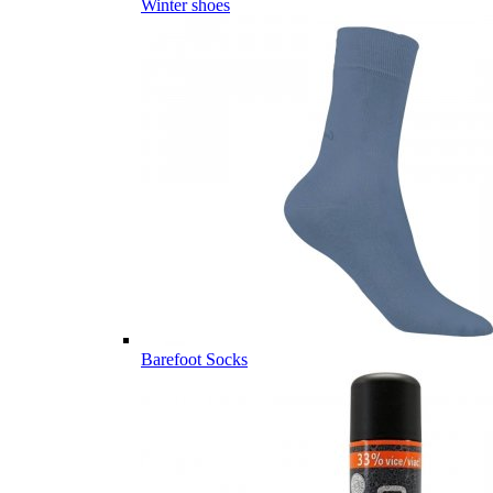
Winter shoes
Barefoot Socks