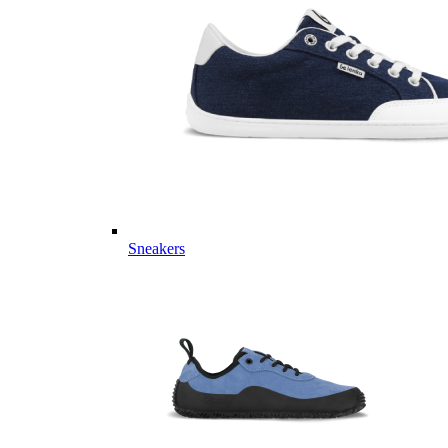
Sneakers