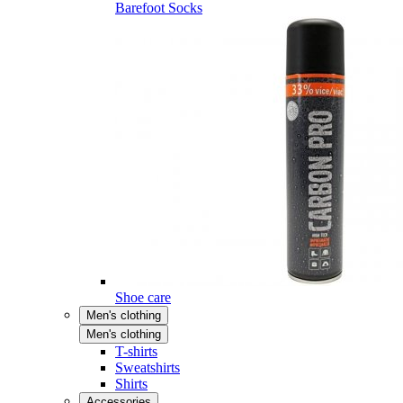
Barefoot Socks
Shoe care
Men's clothing
Men's clothing
T-shirts
Sweatshirts
Shirts
Accessories