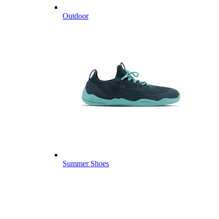
Outdoor
Summer Shoes