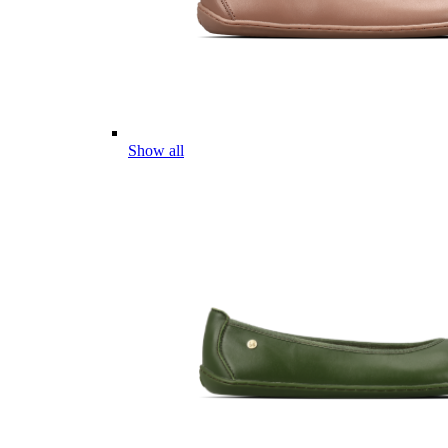
Show all