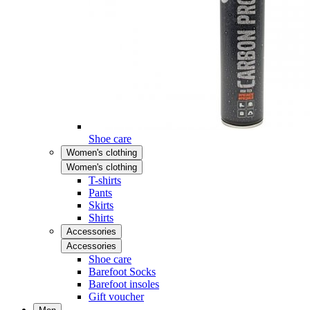
Shoe care
Women's clothing
Women's clothing
T-shirts
Pants
Skirts
Shirts
Accessories
Accessories
Shoe care
Barefoot Socks
Barefoot insoles
Gift voucher