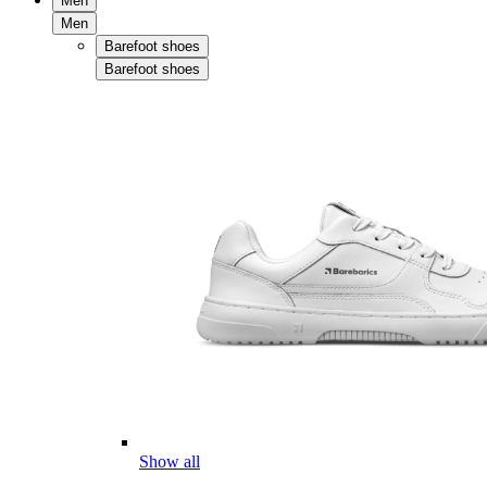
Men
Men
Barefoot shoes
Barefoot shoes
Show all