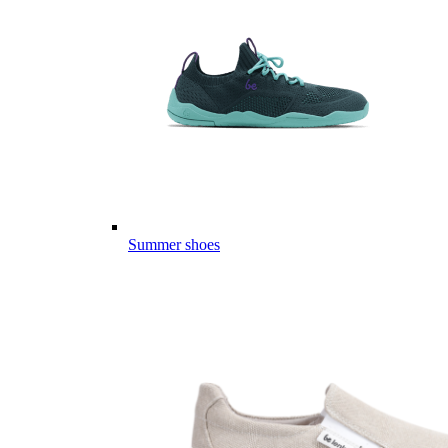
Summer shoes