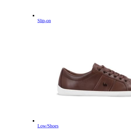
Slip-on
Low/Shoes