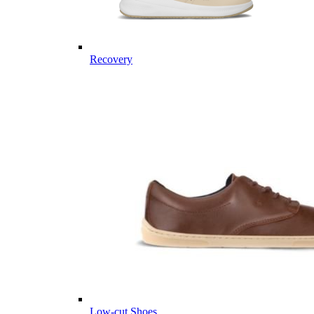
Recovery
Low-cut Shoes