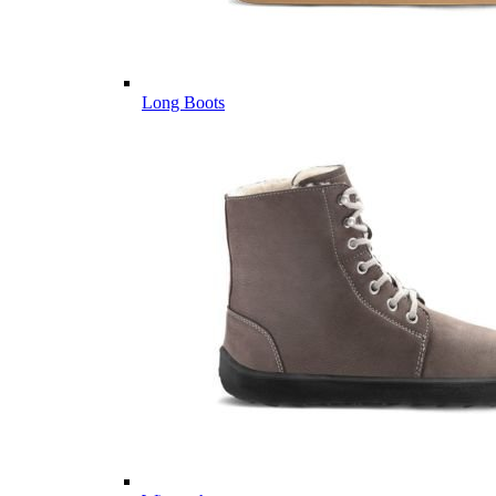
Long Boots