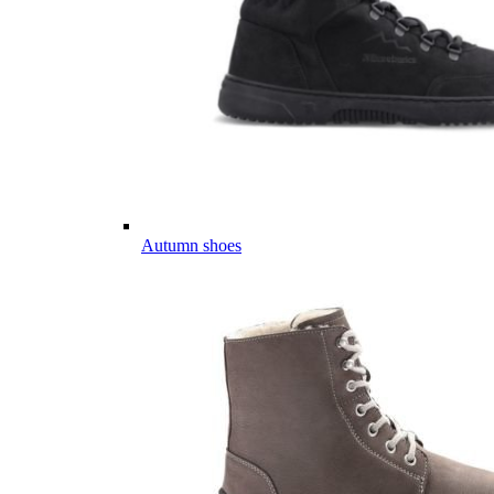
Autumn shoes