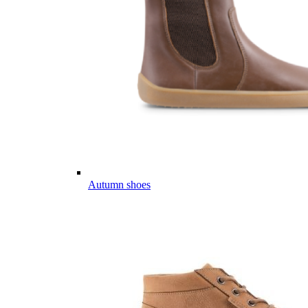
Autumn shoes