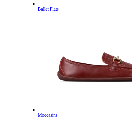
Ballet Flats
Moccasins