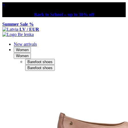
×
Back to School – up to 30% off
Summer Sale %
LV / EUR
New arrivals
Women
Women
Barefoot shoes
Barefoot shoes