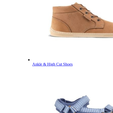
Ankle & High Cut Shoes