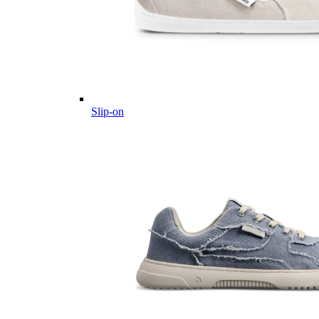
Slip-on