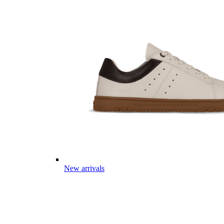
New arrivals