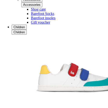
Accessories
Shoe care
Barefoot Socks
Barefoot insoles
Gift voucher
Children
Children