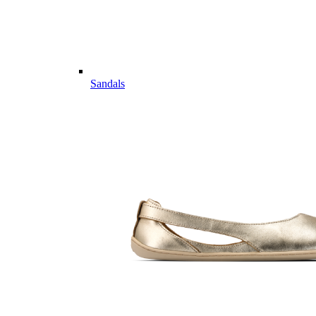
Sandals