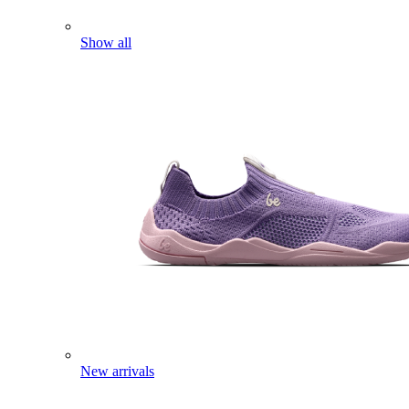
Show all
New arrivals