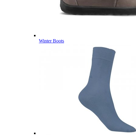
Winter Boots