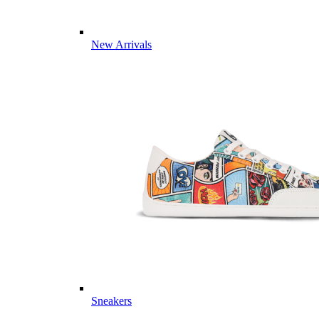
New Arrivals
Sneakers