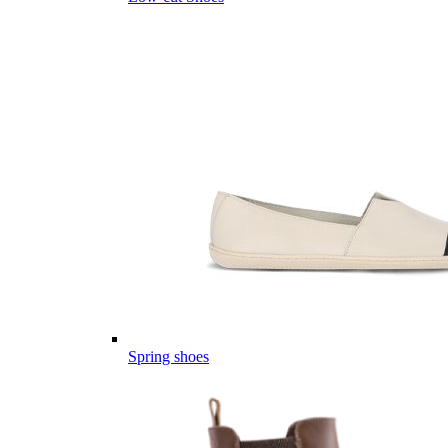
Spring shoes