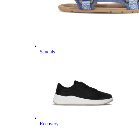
Sandals
Recovery