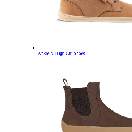
Ankle & High Cut Shoes