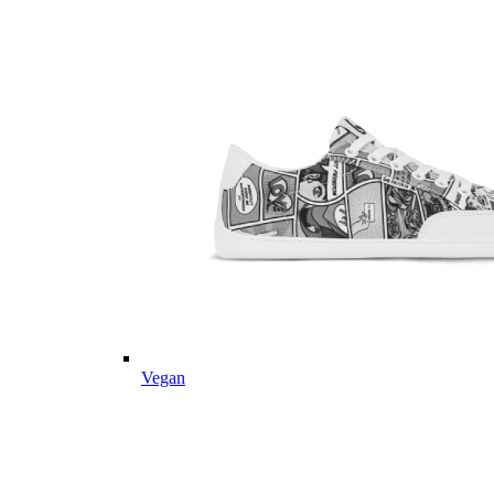
Vegan