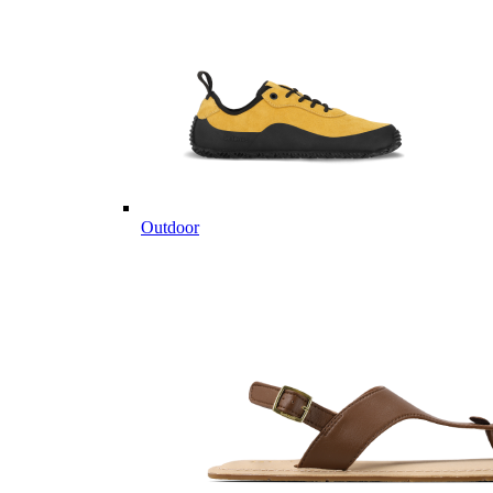
Outdoor