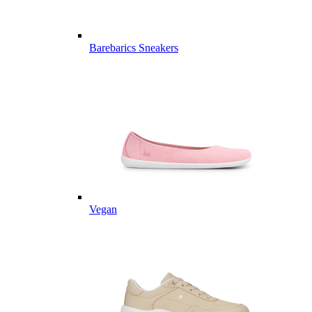
Barebarics Sneakers
Vegan