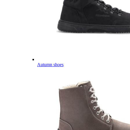
Autumn shoes