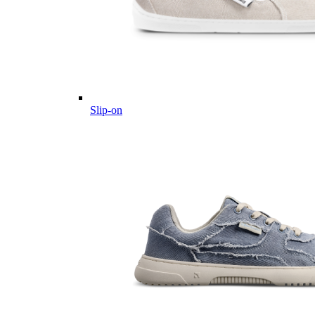
Slip-on