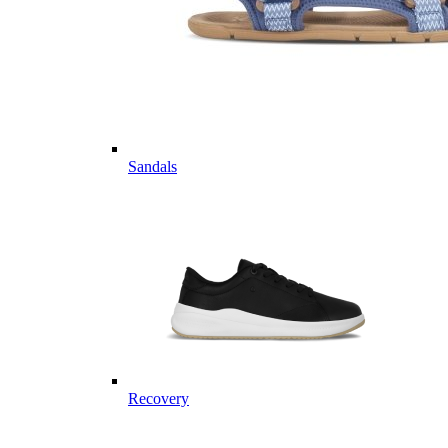
Sandals
Recovery