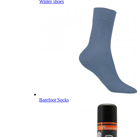
Winter shoes
Barefoot Socks