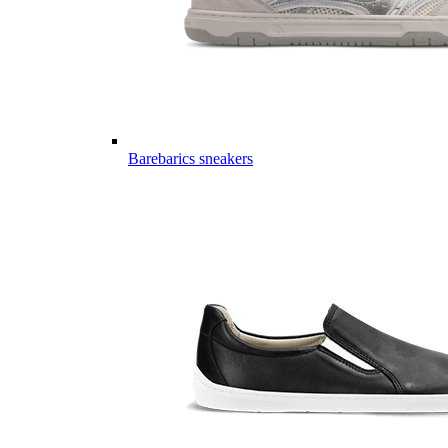
Barebarics sneakers