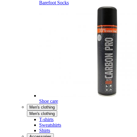
Barefoot Socks
Shoe care
Men's clothing
Men's clothing
T-shirts
Sweatshirts
Shirts
Accessories