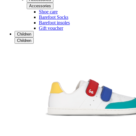
Accessories
Shoe care
Barefoot Socks
Barefoot insoles
Gift voucher
Children
Children