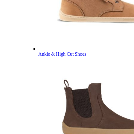
Ankle & High Cut Shoes