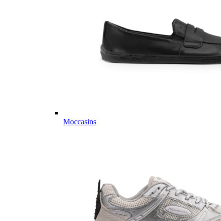
Moccasins