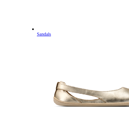
Sandals