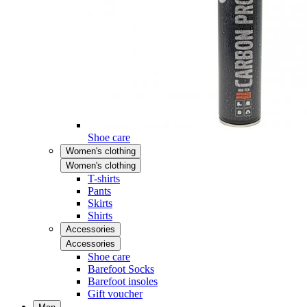
Shoe care
Women's clothing
Women's clothing
T-shirts
Pants
Skirts
Shirts
Accessories
Accessories
Shoe care
Barefoot Socks
Barefoot insoles
Gift voucher