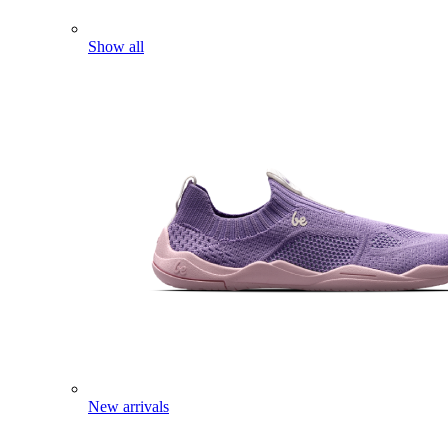
Show all
New arrivals