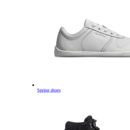
Spring shoes