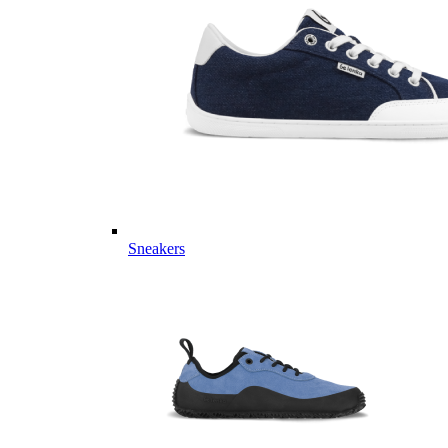
Sneakers