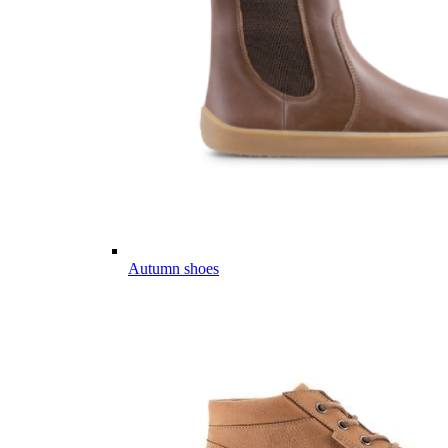
Autumn shoes