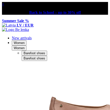
×
Back to School – up to 30% off
Summer Sale %
LV / EUR
New arrivals
Women
Women
Barefoot shoes
Barefoot shoes