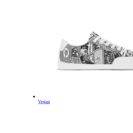
Vegan