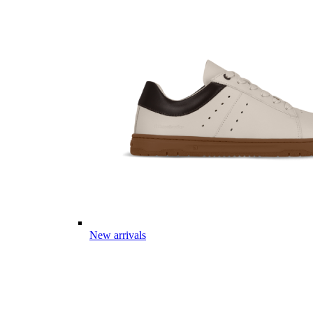
New arrivals