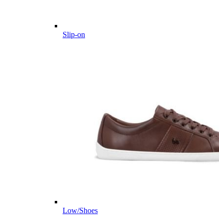
Slip-on
Low/Shoes