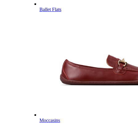
Ballet Flats
Moccasins