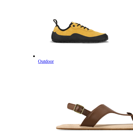
Outdoor