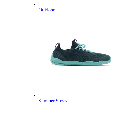
Outdoor
Summer Shoes