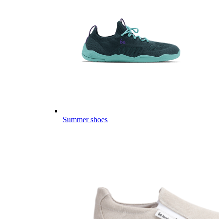
Summer shoes