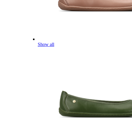
Show all