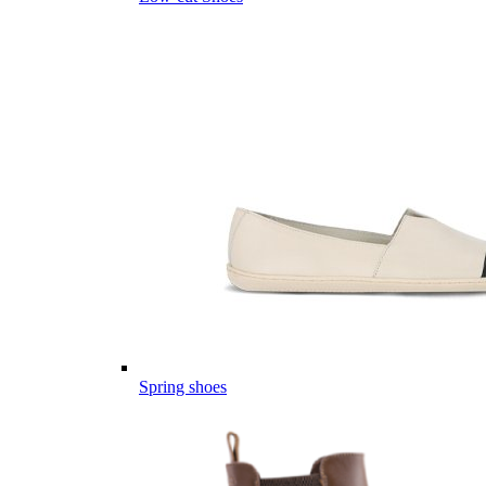
Spring shoes