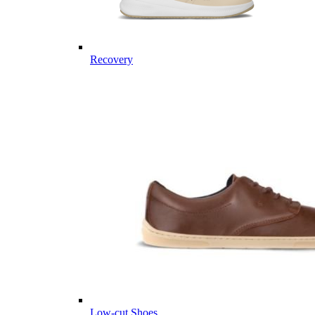
Recovery
Low-cut Shoes