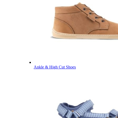
Ankle & High Cut Shoes