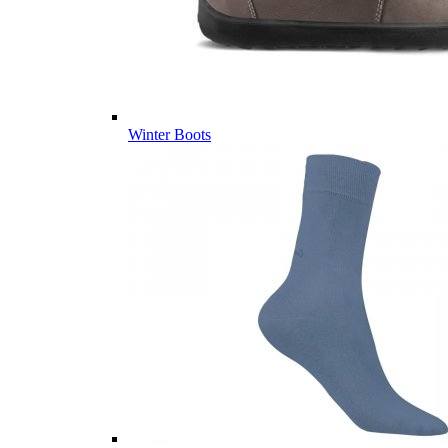
Winter Boots