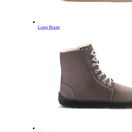
Long Boots