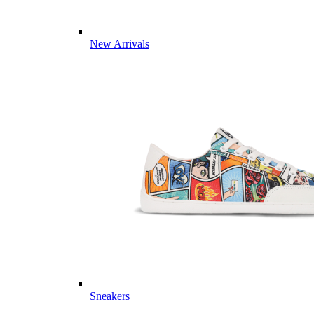
New Arrivals
Sneakers