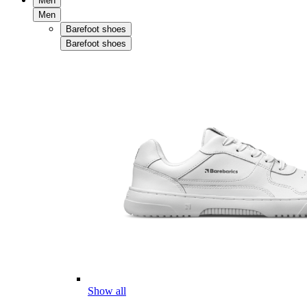
Men
Men
Barefoot shoes
Barefoot shoes
Show all