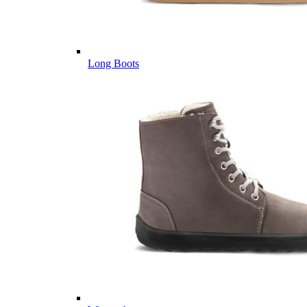
Long Boots