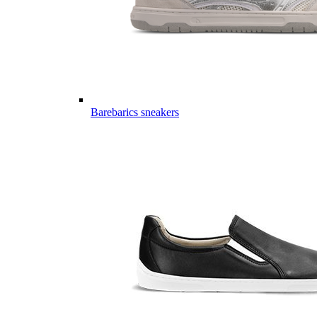
Barebarics sneakers