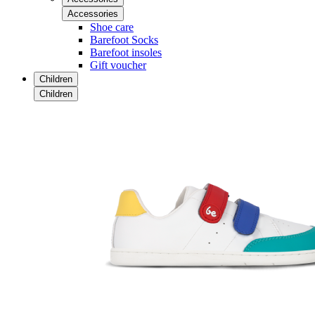
Accessories
Shoe care
Barefoot Socks
Barefoot insoles
Gift voucher
Children
Children