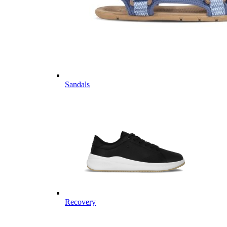
Sandals
Recovery