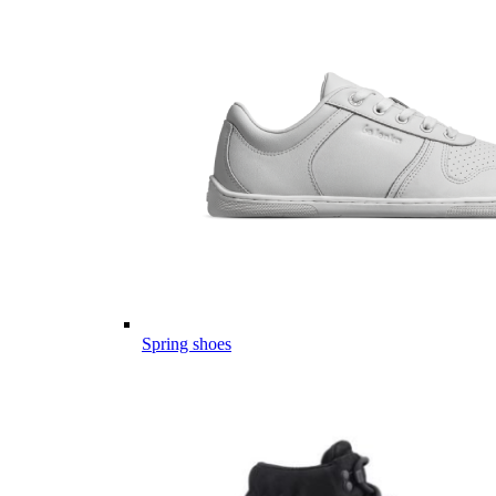
Spring shoes