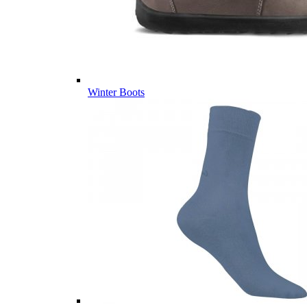
Winter Boots