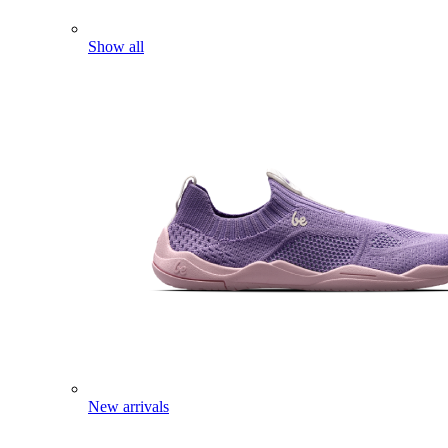
Show all
New arrivals