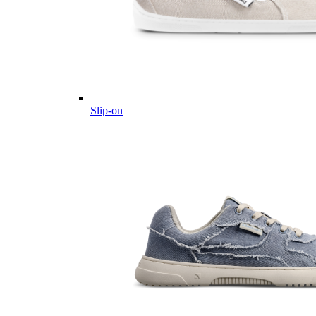
Slip-on