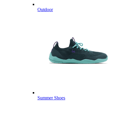
Outdoor
Summer Shoes