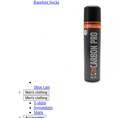
Barefoot Socks
Shoe care
Men's clothing
Men's clothing
T-shirts
Sweatshirts
Shirts
Accessories