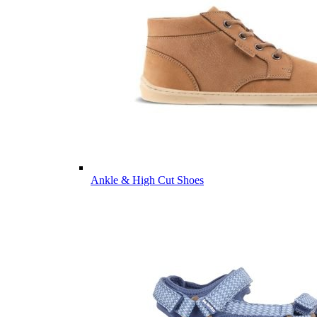
Ankle & High Cut Shoes