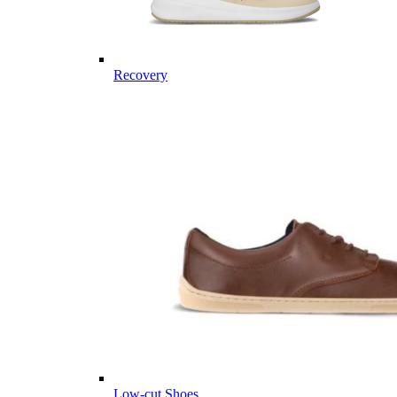
Recovery
Low-cut Shoes