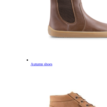
Autumn shoes