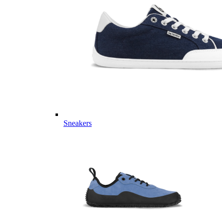
Sneakers