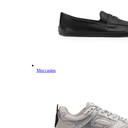
Moccasins