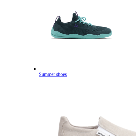
Summer shoes