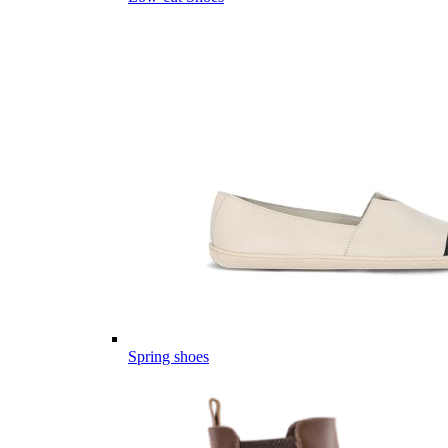
Spring shoes