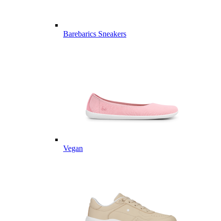
Barebarics Sneakers
Vegan