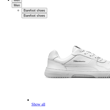
Men
Men
Barefoot shoes
Barefoot shoes
Show all