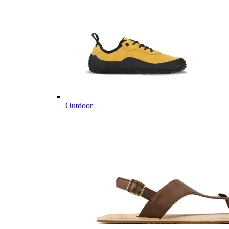
Outdoor