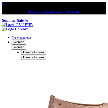
×
Back to School – up to 30% off
Summer Sale %
LV / EUR
New arrivals
Women
Women
Barefoot shoes
Barefoot shoes