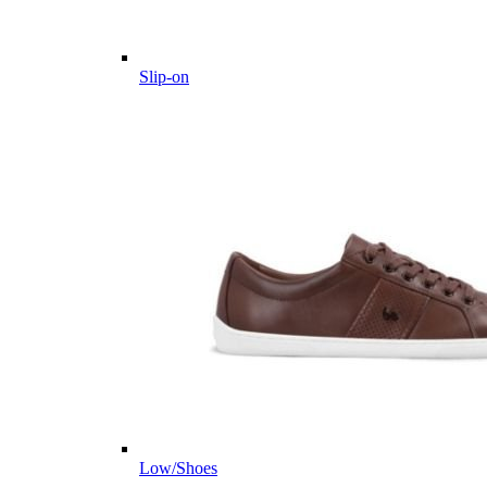
Slip-on
Low/Shoes