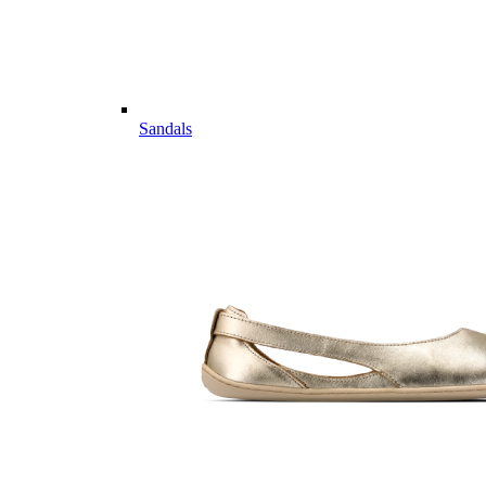
Sandals