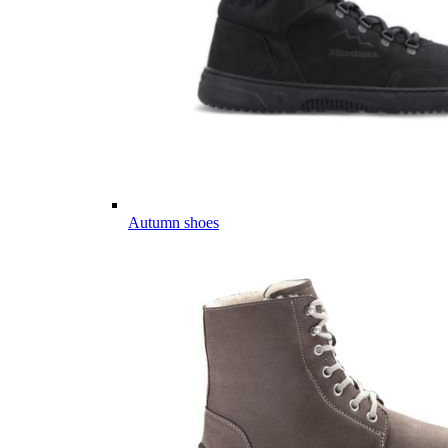
Autumn shoes