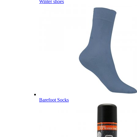
Winter shoes
Barefoot Socks