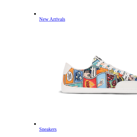
New Arrivals
Sneakers