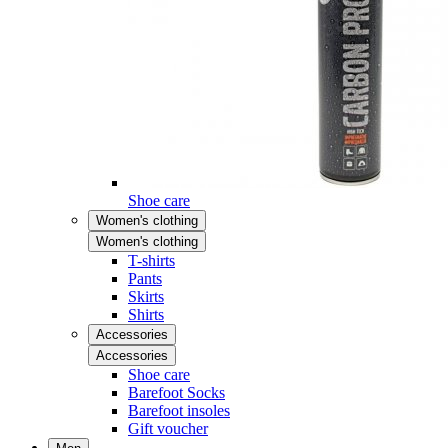
Shoe care
Women's clothing
Women's clothing
T-shirts
Pants
Skirts
Shirts
Accessories
Accessories
Shoe care
Barefoot Socks
Barefoot insoles
Gift voucher