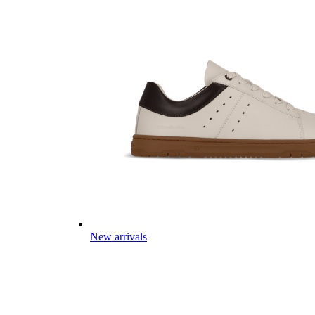
New arrivals