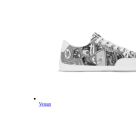
Vegan