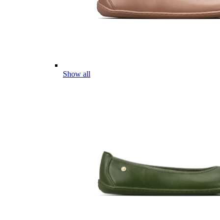
Show all