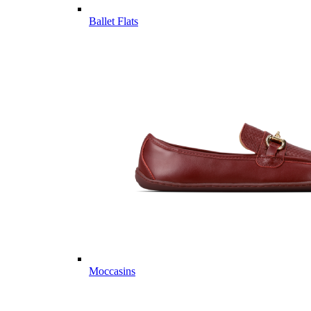
Ballet Flats
Moccasins