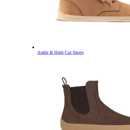
Ankle & High Cut Shoes